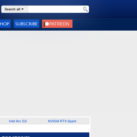
Search all
SHOP
SUBSCRIBE
Intel Arc G3
NVIDIA RTX Spark