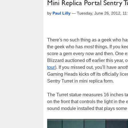
Mini Replica Portal Sentry 
by
Paul Lilly
—
Tuesday, June 26, 2012, 1
There's no such thing as a geek who has 
the geek who has
most
things. If you ke
score a gem every now and then. One exa
Blizzard auctioned off earlier this yea
tour
). If you missed out, you'll have ano
Gaming Heads kicks off its officially lic
Sentry Turret in mini replica form.
The Turret statue measures 16 inches ta
on the front that controls the light in th
sound module installed that plays some f