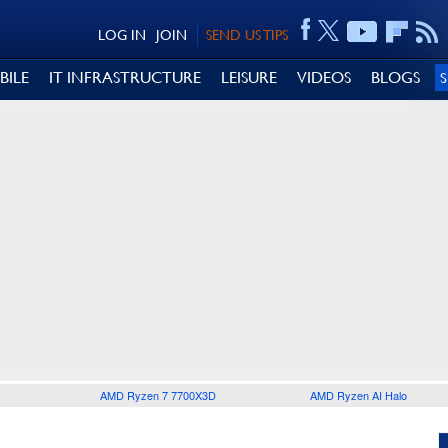
LOG IN
JOIN
SEND US TIPS
BILE
IT INFRASTRUCTURE
LEISURE
VIDEOS
BLOGS
AMD Ryzen 7 7700X3D
AMD Ryzen AI Halo