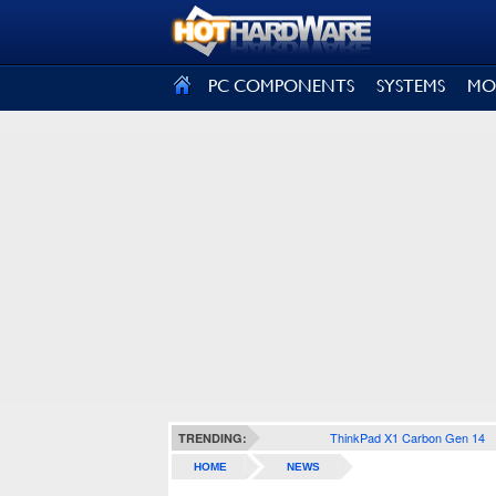
SIGN OUT
PC COMPONENTS
SYSTEMS
MO
ThinkPad X1 Carbon Gen 14
TRENDING:
HOME
NEWS