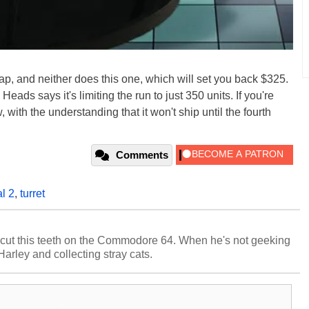
p, and neither does this one, which will set you back $325.
 Heads says it's limiting the run to just 350 units. If you're
 with the understanding that it won't ship until the fourth
Comments
al 2
,
turret
cut this teeth on the Commodore 64. When he's not geeking
 Harley and collecting stray cats.