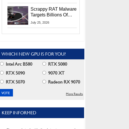
Residents
Scrappy RAT Malware
Targets Billions Of
Chrome And Edge
July 25, 2026
Users
WHICH NEW GPU IS FOR YOU?
Intel Arc B580
RTX 5080
RTX 5090
9070 XT
RTX 5070
Radeon RX 9070
More Results
KEEP INFORMED