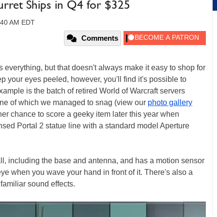
Turret Ships in Q4 for $325
1:40 AM EDT
Comments
everything, but that doesn't always make it easy to shop for
ep your eyes peeled, however, you'll find it's possible to
mple is the batch of retired World of Warcraft servers
r, one of which we managed to snag (view our
photo gallery
ther chance to score a geeky item later this year when
ensed Portal 2 statue line with a standard model Aperture
ll, including the base and antenna, and has a motion sensor
e eye when you wave your hand in front of it. There's also a
amiliar sound effects.