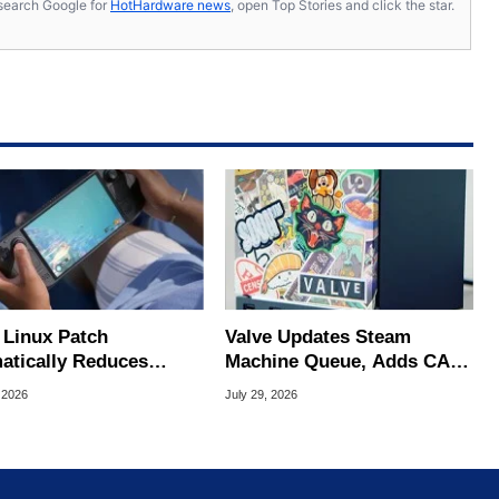
s, search Google for
HotHardware news
, open Top Stories and click the star.
Linux Patch
Valve Updates Steam
atically Reduces
Machine Queue, Adds CAD
 Stutters On Steam
Files And FSR 4.1 Support
 2026
July 29, 2026