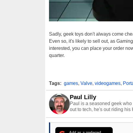
Sadly, geek toys don't always come chea
Even so, it's likely to sell out, as Gaming
interested, you can place your order now,
quarter.
Tags:
games
,
Valve
,
videogames
,
Port
Paul Lilly
Paul is a seasoned geek who 
out to tech, he's out riding his
Add as a preferred