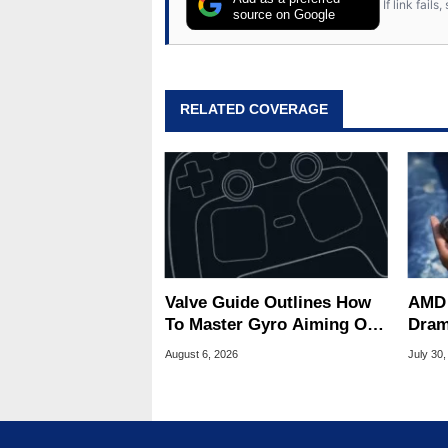
If link fail
source on Google
RELATED COVERAGE
Valve Guide Outlines How
AMD 
To Master Gyro Aiming On
Dram
The Steam Controller
Game
August 6, 2026
July 30,
Deck