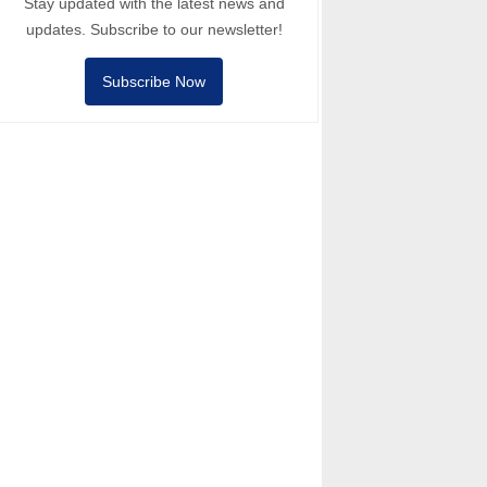
Stay updated with the latest news and
updates. Subscribe to our newsletter!
Subscribe Now