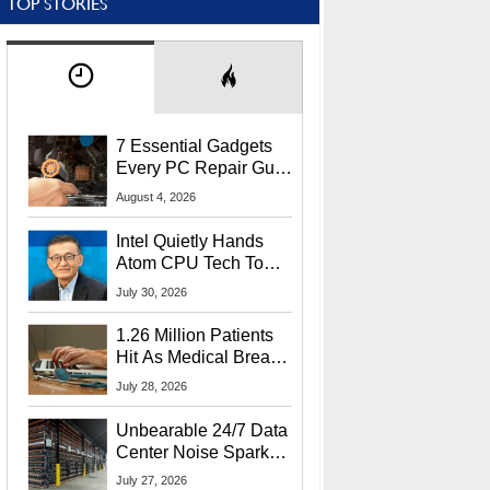
TOP STORIES
7 Essential Gadgets
Every PC Repair Guru
Should Own
August 4, 2026
Intel Quietly Hands
Atom CPU Tech To
Startup Linked To
July 30, 2026
CEO Lip-Bu Tan
1.26 Million Patients
Hit As Medical Breach
Exposes Social
July 28, 2026
Security Info
Unbearable 24/7 Data
Center Noise Sparks
Lawsuit From Furious
July 27, 2026