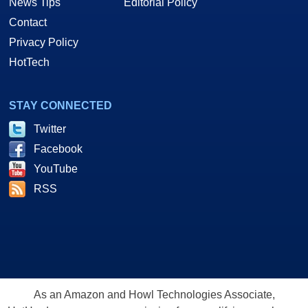
News Tips
Editorial Policy
Contact
Privacy Policy
HotTech
STAY CONNECTED
Twitter
Facebook
YouTube
RSS
As an Amazon and Howl Technologies Associate,