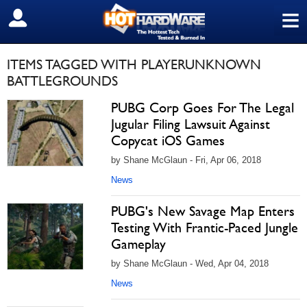
≡
SIGN OUT
ITEMS TAGGED WITH PLAYERUNKNOWN
BATTLEGROUNDS
PUBG Corp Goes For The Legal
Jugular Filing Lawsuit Against
Copycat iOS Games
by Shane McGlaun - Fri, Apr 06, 2018
News
PUBG's New Savage Map Enters
Testing With Frantic-Paced Jungle
Gameplay
by Shane McGlaun - Wed, Apr 04, 2018
News