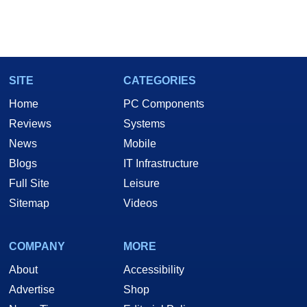
SITE
CATEGORIES
Home
PC Components
Reviews
Systems
News
Mobile
Blogs
IT Infrastructure
Full Site
Leisure
Sitemap
Videos
COMPANY
MORE
About
Accessibility
Advertise
Shop