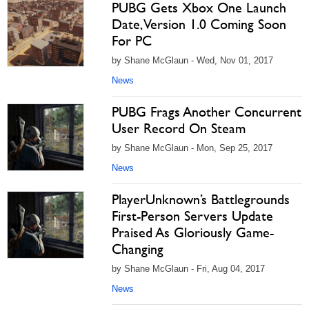
PUBG Gets Xbox One Launch
Date, Version 1.0 Coming Soon
For PC
by Shane McGlaun - Wed, Nov 01, 2017
News
PUBG Frags Another Concurrent
User Record On Steam
by Shane McGlaun - Mon, Sep 25, 2017
News
PlayerUnknown’s Battlegrounds
First-Person Servers Update
Praised As Gloriously Game-
Changing
by Shane McGlaun - Fri, Aug 04, 2017
News