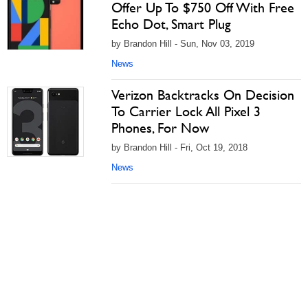
Offer Up To $750 Off With Free
Echo Dot, Smart Plug
by Brandon Hill - Sun, Nov 03, 2019
News
Verizon Backtracks On Decision
To Carrier Lock All Pixel 3
Phones, For Now
by Brandon Hill - Fri, Oct 19, 2018
News