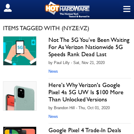
≡
SIGN OUT
ITEMS TAGGED WITH (NYZE:VZ)
Not The 5G You’ve Been Waiting
For As Verizon Nationwide 5G
Speeds Rank Dead Last
by Paul Lilly - Sat, Nov 21, 2020
News
Here's Why Verizon's Google
Pixel 4a 5G UW Is $100 More
Than Unlocked Versions
by Brandon Hill - Thu, Oct 01, 2020
News
Google Pixel 4 Trade-In Deals