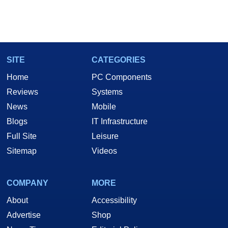
SITE
CATEGORIES
Home
PC Components
Reviews
Systems
News
Mobile
Blogs
IT Infrastructure
Full Site
Leisure
Sitemap
Videos
COMPANY
MORE
About
Accessibility
Advertise
Shop