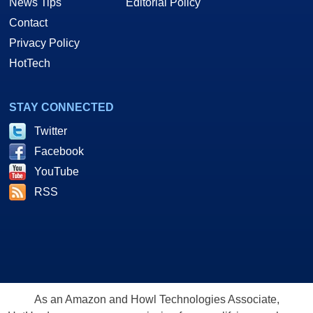
News Tips
Editorial Policy
Contact
Privacy Policy
HotTech
STAY CONNECTED
Twitter
Facebook
YouTube
RSS
As an Amazon and Howl Technologies Associate,