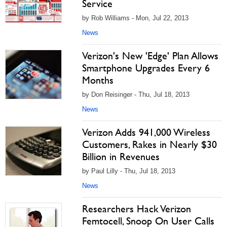
Service
by Rob Williams - Mon, Jul 22, 2013
News
Verizon's New 'Edge' Plan Allows
Smartphone Upgrades Every 6
Months
by Don Reisinger - Thu, Jul 18, 2013
News
Verizon Adds 941,000 Wireless
Customers, Rakes in Nearly $30
Billion in Revenues
by Paul Lilly - Thu, Jul 18, 2013
News
Researchers Hack Verizon
Femtocell, Snoop On User Calls