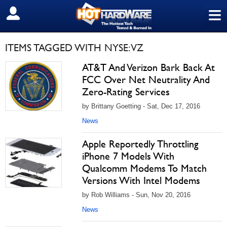
≡
SIGN OUT
ITEMS TAGGED WITH NYSE: VZ
AT&T And Verizon Bark Back At
FCC Over Net Neutrality And
Zero-Rating Services
by Brittany Goetting - Sat, Dec 17, 2016
News
Apple Reportedly Throttling
iPhone 7 Models With
Qualcomm Modems To Match
Versions With Intel Modems
by Rob Williams - Sun, Nov 20, 2016
News