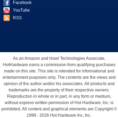
Facebook
YouTube
RSS
As an Amazon and Howl Technologies Associate,
HotHardware earns a commission from qualifying purchases
made on this site. This site is intended for informational and
entertainment purposes only. The contents are the views and
opinion of the author and/or his associates. All products and
trademarks are the property of their respective owners.
Reproduction in whole or in part, in any form or medium,
without express written permission of Hot Hardware, Inc. is
prohibited. All content and graphical elements are Copyright ©
1999 - 2026 Hot Hardware Inc, Inc.