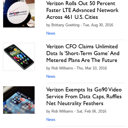
Verizon Rolls Out 50 Percent
Faster LTE Advanced Network
Across 461 U.S. Cities
by Brittany Goetting - Tue, Aug 30, 2016
News
Verizon CFO Claims Unlimited
Data Is ‘Short-Term Game’ And
Metered Plans Are The Future
by Rob Williams - Thu, Mar 10, 2016
News
Verizon Exempts Its Go90 Video
Service From Data Caps, Ruffles
Net Neutrality Feathers
by Rob Williams - Sat, Feb 06, 2016
News