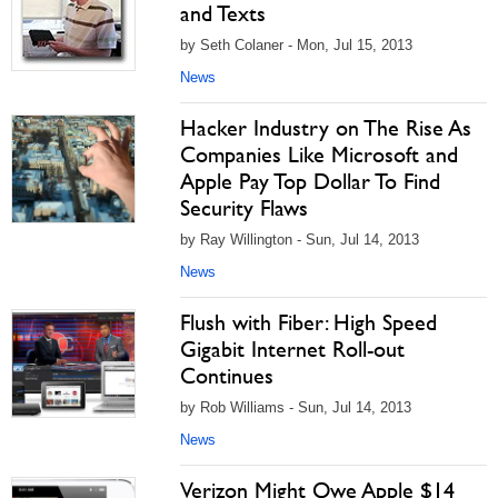
and Texts
by Seth Colaner - Mon, Jul 15, 2013
News
Hacker Industry on The Rise As
Companies Like Microsoft and
Apple Pay Top Dollar To Find
Security Flaws
by Ray Willington - Sun, Jul 14, 2013
News
Flush with Fiber: High Speed
Gigabit Internet Roll-out
Continues
by Rob Williams - Sun, Jul 14, 2013
News
Verizon Might Owe Apple $14