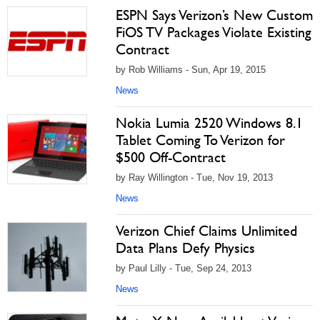
ESPN Says Verizon’s New Custom
FiOS TV Packages Violate Existing
Contract
by Rob Williams - Sun, Apr 19, 2015
News
Nokia Lumia 2520 Windows 8.1
Tablet Coming To Verizon for
$500 Off-Contract
by Ray Willington - Tue, Nov 19, 2013
News
Verizon Chief Claims Unlimited
Data Plans Defy Physics
by Paul Lilly - Tue, Sep 24, 2013
News