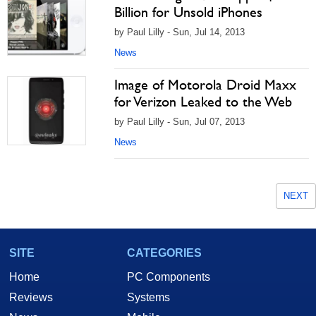
Billion for Unsold iPhones
by Paul Lilly - Sun, Jul 14, 2013
News
Image of Motorola Droid Maxx
for Verizon Leaked to the Web
by Paul Lilly - Sun, Jul 07, 2013
News
NEXT
SITE
CATEGORIES
Home
PC Components
Reviews
Systems