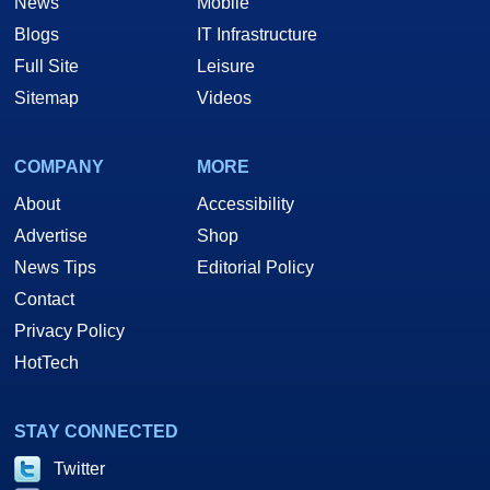
News
Mobile
Blogs
IT Infrastructure
Full Site
Leisure
Sitemap
Videos
COMPANY
MORE
About
Accessibility
Advertise
Shop
News Tips
Editorial Policy
Contact
Privacy Policy
HotTech
STAY CONNECTED
Twitter