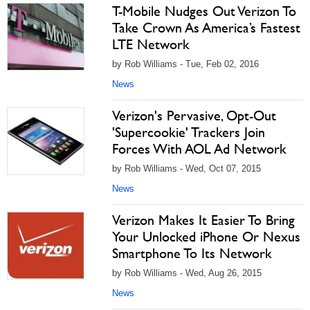
T-Mobile Nudges Out Verizon To
Take Crown As America’s Fastest
LTE Network
by Rob Williams - Tue, Feb 02, 2016
News
Verizon's Pervasive, Opt-Out
'Supercookie' Trackers Join
Forces With AOL Ad Network
by Rob Williams - Wed, Oct 07, 2015
News
Verizon Makes It Easier To Bring
Your Unlocked iPhone Or Nexus
Smartphone To Its Network
by Rob Williams - Wed, Aug 26, 2015
News