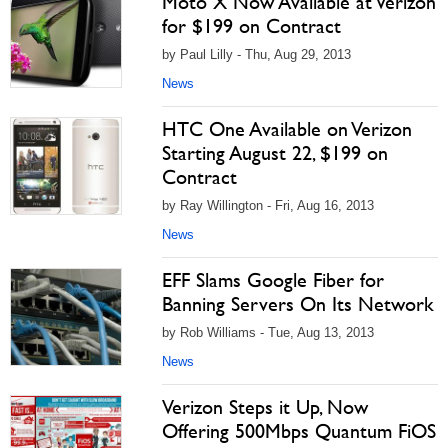
Moto X Now Available at Verizon
for $199 on Contract
by Paul Lilly - Thu, Aug 29, 2013
News
HTC One Available on Verizon
Starting August 22, $199 on
Contract
by Ray Willington - Fri, Aug 16, 2013
News
EFF Slams Google Fiber for
Banning Servers On Its Network
by Rob Williams - Tue, Aug 13, 2013
News
Verizon Steps it Up, Now
Offering 500Mbps Quantum FiOS