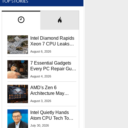
TOP STORIES
Intel Diamond Rapids
Xeon 7 CPU Leaks
With Massive 240MB
August 6, 2026
L3 Cache
7 Essential Gadgets
Every PC Repair Guru
Should Own
August 4, 2026
AMD's Zen 6
Architecture May
Target In-Game
August 3, 2026
Stuttering Issues
Intel Quietly Hands
Atom CPU Tech To
Startup Linked To
July 30, 2026