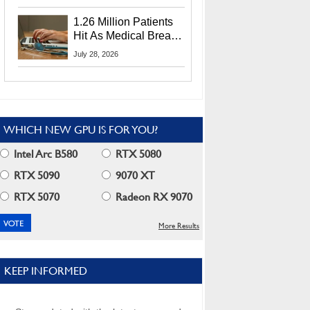
CEO Lip-Bu Tan
1.26 Million Patients
Hit As Medical Breach
Exposes Social
July 28, 2026
Security Info
WHICH NEW GPU IS FOR YOU?
Intel Arc B580
RTX 5080
RTX 5090
9070 XT
RTX 5070
Radeon RX 9070
More Results
KEEP INFORMED