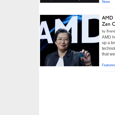
News
AMD R
Zen C
by Brand
AMD he
up a b
technol
that we
Features