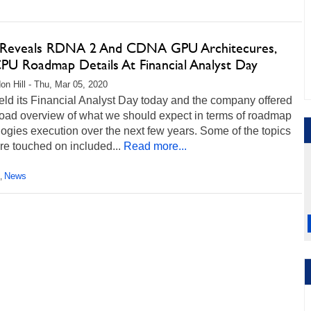
eveals RDNA 2 And CDNA GPU Architecures,
PU Roadmap Details At Financial Analyst Day
on Hill - Thu, Mar 05, 2020
ld its Financial Analyst Day today and the company offered
road overview of what we should expect in terms of roadmap
ogies execution over the next few years. Some of the topics
re touched on included...
Read more...
News
,