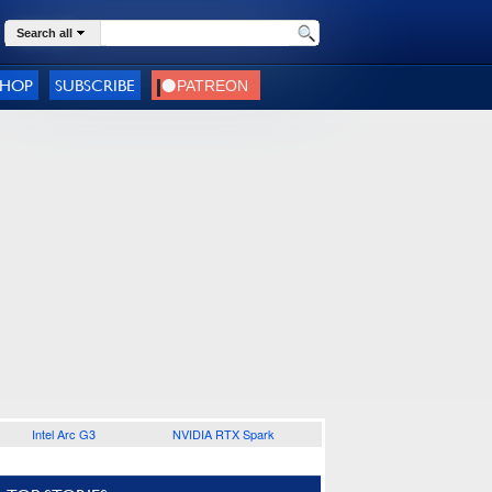
Search all
SHOP
SUBSCRIBE
Intel Arc G3
NVIDIA RTX Spark