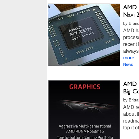
AMD R
Navi 
by Brand
AMD ha
process
recent 
always 
more...
News
AMD N
Big C
by Britt
AMD rec
about t
roadma
top it 