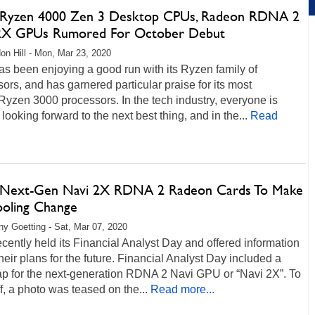
yzen 4000 Zen 3 Desktop CPUs, Radeon RDNA 2
2X GPUs Rumored For October Debut
on Hill - Mon, Mar 23, 2020
s been enjoying a good run with its Ryzen family of
ors, and has garnered particular praise for its most
Ryzen 3000 processors. In the tech industry, everyone is
looking forward to the next best thing, and in the...
Read
ext-Gen Navi 2X RDNA 2 Radeon Cards To Make
ooling Change
any Goetting - Sat, Mar 07, 2020
ently held its Financial Analyst Day and offered information
heir plans for the future. Financial Analyst Day included a
p for the next-generation RDNA 2 Navi GPU or “Navi 2X”. To
off, a photo was teased on the...
Read more...