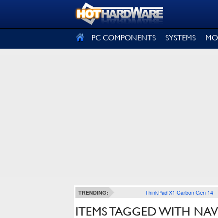
SIGN OUT
PC COMPONENTS
SYSTEMS
MO
ThinkPad X1 Carbon Gen 14
TRENDING:
ITEMS TAGGED WITH NAV