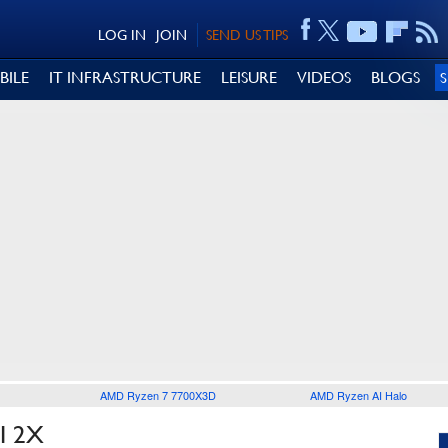
LOG IN
JOIN
SEND US TIPS
BILE
IT INFRASTRUCTURE
LEISURE
VIDEOS
BLOGS
AMD Ryzen 7 7700X3D
AMD Ryzen AI Halo
I 2X