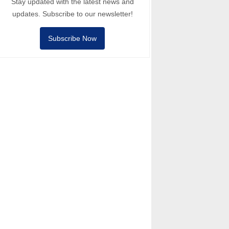
Stay updated with the latest news and
updates. Subscribe to our newsletter!
Subscribe Now