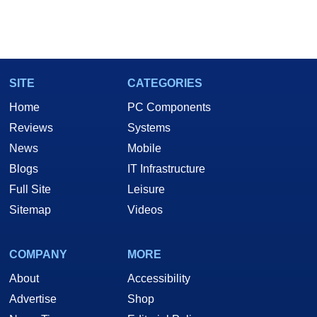
SITE
CATEGORIES
Home
PC Components
Reviews
Systems
News
Mobile
Blogs
IT Infrastructure
Full Site
Leisure
Sitemap
Videos
COMPANY
MORE
About
Accessibility
Advertise
Shop