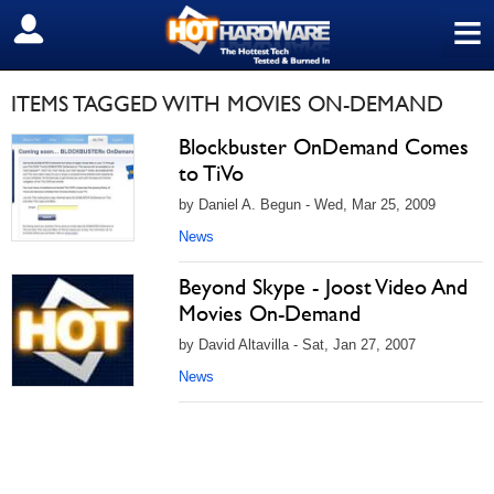
≡
SIGN OUT
ITEMS TAGGED WITH MOVIES ON-DEMAND
Blockbuster OnDemand Comes
to TiVo
by Daniel A. Begun - Wed, Mar 25, 2009
News
Beyond Skype - Joost Video And
Movies On-Demand
by David Altavilla - Sat, Jan 27, 2007
News