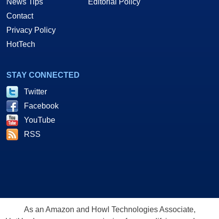
News Tips
Editorial Policy
Contact
Privacy Policy
HotTech
STAY CONNECTED
Twitter
Facebook
YouTube
RSS
As an Amazon and Howl Technologies Associate,