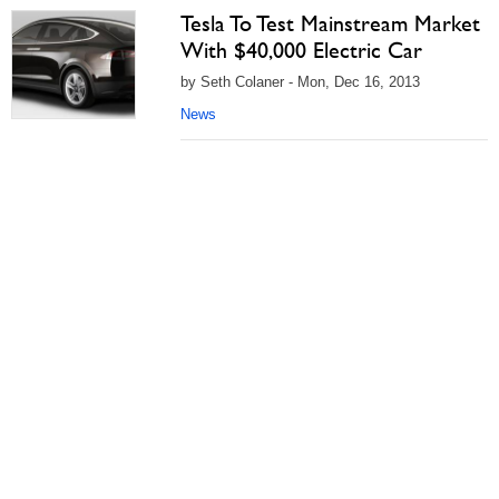
Tesla To Test Mainstream Market
With $40,000 Electric Car
by Seth Colaner - Mon, Dec 16, 2013
News