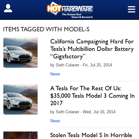
≡
SIGN OUT
ITEMS TAGGED WITH MODEL-S
California Campaigning Hard For
Tesla’s Multibillion Dollar Battery
“Gigafactory”
by Seth Colaner - Fri, Jul 25, 2014
News
A Tesla For The Rest Of Us:
$35,000 Tesla Model 3 Coming In
2017
by Seth Colaner - Wed, Jul 16, 2014
News
Stolen Tesla Model S In Horrible