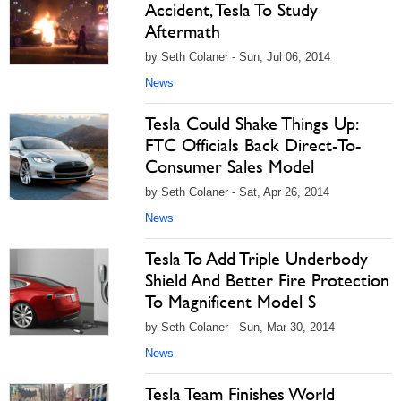
Accident, Tesla To Study
Aftermath
by Seth Colaner - Sun, Jul 06, 2014
News
Tesla Could Shake Things Up:
FTC Officials Back Direct-To-
Consumer Sales Model
by Seth Colaner - Sat, Apr 26, 2014
News
Tesla To Add Triple Underbody
Shield And Better Fire Protection
To Magnificent Model S
by Seth Colaner - Sun, Mar 30, 2014
News
Tesla Team Finishes World