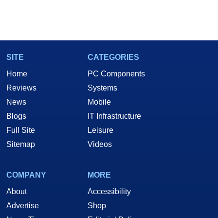
SITE
CATEGORIES
Home
PC Components
Reviews
Systems
News
Mobile
Blogs
IT Infrastructure
Full Site
Leisure
Sitemap
Videos
COMPANY
MORE
About
Accessibility
Advertise
Shop