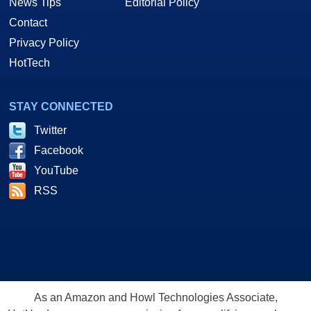
News Tips
Editorial Policy
Contact
Privacy Policy
HotTech
STAY CONNECTED
Twitter
Facebook
YouTube
RSS
As an Amazon and Howl Technologies Associate,