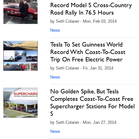
Record Model S Cross-Country
Road Rally In 76.5 Hours
by Seth Colaner - Mon, Feb 03, 2014
News
Tesla To Set Guinness World
Record With Coast-To-Coast
Trip On Free Electric Power
by Seth Colaner - Fri, Jan 31, 2014
News
No Golden Spike, But Tesla
Completes Coast-To-Coast Free
Supercharger Stations For Model
S
by Seth Colaner - Mon, Jan 27, 2014
News