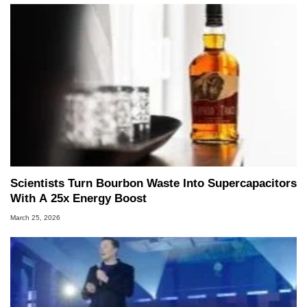
Scientists Turn Bourbon Waste Into Supercapacitors
With A 25x Energy Boost
March 25, 2026