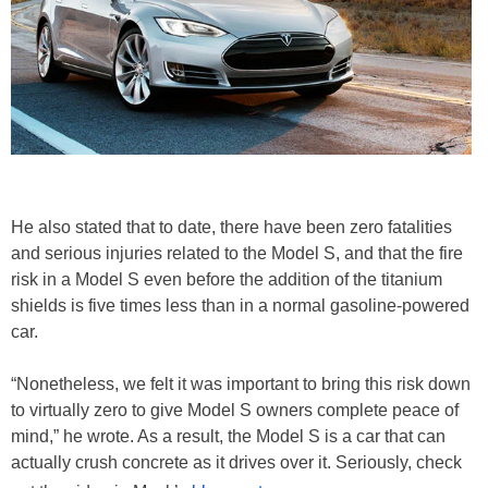
He also stated that to date, there have been zero fatalities
and serious injuries related to the Model S, and that the fire
risk in a Model S even before the addition of the titanium
shields is five times less than in a normal gasoline-powered
car.
“Nonetheless, we felt it was important to bring this risk down
to virtually zero to give Model S owners complete peace of
mind,” he wrote. As a result, the Model S is a car that can
actually crush concrete as it drives over it. Seriously, check