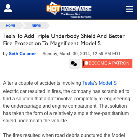
≡
SIGN OUT
HOME
NEWS
Tesla To Add Triple Underbody Shield And Better
Fire Protection To Magnificent Model S
by
Seth Colaner
—
Sunday, March 30, 2014, 12:59 PM EDT
After a couple of accidents involving
Tesla
’s
Model S
electric car resulted in fires, the company has scrambled to
find a solution that didn’t involve completely re-engineering
the undercarriage and engine compartment. That solution
has taken the form of a relatively simple three-part titanium
shield underneath the vehicle.
The fires resulted when road debris punctured the Model