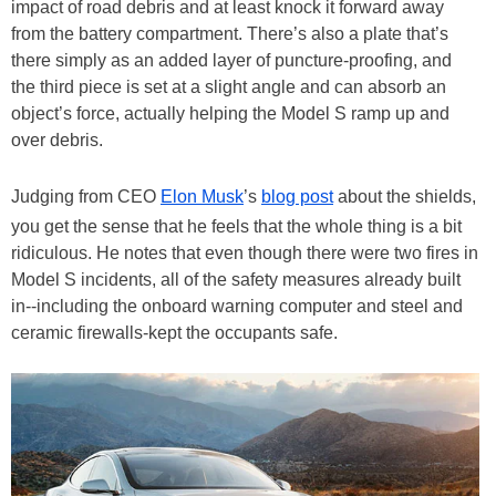
impact of road debris and at least knock it forward away
from the battery compartment. There’s also a plate that’s
there simply as an added layer of puncture-proofing, and
the third piece is set at a slight angle and can absorb an
object’s force, actually helping the Model S ramp up and
over debris.
Judging from CEO
Elon Musk
’s
blog post
about the shields,
you get the sense that he feels that the whole thing is a bit
ridiculous. He notes that even though there were two fires in
Model S incidents, all of the safety measures already built
in--including the onboard warning computer and steel and
ceramic firewalls-kept the occupants safe.