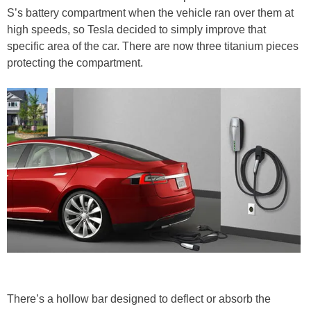
S’s battery compartment when the vehicle ran over them at
high speeds, so Tesla decided to simply improve that
specific area of the car. There are now three titanium pieces
protecting the compartment.
There’s a hollow bar designed to deflect or absorb the