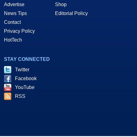
Advertise
Shop
News Tips
Editorial Policy
Contact
Privacy Policy
HotTech
STAY CONNECTED
Twitter
Facebook
YouTube
RSS