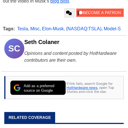
out the video in Musk’s
blog post
.
Tags:
Tesla
,
Misc
,
Elon-Musk
,
(NASDAQ:TSLA)
,
Model-S
Seth Colaner
SC
Opinions and content posted by HotHardware
contributors are their own.
If link fails, search Google for
Add as a preferred
HotHardware news
, open Top
source on Google
Stories and click the star.
RELATED COVERAGE