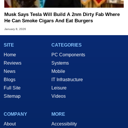
Musk Says Tesla Will Build A 2nm Dirty Fab Where
He Can Smoke Cigars And Eat Burgers
January 8, 2026
SITE
CATEGORIES
Home
PC Components
Reviews
Systems
News
Mobile
Blogs
IT Infrastructure
Full Site
Leisure
Sitemap
Videos
COMPANY
MORE
About
Accessibility