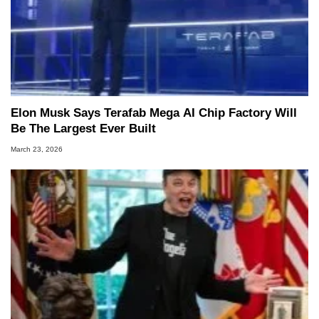
Elon Musk Says Terafab Mega AI Chip Factory Will
Be The Largest Ever Built
March 23, 2026