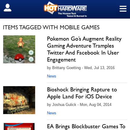
≡
SIGN OUT
ITEMS TAGGED WITH MOBILE GAMES
Pokemon Go’s Augment Reality
Gaming Adventure Tramples
Twitter And Facebook In User
Engagement
by Brittany Goetting - Wed, Jul 13, 2016
News
Bioshock Bringing Rapture to
Apple Land For iOS Device
by Joshua Gulick - Mon, Aug 04, 2014
News
EA Brings Blockbuster Games To