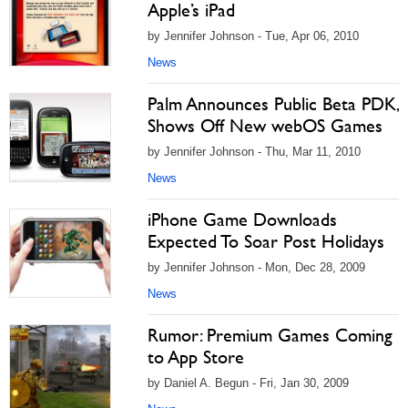
Apple’s iPad
by Jennifer Johnson - Tue, Apr 06, 2010
News
Palm Announces Public Beta PDK,
Shows Off New webOS Games
by Jennifer Johnson - Thu, Mar 11, 2010
News
iPhone Game Downloads
Expected To Soar Post Holidays
by Jennifer Johnson - Mon, Dec 28, 2009
News
Rumor: Premium Games Coming
to App Store
by Daniel A. Begun - Fri, Jan 30, 2009