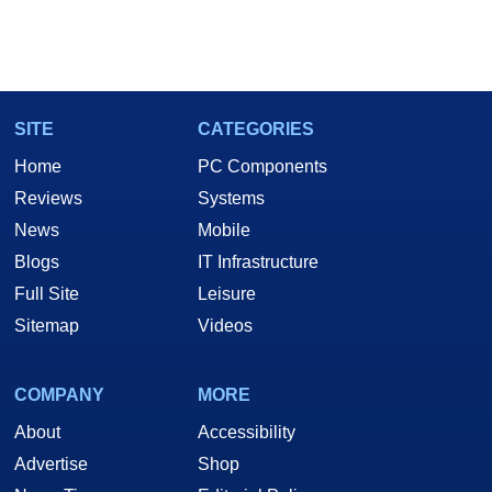
SITE
CATEGORIES
Home
PC Components
Reviews
Systems
News
Mobile
Blogs
IT Infrastructure
Full Site
Leisure
Sitemap
Videos
COMPANY
MORE
About
Accessibility
Advertise
Shop