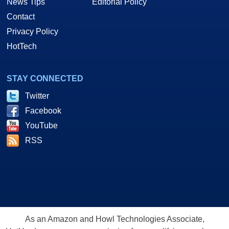
News Tips
Editorial Policy
Contact
Privacy Policy
HotTech
STAY CONNECTED
Twitter
Facebook
YouTube
RSS
As an Amazon and Howl Technologies Associate,