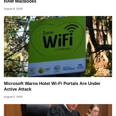
RAM MacBooks
August 8, 2026
Microsoft Warns Hotel Wi-Fi Portals Are Under
Active Attack
August 5, 2026