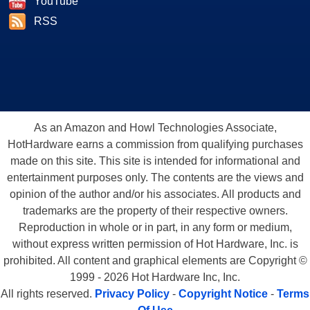
YouTube
RSS
As an Amazon and Howl Technologies Associate,
HotHardware earns a commission from qualifying purchases
made on this site. This site is intended for informational and
entertainment purposes only. The contents are the views and
opinion of the author and/or his associates. All products and
trademarks are the property of their respective owners.
Reproduction in whole or in part, in any form or medium,
without express written permission of Hot Hardware, Inc. is
prohibited. All content and graphical elements are Copyright ©
1999 - 2026 Hot Hardware Inc, Inc.
All rights reserved.
Privacy Policy
-
Copyright Notice
-
Terms