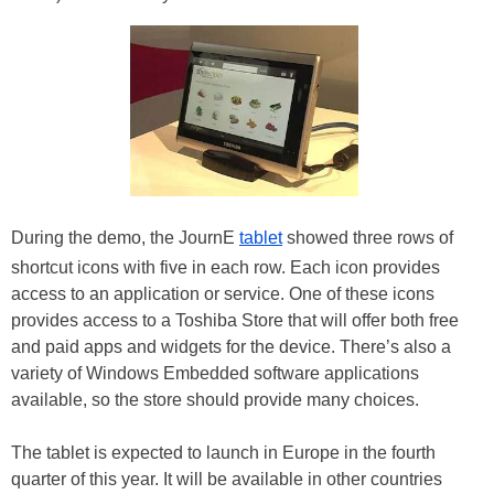
During the demo, the JournE
tablet
showed three rows of
shortcut icons with five in each row. Each icon provides
access to an application or service. One of these icons
provides access to a Toshiba Store that will offer both free
and paid apps and widgets for the device. There’s also a
variety of Windows Embedded software applications
available, so the store should provide many choices.
The tablet is expected to launch in Europe in the fourth
quarter of this year. It will be available in other countries