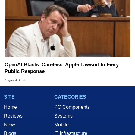
OpenAI Blasts 'Careless' Apple Lawsuit In Fiery
Public Response
August 4, 2026
SITE
CATEGORIES
Home
PC Components
Reviews
Systems
News
Mobile
Blogs
IT Infrastructure