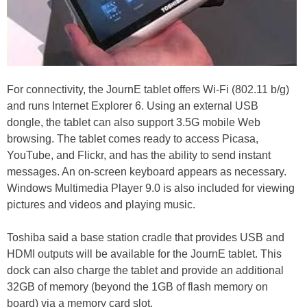
For connectivity, the JournE tablet offers Wi-Fi (802.11 b/g)
and runs Internet Explorer 6. Using an external USB
dongle, the tablet can also support 3.5G mobile Web
browsing. The tablet comes ready to access Picasa,
YouTube, and Flickr, and has the ability to send instant
messages. An on-screen keyboard appears as necessary.
Windows Multimedia Player 9.0 is also included for viewing
pictures and videos and playing music.
Toshiba said a base station cradle that provides USB and
HDMI outputs will be available for the JournE tablet. This
dock can also charge the tablet and provide an additional
32GB of memory (beyond the 1GB of flash memory on
board) via a memory card slot.