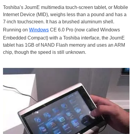
Toshiba’s JournE multimedia touch-screen tablet, or Mobile
Internet Device (MID), weighs less than a pound and has a
7-inch touchscreen. It has a brushed aluminum shell.
Running on
Windows
CE 6.0 Pro (now called Windows
Embedded Compact) with a Toshiba interface, the JournE
tablet has 1GB of NAND Flash memory and uses an ARM
chip, though the speed is still unknown.