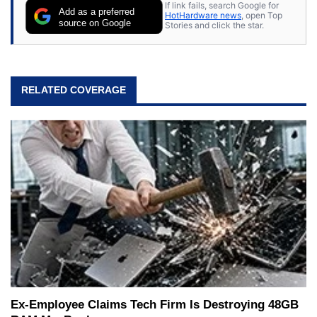
If link fails, search Google for
Add as a preferred
HotHardware news
, open Top
source on Google
Stories and click the star.
RELATED COVERAGE
Ex-Employee Claims Tech Firm Is Destroying 48GB