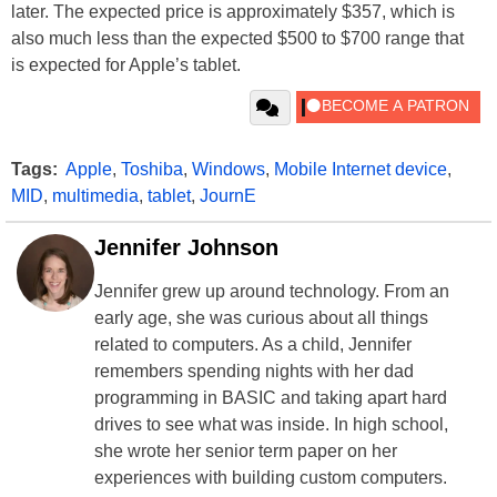
later. The expected price is approximately $357, which is
also much less than the expected $500 to $700 range that
is expected for Apple’s tablet.
Tags:
Apple
,
Toshiba
,
Windows
,
Mobile Internet device
,
MID
,
multimedia
,
tablet
,
JournE
Jennifer Johnson
Jennifer grew up around technology. From an
early age, she was curious about all things
related to computers. As a child, Jennifer
remembers spending nights with her dad
programming in BASIC and taking apart hard
drives to see what was inside. In high school,
she wrote her senior term paper on her
experiences with building custom computers.