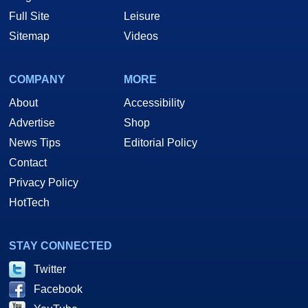
Full Site
Leisure
Sitemap
Videos
COMPANY
MORE
About
Accessibility
Advertise
Shop
News Tips
Editorial Policy
Contact
Privacy Policy
HotTech
STAY CONNECTED
Twitter
Facebook