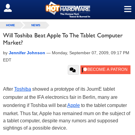
≡
SIGN OUT
HOME
NEWS
Will Toshiba Beat Apple To The Tablet Computer
Market?
by
Jennifer Johnson
—
Monday, September 07, 2009, 09:17 PM
EDT
After
Toshiba
showed a prototype of its JournE tablet
computer at the IFA electronics fair in Berlin, many are
wondering if Toshiba will beat
Apple
to the tablet computer
market. Thus far, Apple has remained mum on the subject of
a tablet computer, despite many rumors and supposed
sightings of a possible device.