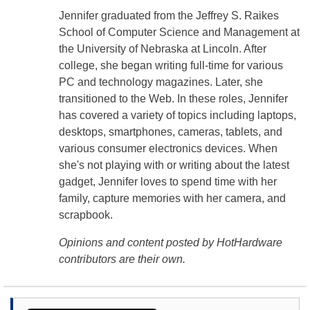
Jennifer graduated from the Jeffrey S. Raikes
School of Computer Science and Management at
the University of Nebraska at Lincoln. After
college, she began writing full-time for various
PC and technology magazines. Later, she
transitioned to the Web. In these roles, Jennifer
has covered a variety of topics including laptops,
desktops, smartphones, cameras, tablets, and
various consumer electronics devices. When
she's not playing with or writing about the latest
gadget, Jennifer loves to spend time with her
family, capture memories with her camera, and
scrapbook.
Opinions and content posted by HotHardware
contributors are their own.