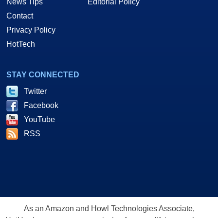
News Tips
Editorial Policy
Contact
Privacy Policy
HotTech
STAY CONNECTED
Twitter
Facebook
YouTube
RSS
As an Amazon and Howl Technologies Associate,