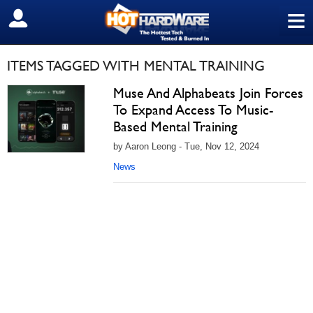
≡
SIGN OUT
ITEMS TAGGED WITH MENTAL TRAINING
Muse And Alphabeats Join Forces
To Expand Access To Music-
Based Mental Training
by Aaron Leong - Tue, Nov 12, 2024
News