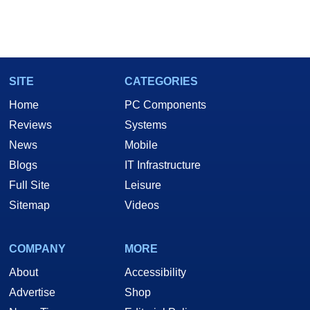
SITE
CATEGORIES
Home
PC Components
Reviews
Systems
News
Mobile
Blogs
IT Infrastructure
Full Site
Leisure
Sitemap
Videos
COMPANY
MORE
About
Accessibility
Advertise
Shop