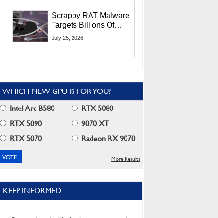
Residents
Scrappy RAT Malware
Targets Billions Of
Chrome And Edge
July 25, 2026
Users
WHICH NEW GPU IS FOR YOU?
Intel Arc B580
RTX 5080
RTX 5090
9070 XT
RTX 5070
Radeon RX 9070
More Results
KEEP INFORMED