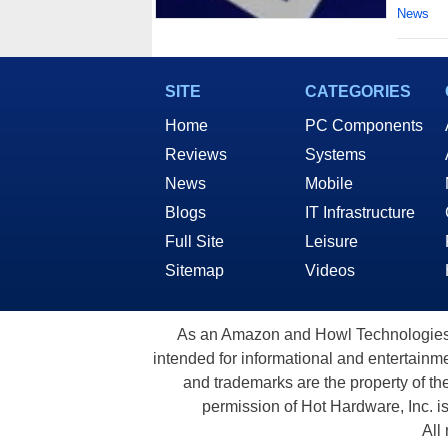
News
SITE
CATEGORIES
Home
PC Components
Reviews
Systems
News
Mobile
Blogs
IT Infrastructure
Full Site
Leisure
Sitemap
Videos
As an Amazon and Howl Technologies A
intended for informational and entertainme
and trademarks are the property of th
permission of Hot Hardware, Inc. i
All