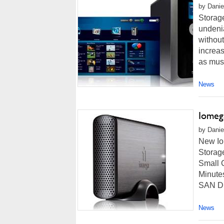
by Danie
Storage
undenia
withou
increas
as musi
News
Iomeg
by Danie
New Io
Storag
Small 
Minute
SAN DI
News