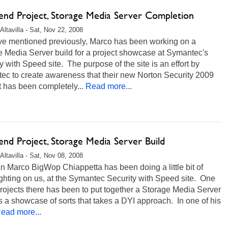
nd Project, Storage Media Server Completion
Altavilla - Sat, Nov 22, 2008
ve mentioned previously, Marco has been working on a
e Media Server build for a project showcase at Symantec's
y with Speed site. The purpose of the site is an effort by
ec to create awareness that their new Norton Security 2009
 has been completely...
Read more...
nd Project, Storage Media Server Build
Altavilla - Sat, Nov 08, 2008
 Marco BigWop Chiappetta has been doing a little bit of
ghting on us, at the Symantec Security with Speed site. One
projects there has been to put together a Storage Media Server
s a showcase of sorts that takes a DYI approach. In one of his
ead more...