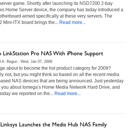
server game. Shortly after launching its NSD7200 2-bay
s Home Server device, the company has today introduced a
herboard aimed specifically at these very servers. The
Mini-ITX board brings the...
Read more...
lo LinkStation Pro NAS With iPhone Support
l A. Begun - Wed, Jan 07, 2009
age about to become the hot product category for 2009?
y not, but you might think so based on all the recent media
based NAS devices that are being announced. Just yesterday
d you about Iomega's Home Media Network Hard Drive, and
 today we reported on the...
Read more...
/Linksys Launches the Media Hub NAS Family