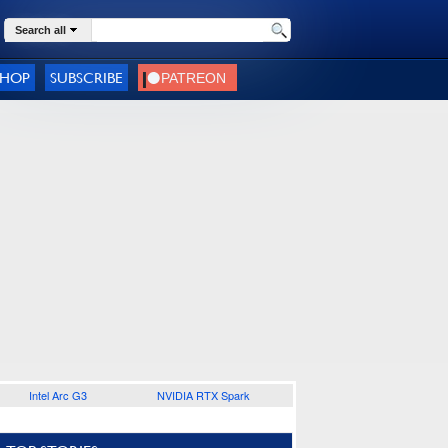
Search all
SHOP
SUBSCRIBE
Intel Arc G3
NVIDIA RTX Spark