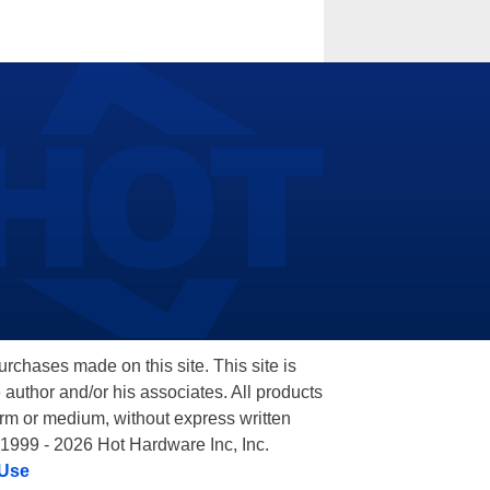
hases made on this site. This site is
 author and/or his associates. All products
orm or medium, without express written
 1999 - 2026 Hot Hardware Inc, Inc.
 Use