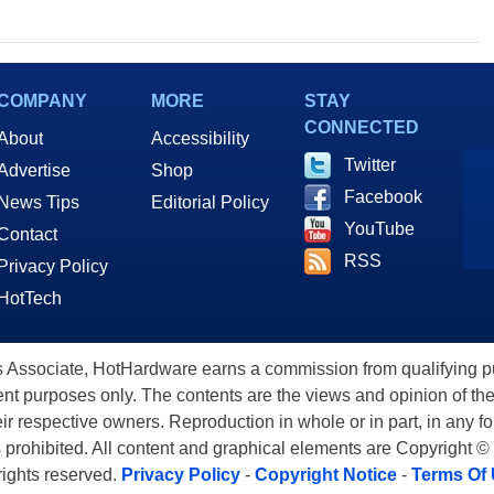
COMPANY
MORE
STAY
CONNECTED
About
Accessibility
Twitter
Advertise
Shop
Facebook
News Tips
Editorial Policy
YouTube
Contact
RSS
Privacy Policy
HotTech
ssociate, HotHardware earns a commission from qualifying purc
nt purposes only. The contents are the views and opinion of the
eir respective owners. Reproduction in whole or in part, in any f
s prohibited. All content and graphical elements are Copyright ©
 rights reserved.
Privacy Policy
-
Copyright Notice
-
Terms Of