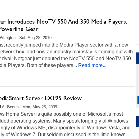
ar Introduces NeoTV 550 And 350 Media Players,
owerline Gear
illington - Sat, Aug 28, 2010
st recently jumped into the Media Player sector with a new
etwork box, and now an industry mainstay is coming out with
r rival: Netgear just debuted the NeoTV 550 and NeoTV 350
a Players. Both of these players...
Read more...
diaSmart Server LX195 Review
l A. Begun - Mon, May 25, 2009
s Home Server is quite possibly one of Microsoft's most
lded operating systems. Many speak longingly of Windows
kingly of Windows ME, disappointedly of Windows Vista, and
ly of Windows 7. But seldom discussed is the little-known