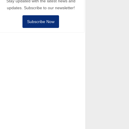
Stay updated with the latest news and
updates. Subscribe to our newsletter!
Subscribe Now