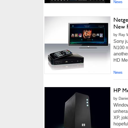
News
Netge
New P
by Ray W
Sony ju
N100 n
anothe
HD Medi
News
HP Me
by Danie
Window
unhera
XP, jo
hopeful