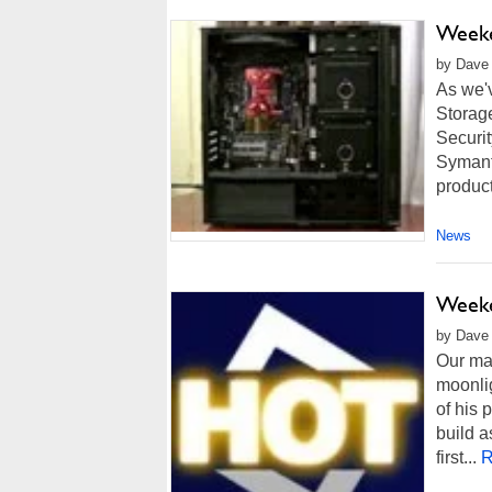
Weeke
by Dave 
As we'
Storag
Securit
Symant
product
News
Weeke
by Dave 
Our man
moonli
of his 
build a
first...
R