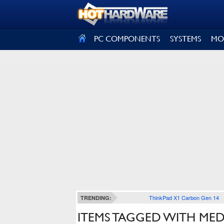
SIGN OUT
PC COMPONENTS
SYSTEMS
MO
ThinkPad X1 Carbon Gen 14
TRENDING:
ITEMS TAGGED WITH MED