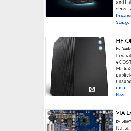
and lit
server 
Features
Storage
,
HP Of
by Danie
In what
eCOST.
MediaS
public
unsubs
more...
News
VIA L
by Shawn
Not sur