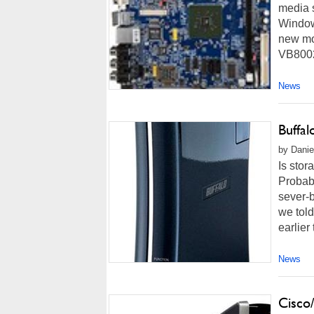
media 
Window
new mot
VB8002 
News
Buffa
by Danie
Is stor
Probabl
sever-
we tol
earlier
News
Cisco