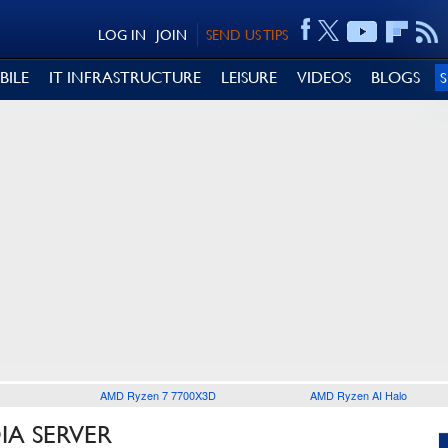
LOG IN
JOIN
SEND US TIPS
BILE
IT INFRASTRUCTURE
LEISURE
VIDEOS
BLOGS
AMD Ryzen 7 7700X3D
AMD Ryzen AI Halo
IA SERVER