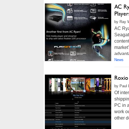
AC Ry
Player
by Ray W
AC Rya
Seagate
content
market'
advant
News
Roxio
by Paul 
Of inte
shippin
PC in a
work ou
other d