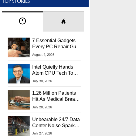
TOP STORIES
7 Essential Gadgets
Every PC Repair Guru
Should Own
August 4, 2026
Intel Quietly Hands
Atom CPU Tech To
Startup Linked To
July 30, 2026
CEO Lip-Bu Tan
1.26 Million Patients
Hit As Medical Breach
Exposes Social
July 28, 2026
Security Info
Unbearable 24/7 Data
Center Noise Sparks
Lawsuit From Furious
July 27, 2026