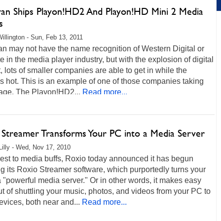
an Ships Playon!HD2 And Playon!HD Mini 2 Media
s
illington - Sun, Feb 13, 2011
n may not have the name recognition of Western Digital or
 in the media player industry, but with the explosion of digital
, lots of smaller companies are able to get in while the
s hot. This is an example of one of those companies taking
age. The Playon!HD2...
Read more...
 Streamer Transforms Your PC into a Media Server
Lilly - Wed, Nov 17, 2010
rest to media buffs, Roxio today announced it has begun
g its Roxio Streamer software, which purportedly turns your
 "powerful media server." Or in other words, it makes easy
t of shuttling your music, photos, and videos from your PC to
evices, both near and...
Read more...