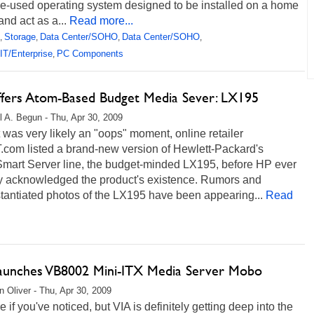
tle-used operating system designed to be installed on a home
and act as a...
Read more...
Storage
Data Center/SOHO
Data Center/SOHO
,
,
,
,
IT/Enterprise
PC Components
,
fers Atom-Based Budget Media Sever: LX195
l A. Begun - Thu, Apr 30, 2009
 was very likely an "oops" moment, online retailer
com listed a brand-new version of Hewlett-Packard's
mart Server line, the budget-minded LX195, before HP ever
ly acknowledged the product's existence. Rumors and
tantiated photos of the LX195 have been appearing...
Read
aunches VB8002 Mini-ITX Media Server Mobo
 Oliver - Thu, Apr 30, 2009
e if you've noticed, but VIA is definitely getting deep into the