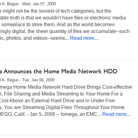
l A. Begun - Wed, Jan 07, 2009
 might not be the sexiest of tech categories, but the
ble truth is that we wouldn't have files or electronic media
t someplace to store them. And as the world becomes
ingly digital, the sheer quantity of files we accumulate--such
c, photos, and videos--seems...
Read more...
a Announces the Home Media Network HDD
l A. Begun - Tue, Jan 06, 2009
mega Home Media Network Hard Drive Brings Cost-effective
e, File Sharing and Media Streaming to Your Home For a
Cost Above an External Hard Drive and in Under Five
s, You are Streaming Digital Files Throughout Your Home.
EGO, Calif. - Jan 5, 2008 -- Iomega, an EMC...
Read more...