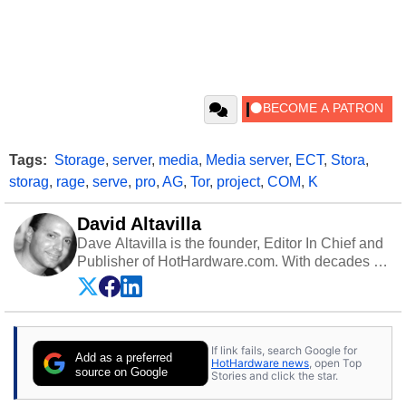
Tags:
Storage
,
server
,
media
,
Media server
,
ECT
,
Stora
,
storag
,
rage
,
serve
,
pro
,
AG
,
Tor
,
project
,
COM
,
K
David Altavilla
Dave Altavilla is the founder, Editor In Chief and
Publisher of HotHardware.com. With decades of
experience as a semiconductor sales engineer,
Dave Altavilla founded HotHardware.com over
25 years ago. Dave is also a published
contributor to various technology-based
If link fails, search Google for
publications and is a featured Tech Analyst
Add as a preferred
HotHardware news
, open Top
expert on various network media shows.
source on Google
Stories and click the star.