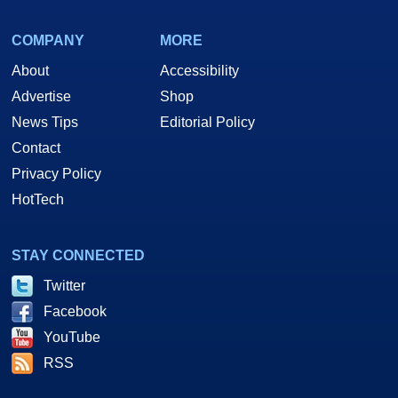
COMPANY
MORE
About
Accessibility
Advertise
Shop
News Tips
Editorial Policy
Contact
Privacy Policy
HotTech
STAY CONNECTED
Twitter
Facebook
YouTube
RSS