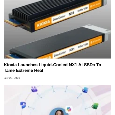
Kioxia Launches Liquid-Cooled NX1 AI SSDs To
Tame Extreme Heat
July 29, 2026