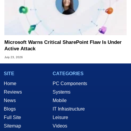
Microsoft Warns Critical SharePoint Flaw Is Under
Active Attack
July 23, 2026
SITE
CATEGORIES
Home
PC Components
Reviews
Systems
News
Mobile
Blogs
IT Infrastructure
Full Site
Leisure
Sitemap
Videos