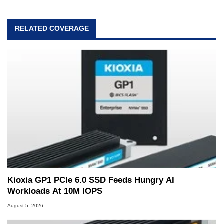
RELATED COVERAGE
Kioxia GP1 PCIe 6.0 SSD Feeds Hungry AI
Workloads At 10M IOPS
August 5, 2026