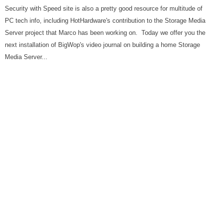
Security with Speed site is also a pretty good resource for multitude of
PC tech info, including HotHardware's contribution to the Storage Media
Server project that Marco has been working on. Today we offer you the
next installation of BigWop's video journal on building a home Storage
Media Server...