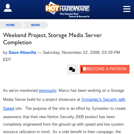
≡
SIGN OUT
HOME
NEWS
Weekend Project, Storage Media Server
Completion
by
Dave Altavilla
—
Saturday, November 22, 2008, 03:39 PM
EDT
As we've mentioned
previously
, Marco has been working on a Storage
Media Server build for a project showcase at
Symantec's Security with
Speed
site. The purpose of the site is an effort by Symantec to create
awareness that their new Norton Security 2009 product has been
completely engineered from the ground up with speed and low system
resource utilization in mind. As a side benefit to their campaign, the