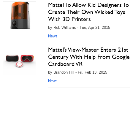
Mattel To Allow Kid Designers To
Create Their Own Wicked Toys
With 3D Printers
by Rob Williams - Tue, Apr 21, 2015
News
Mattel’s View-Master Enters 21st
Century With Help From Google
Cardboard VR
by Brandon Hill - Fri, Feb 13, 2015
News