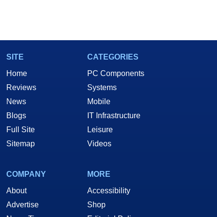
SITE
CATEGORIES
Home
PC Components
Reviews
Systems
News
Mobile
Blogs
IT Infrastructure
Full Site
Leisure
Sitemap
Videos
COMPANY
MORE
About
Accessibility
Advertise
Shop