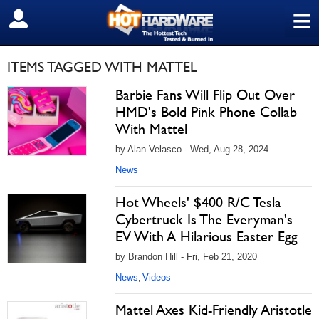
≡
SIGN OUT
ITEMS TAGGED WITH MATTEL
Barbie Fans Will Flip Out Over
HMD's Bold Pink Phone Collab
With Mattel
by Alan Velasco - Wed, Aug 28, 2024
News
Hot Wheels' $400 R/C Tesla
Cybertruck Is The Everyman's
EV With A Hilarious Easter Egg
by Brandon Hill - Fri, Feb 21, 2020
News
Videos
,
Mattel Axes Kid-Friendly Aristotle