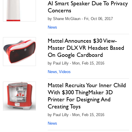
AI Smart Speaker Due To Privacy
Concerns
by Shane McGlaun - Fri, Oct 06, 2017
News
Mattel Announces $30 View-
Master DLX VR Headset Based
On Google Cardboard
by Paul Lilly - Mon, Feb 15, 2016
News
Videos
,
Mattel Recruits Your Inner Child
With $300 ThingMaker 3D
Printer For Designing And
Creating Toys
by Paul Lilly - Mon, Feb 15, 2016
News