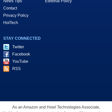
News Tips
Editorial Policy
Contact
Privacy Policy
HotTech
STAY CONNECTED
Twitter
Facebook
YouTube
RSS
As an Amazon and Howl Technologies Associate,