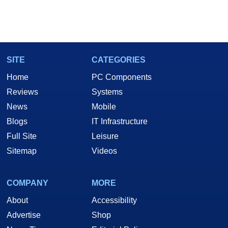
SITE
CATEGORIES
Home
PC Components
Reviews
Systems
News
Mobile
Blogs
IT Infrastructure
Full Site
Leisure
Sitemap
Videos
COMPANY
MORE
About
Accessibility
Advertise
Shop