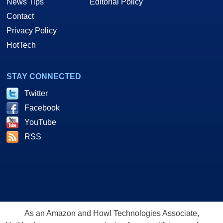
News Tips
Editorial Policy
Contact
Privacy Policy
HotTech
STAY CONNECTED
Twitter
Facebook
YouTube
RSS
As an Amazon and Howl Technologies Associate,