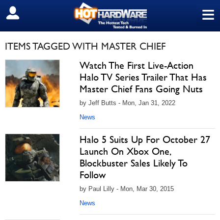
≡
SIGN OUT
ITEMS TAGGED WITH MASTER CHIEF
Watch The First Live-Action
Halo TV Series Trailer That Has
Master Chief Fans Going Nuts
by Jeff Butts - Mon, Jan 31, 2022
News
Halo 5 Suits Up For October 27
Launch On Xbox One,
Blockbuster Sales Likely To
Follow
by Paul Lilly - Mon, Mar 30, 2015
News