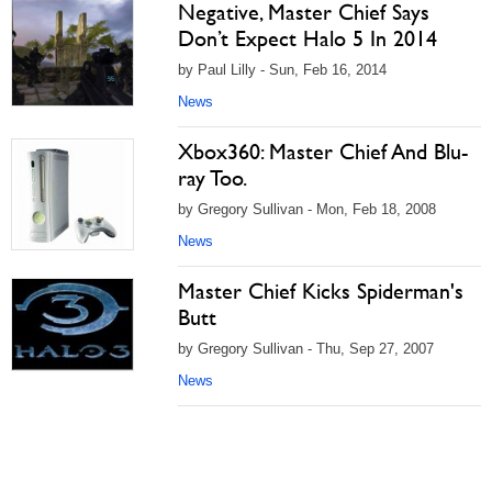
Negative, Master Chief Says
Don’t Expect Halo 5 In 2014
by Paul Lilly - Sun, Feb 16, 2014
News
Xbox360: Master Chief And Blu-
ray Too.
by Gregory Sullivan - Mon, Feb 18, 2008
News
Master Chief Kicks Spiderman's
Butt
by Gregory Sullivan - Thu, Sep 27, 2007
News