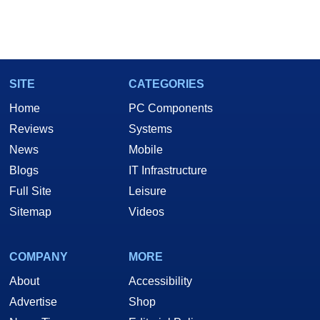
SITE
CATEGORIES
Home
PC Components
Reviews
Systems
News
Mobile
Blogs
IT Infrastructure
Full Site
Leisure
Sitemap
Videos
COMPANY
MORE
About
Accessibility
Advertise
Shop