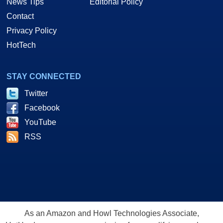
News Tips
Editorial Policy
Contact
Privacy Policy
HotTech
STAY CONNECTED
Twitter
Facebook
YouTube
RSS
As an Amazon and Howl Technologies Associate,