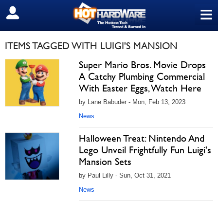
≡
SIGN OUT
ITEMS TAGGED WITH LUIGI'S MANSION
Super Mario Bros. Movie Drops
A Catchy Plumbing Commercial
With Easter Eggs, Watch Here
by Lane Babuder - Mon, Feb 13, 2023
News
Halloween Treat: Nintendo And
Lego Unveil Frightfully Fun Luigi's
Mansion Sets
by Paul Lilly - Sun, Oct 31, 2021
News