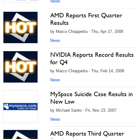
News
AMD Reports First Quarter
Results
by Marco Chiappetta - Thu, Apr 17, 2008
News
NVIDIA Reports Record Results
for Q4
by Marco Chiappetta - Thu, Feb 14, 2008
News
MySpace Suicide Case Results in
New Law
by Michael Santo - Fri, Nov 23, 2007
News
AMD Reports Third Quarter