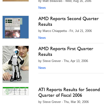
by Matt Beauvais - Wed, Aug 16, 2006
News
AMD Reports Second Quarter
Results
by Marco Chiappetta - Fri, Jul 21, 2006
News
AMD Reports First Quarter
Results
by Steve Grever - Thu, Apr 13, 2006
News
ATI Reports Results for Second
Quarter of Fiscal 2006
by Steve Grever - Thu, Mar 30, 2006