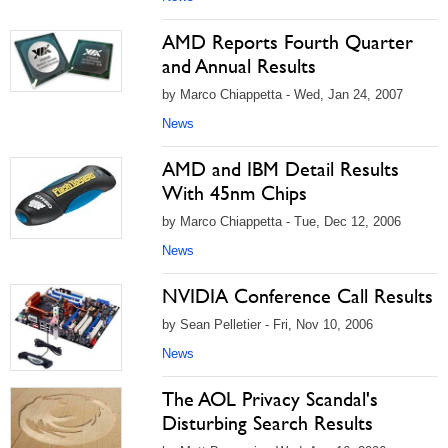
AMD Reports Fourth Quarter
and Annual Results
by Marco Chiappetta - Wed, Jan 24, 2007
News
AMD and IBM Detail Results
With 45nm Chips
by Marco Chiappetta - Tue, Dec 12, 2006
News
NVIDIA Conference Call Results
by Sean Pelletier - Fri, Nov 10, 2006
News
The AOL Privacy Scandal's
Disturbing Search Results