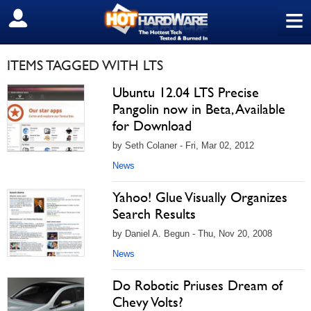
≡
SIGN OUT
ITEMS TAGGED WITH LTS
Ubuntu 12.04 LTS Precise
Pangolin now in Beta, Available
for Download
by Seth Colaner - Fri, Mar 02, 2012
News
Yahoo! Glue Visually Organizes
Search Results
by Daniel A. Begun - Thu, Nov 20, 2008
News
Do Robotic Priuses Dream of
Chevy Volts?