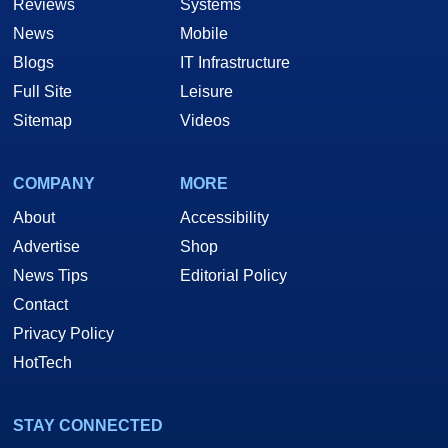
Reviews
Systems
News
Mobile
Blogs
IT Infrastructure
Full Site
Leisure
Sitemap
Videos
COMPANY
MORE
About
Accessibility
Advertise
Shop
News Tips
Editorial Policy
Contact
Privacy Policy
HotTech
STAY CONNECTED