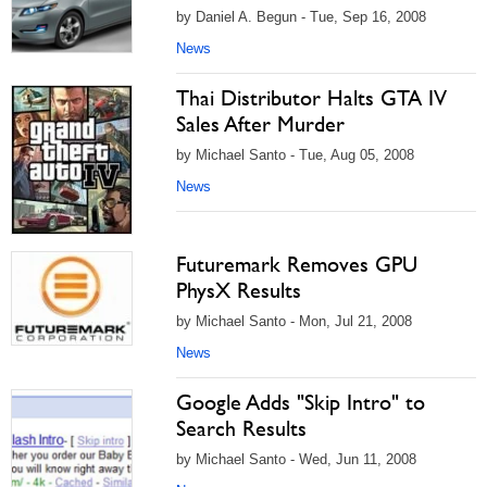
by Daniel A. Begun - Tue, Sep 16, 2008
News
Thai Distributor Halts GTA IV
Sales After Murder
by Michael Santo - Tue, Aug 05, 2008
News
Futuremark Removes GPU
PhysX Results
by Michael Santo - Mon, Jul 21, 2008
News
Google Adds "Skip Intro" to
Search Results
by Michael Santo - Wed, Jun 11, 2008