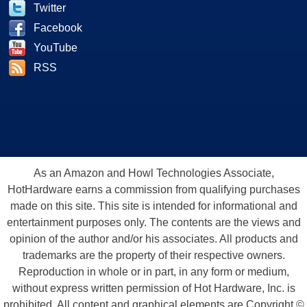
Twitter
Facebook
YouTube
RSS
As an Amazon and Howl Technologies Associate,
HotHardware earns a commission from qualifying purchases
made on this site. This site is intended for informational and
entertainment purposes only. The contents are the views and
opinion of the author and/or his associates. All products and
trademarks are the property of their respective owners.
Reproduction in whole or in part, in any form or medium,
without express written permission of Hot Hardware, Inc. is
prohibited. All content and graphical elements are Copyright ©