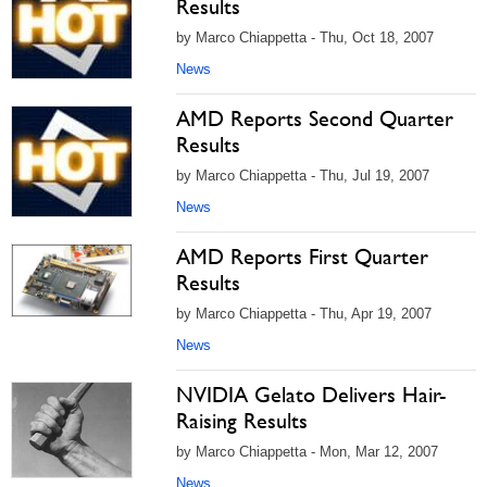
Results
by Marco Chiappetta - Thu, Oct 18, 2007
News
AMD Reports Second Quarter
Results
by Marco Chiappetta - Thu, Jul 19, 2007
News
AMD Reports First Quarter
Results
by Marco Chiappetta - Thu, Apr 19, 2007
News
NVIDIA Gelato Delivers Hair-
Raising Results
by Marco Chiappetta - Mon, Mar 12, 2007
News