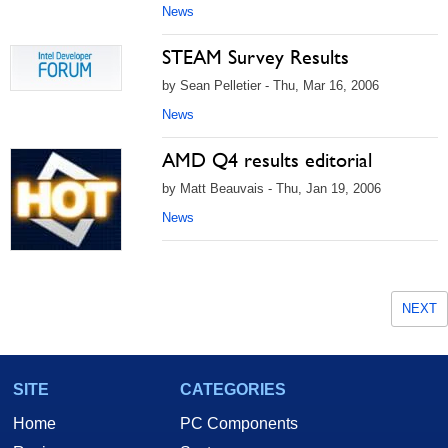
News
STEAM Survey Results
by Sean Pelletier - Thu, Mar 16, 2006
News
AMD Q4 results editorial
by Matt Beauvais - Thu, Jan 19, 2006
News
NEXT
SITE
CATEGORIES
Home
PC Components