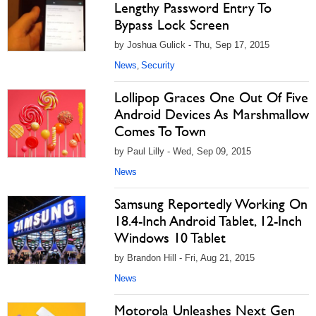
Lengthy Password Entry To
Bypass Lock Screen
by Joshua Gulick - Thu, Sep 17, 2015
News
Security
,
Lollipop Graces One Out Of Five
Android Devices As Marshmallow
Comes To Town
by Paul Lilly - Wed, Sep 09, 2015
News
Samsung Reportedly Working On
18.4-Inch Android Tablet, 12-Inch
Windows 10 Tablet
by Brandon Hill - Fri, Aug 21, 2015
News
Motorola Unleashes Next Gen