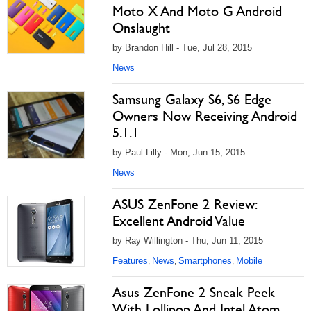
Moto X And Moto G Android
Onslaught
by Brandon Hill - Tue, Jul 28, 2015
News
Samsung Galaxy S6, S6 Edge
Owners Now Receiving Android
5.1.1
by Paul Lilly - Mon, Jun 15, 2015
News
ASUS ZenFone 2 Review:
Excellent Android Value
by Ray Willington - Thu, Jun 11, 2015
Features
News
Smartphones
Mobile
,
,
,
Asus ZenFone 2 Sneak Peek
With Lollipop And Intel Atom