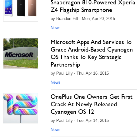
Snapdragon 810-Powered Xperia
Z4 Flagship Smartphone
by Brandon Hill - Mon, Apr 20, 2015
News
Microsoft Apps And Services To
Grace Android-Based Cyanogen
OS Thanks To Key Strategic
Partnership
by Paul Lilly - Thu, Apr 16, 2015
News
OnePlus One Owners Get First
Crack At Newly Released
Cyanogen OS 12
by Paul Lilly - Tue, Apr 14, 2015
News