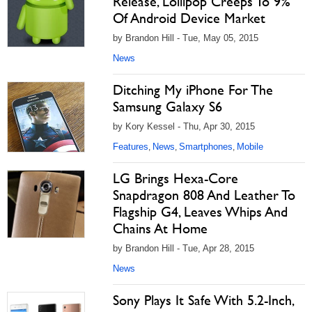
Release, Lollipop Creeps To 9%
Of Android Device Market
by Brandon Hill - Tue, May 05, 2015
News
Ditching My iPhone For The
Samsung Galaxy S6
by Kory Kessel - Thu, Apr 30, 2015
Features
News
Smartphones
Mobile
,
,
,
LG Brings Hexa-Core
Snapdragon 808 And Leather To
Flagship G4, Leaves Whips And
Chains At Home
by Brandon Hill - Tue, Apr 28, 2015
News
Sony Plays It Safe With 5.2-Inch,