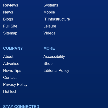
Reviews
Systems
News
Mobile
Blogs
IT Infrastructure
Full Site
Leisure
Sitemap
Videos
COMPANY
MORE
About
Accessibility
Advertise
Shop
News Tips
Editorial Policy
Contact
Privacy Policy
HotTech
STAY CONNECTED