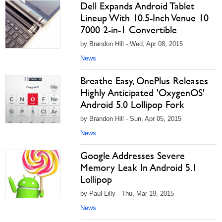
Dell Expands Android Tablet
Lineup With 10.5-Inch Venue 10
7000 2-in-1 Convertible
by Brandon Hill - Wed, Apr 08, 2015
News
Breathe Easy, OnePlus Releases
Highly Anticipated 'OxygenOS'
Android 5.0 Lollipop Fork
by Brandon Hill - Sun, Apr 05, 2015
News
Google Addresses Severe
Memory Leak In Android 5.1
Lollipop
by Paul Lilly - Thu, Mar 19, 2015
News