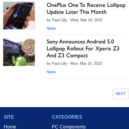
OnePlus One To Receive Lollipop
Update Later This Month
by Paul Lilly - Wed, Mar 18, 2015
News
Sony Announces Android 5.0
Lollipop Rollout For Xperia Z3
And Z3 Compact
by Paul Lilly - Mon, Mar 16, 2015
News
NEXT
SITE
CATEGORIES
Home
PC Components