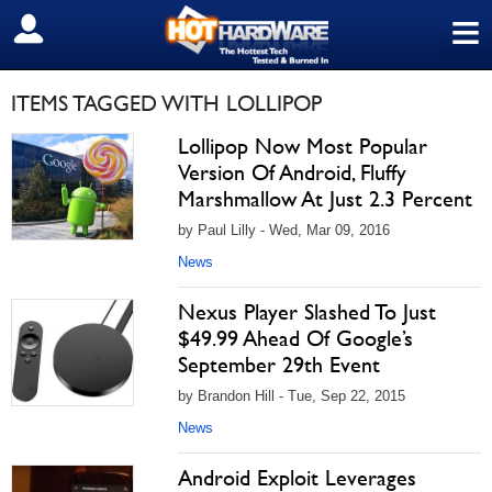
≡
SIGN OUT
ITEMS TAGGED WITH LOLLIPOP
Lollipop Now Most Popular
Version Of Android, Fluffy
Marshmallow At Just 2.3 Percent
by Paul Lilly - Wed, Mar 09, 2016
News
Nexus Player Slashed To Just
$49.99 Ahead Of Google’s
September 29th Event
by Brandon Hill - Tue, Sep 22, 2015
News
Android Exploit Leverages