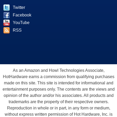
Twitter
Facebook
YouTube
RSS
As an Amazon and Howl Technologies Associate,
HotHardware earns a commission from qualifying purchases
made on this site. This site is intended for informational and
entertainment purposes only. The contents are the views and
opinion of the author and/or his associates. All products and
trademarks are the property of their respective owners.
Reproduction in whole or in part, in any form or medium,
without express written permission of Hot Hardware, Inc. is