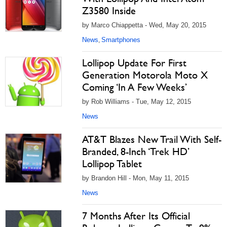
Z3580 Inside
by Marco Chiappetta - Wed, May 20, 2015
News
Smartphones
,
Lollipop Update For First
Generation Motorola Moto X
Coming ‘In A Few Weeks’
by Rob Williams - Tue, May 12, 2015
News
AT&T Blazes New Trail With Self-
Branded, 8-Inch ‘Trek HD’
Lollipop Tablet
by Brandon Hill - Mon, May 11, 2015
News
7 Months After Its Official