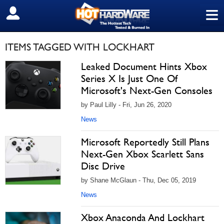
≡
SIGN OUT
ITEMS TAGGED WITH LOCKHART
Leaked Document Hints Xbox
Series X Is Just One Of
Microsoft's Next-Gen Consoles
by Paul Lilly - Fri, Jun 26, 2020
News
Microsoft Reportedly Still Plans
Next-Gen Xbox Scarlett Sans
Disc Drive
by Shane McGlaun - Thu, Dec 05, 2019
News
Xbox Anaconda And Lockhart