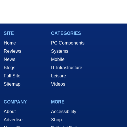
SITE
CATEGORIES
Home
PC Components
Reviews
Systems
News
Mobile
Blogs
IT Infrastructure
Full Site
Leisure
Sitemap
Videos
COMPANY
MORE
About
Accessibility
Advertise
Shop