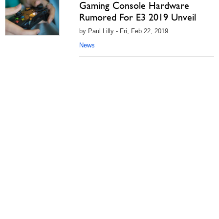
Gaming Console Hardware
Rumored For E3 2019 Unveil
by Paul Lilly - Fri, Feb 22, 2019
News