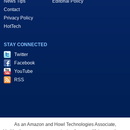
News Tips
Editorial Policy
Contact
Privacy Policy
HotTech
STAY CONNECTED
Twitter
Facebook
YouTube
RSS
As an Amazon and Howl Technologies Associate,