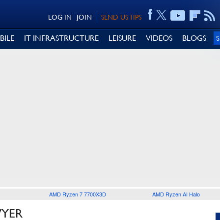
LOG IN
JOIN
SEND US TIPS
BILE
IT INFRASTRUCTURE
LEISURE
VIDEOS
BLOGS
AMD Ryzen 7 7700X3D
AMD Ryzen AI Halo
WYER