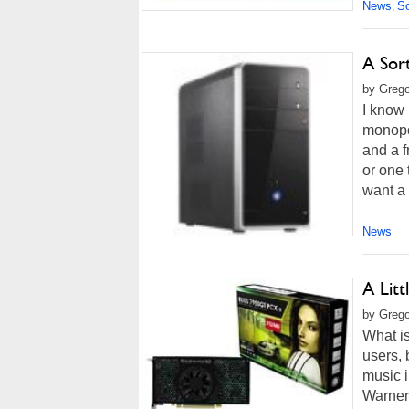
News
So
,
A Sor
by Grego
I know 
monopol
and a f
or one
want a
News
A Litt
by Grego
What is
users, 
music i
Warner 