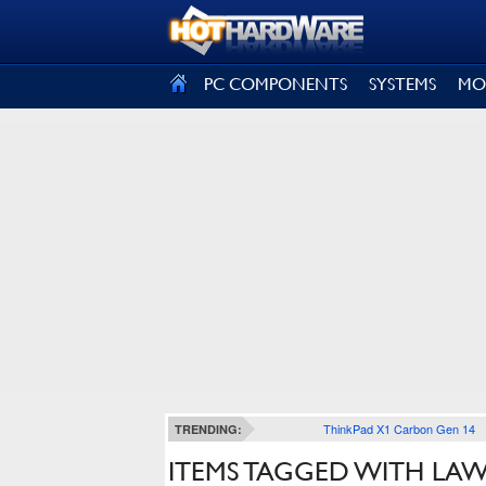
SIGN OUT
PC COMPONENTS
SYSTEMS
MO
ThinkPad X1 Carbon Gen 14
TRENDING:
ITEMS TAGGED WITH LA