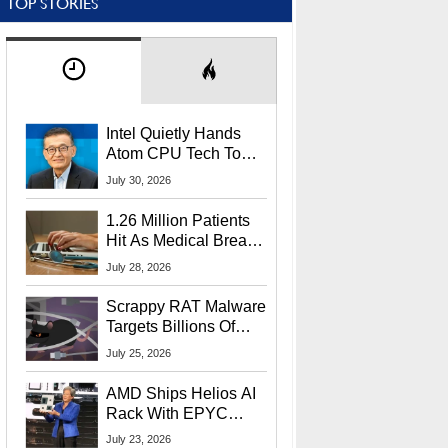
TOP STORIES
Intel Quietly Hands
Atom CPU Tech To
Startup Linked To
July 30, 2026
CEO Lip-Bu Tan
1.26 Million Patients
Hit As Medical Breach
Exposes Social
July 28, 2026
Security Info
Scrappy RAT Malware
Targets Billions Of
Chrome And Edge
July 25, 2026
Users
AMD Ships Helios AI
Rack With EPYC
9006 CPUs, Instinct
July 23, 2026