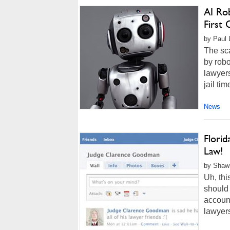
AI Rob
First
by Paul 
The sca
by robo
lawyers
jail ti
News
Florid
Law!
by Shawn
Uh, thi
should
account
lawyers