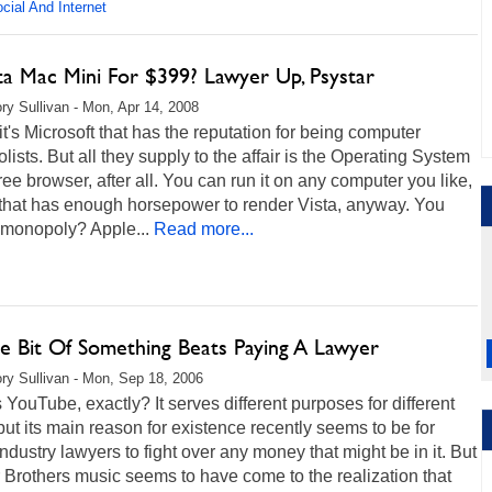
cial And Internet
ta Mac Mini For $399? Lawyer Up, Psystar
ry Sullivan - Mon, Apr 14, 2008
it's Microsoft that has the reputation for being computer
ists. But all they supply to the affair is the Operating System
ree browser, after all. You can run it on any computer you like,
 that has enough horsepower to render Vista, anyway. You
 monopoly? Apple...
Read more...
le Bit Of Something Beats Paying A Lawyer
ry Sullivan - Mon, Sep 18, 2006
 YouTube, exactly? It serves different purposes for different
but its main reason for existence recently seems to be for
ndustry lawyers to fight over any money that might be in it. But
Brothers music seems to have come to the realization that