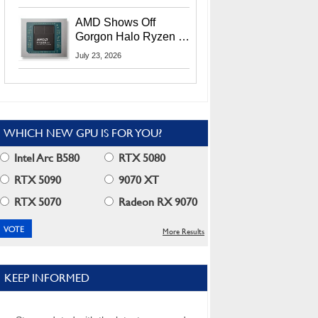
MI400X GPUs And
More At Advancing AI
AMD Shows Off
2026
Gorgon Halo Ryzen AI
Max PRO 400 Series
July 23, 2026
At Its Advancing AI
2026 Event
WHICH NEW GPU IS FOR YOU?
Intel Arc B580
RTX 5080
RTX 5090
9070 XT
RTX 5070
Radeon RX 9070
More Results
KEEP INFORMED