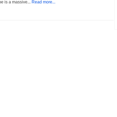
e is a massive...
Read more...