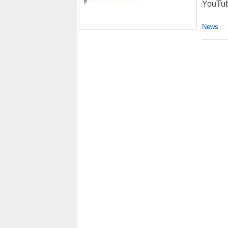
YouTub
News