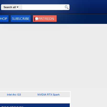
Search all
SHOP
SUBSCRIBE
Intel Arc G3
NVIDIA RTX Spark