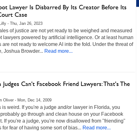
ot Lawyer Is Disbarred By Its Creator Before Its
 Court Case
Lilly - Thu, Jan 26, 2023
les of justice are not yet ready to be weighed and measured
t lawyers powered by artificial intelligence. Or at least human
 are not ready to welcome AI into the fold. Under the threat of
me, Joshua Browder...
Read more...
a Judges Can't Facebook Friend Lawyers: That's The
 Oliver - Mon, Dec 14, 2009
s is weird. If you're a judge and/or lawyer in Florida, you
 probably go through and clean house on your Facebook
. If you're a judge, you're now disallowed from "friending"
 for fear of having some sort of bias...
Read more...