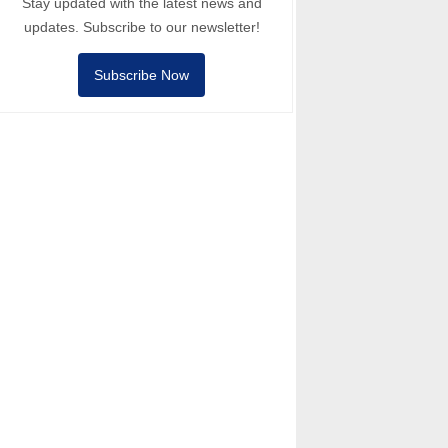
Stay updated with the latest news and
updates. Subscribe to our newsletter!
Subscribe Now