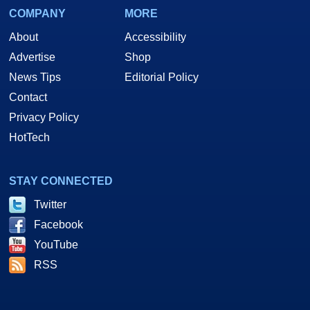
COMPANY
MORE
About
Accessibility
Advertise
Shop
News Tips
Editorial Policy
Contact
Privacy Policy
HotTech
STAY CONNECTED
Twitter
Facebook
YouTube
RSS