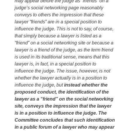
may appear before the judge as “friends” on a
judge’s social networking page reasonably
conveys to others the impression that these
lawyer “friends” are in a special position to
influence the judge. This is not to say, of course,
that simply because a lawyer is listed as a
“friend” on a social networking site or because a
lawyer is a friend of the judge, as the term friend
is used in its traditional sense, means that this
lawyer is, in fact, in a special position to
influence the judge. The issue, however, is not
whether the lawyer actually is in a position to
influence the judge, but
instead whether the
proposed conduct, the identification of the
lawyer as a “friend” on the social networking
site, conveys the impression that the lawyer
is in a position to influence the judge. The
Committee concludes that such identification
in a public forum of a lawyer who may appear