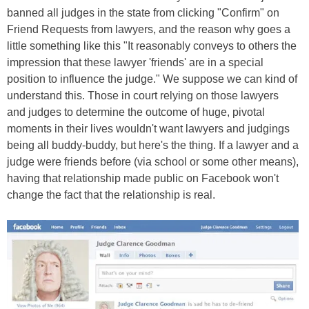
banned all judges in the state from clicking "Confirm" on
Friend Requests from lawyers, and the reason why goes a
little something like this "It reasonably conveys to others the
impression that these lawyer 'friends' are in a special
position to influence the judge." We suppose we can kind of
understand this. Those in court relying on those lawyers
and judges to determine the outcome of huge, pivotal
moments in their lives wouldn't want lawyers and judgings
being all buddy-buddy, but here's the thing. If a lawyer and a
judge were friends before (via school or some other means),
having that relationship made public on Facebook won't
change the fact that the relationship is real.