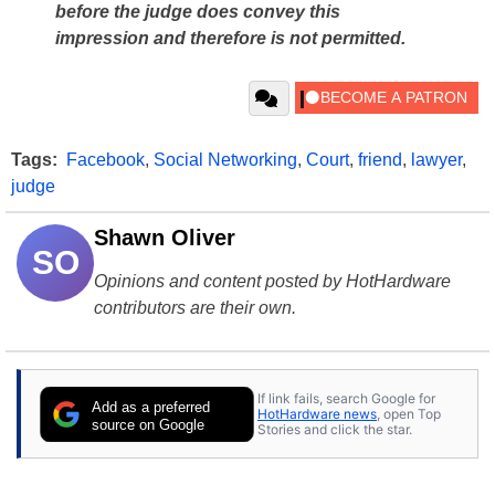
before the judge does convey this
impression and therefore is not permitted.
Tags:
Facebook
,
Social Networking
,
Court
,
friend
,
lawyer
,
judge
Shawn Oliver
SO
Opinions and content posted by HotHardware
contributors are their own.
If link fails, search Google for
Add as a preferred
HotHardware news
, open Top
source on Google
Stories and click the star.