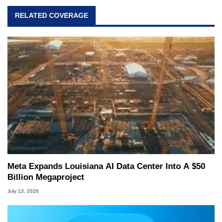
RELATED COVERAGE
Meta Expands Louisiana AI Data Center Into A $50
Billion Megaproject
July 13, 2026