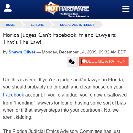
≡
SIGN OUT
HOME
LEISURE
SOCIAL AND INTERNET
Florida Judges Can't Facebook Friend Lawyers:
That's The Law!
by
Shawn Oliver
—
Monday, December 14, 2009, 09:32 AM EDT
Uh, this is weird. If you're a judge and/or lawyer in Florida,
you should probably go through and clean house on your
Facebook
account. If you're a judge, you're now disallowed
from "friending" lawyers for fear of having some sort of bias
when or if that lawyer steps into your courtroom. No, we
aren't kidding.
The Florida Judicial Ethics Advisory Committee has just