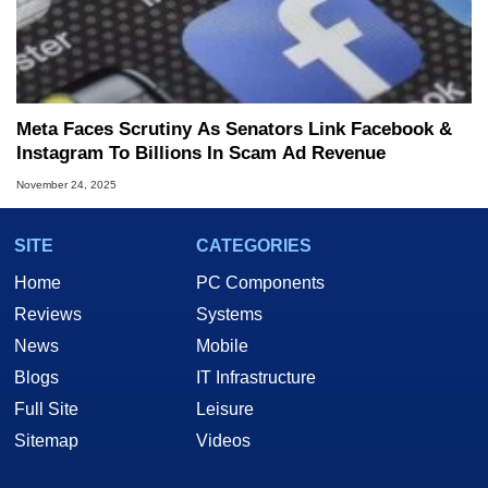
Meta Faces Scrutiny As Senators Link Facebook &
Instagram To Billions In Scam Ad Revenue
November 24, 2025
SITE
CATEGORIES
Home
PC Components
Reviews
Systems
News
Mobile
Blogs
IT Infrastructure
Full Site
Leisure
Sitemap
Videos