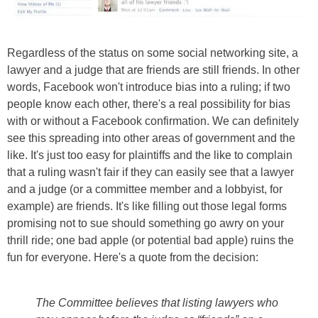
Regardless of the status on some social networking site, a
lawyer and a judge that are friends are still friends. In other
words, Facebook won't introduce bias into a ruling; if two
people know each other, there's a real possibility for bias
with or without a Facebook confirmation. We can definitely
see this spreading into other areas of government and the
like. It's just too easy for plaintiffs and the like to complain
that a ruling wasn't fair if they can easily see that a lawyer
and a judge (or a committee member and a lobbyist, for
example) are friends. It's like filling out those legal forms
promising not to sue should something go awry on your
thrill ride; one bad apple (or potential bad apple) ruins the
fun for everyone. Here's a quote from the decision:
The Committee believes that listing lawyers who