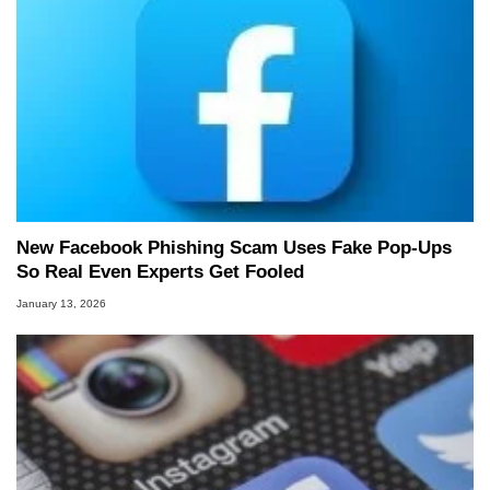
New Facebook Phishing Scam Uses Fake Pop‑Ups
So Real Even Experts Get Fooled
January 13, 2026