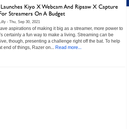
 Launches Kiyo X Webcam And Ripsaw X Capture
For Streamers On A Budget
Lilly - Thu, Sep 30, 2021
have aspirations of making it big as a streamer, more power to
s certainly a fun way to make a living. Streaming can be
ve, though, presenting a challenge right off the bat. To help
at end of things, Razer on...
Read more...