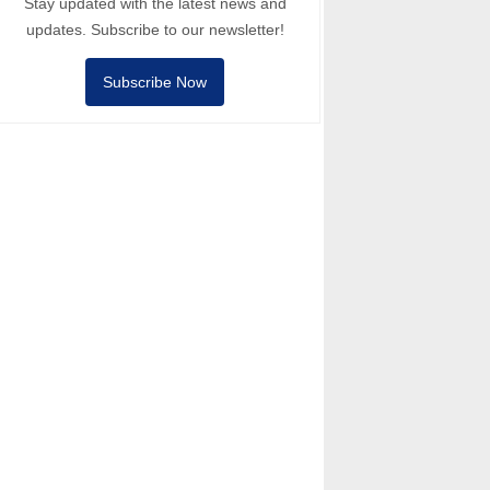
Stay updated with the latest news and
updates. Subscribe to our newsletter!
Subscribe Now