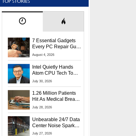
TOP STORIES
7 Essential Gadgets
Every PC Repair Guru
Should Own
August 4, 2026
Intel Quietly Hands
Atom CPU Tech To
Startup Linked To
July 30, 2026
CEO Lip-Bu Tan
1.26 Million Patients
Hit As Medical Breach
Exposes Social
July 28, 2026
Security Info
Unbearable 24/7 Data
Center Noise Sparks
Lawsuit From Furious
July 27, 2026