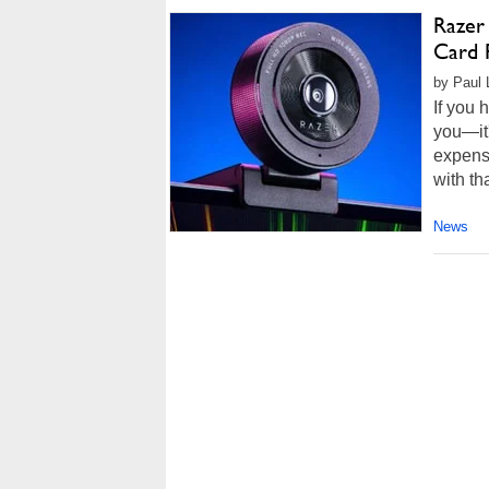
Razer
Card 
by Paul 
If you 
you—it'
expensi
with th
News