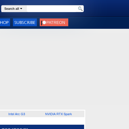
Search all
SHOP
SUBSCRIBE
Intel Arc G3
NVIDIA RTX Spark