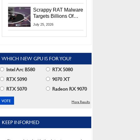
Residents
Scrappy RAT Malware
Targets Billions Of
Chrome And Edge
July 25, 2026
Users
WHICH NEW GPU IS FOR YOU?
Intel Arc B580
RTX 5080
RTX 5090
9070 XT
RTX 5070
Radeon RX 9070
More Results
KEEP INFORMED