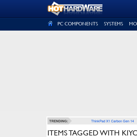
SIGN OUT
PC COMPONENTS
SYSTEMS
MO
ThinkPad X1 Carbon Gen 14
TRENDING:
ITEMS TAGGED WITH KIY