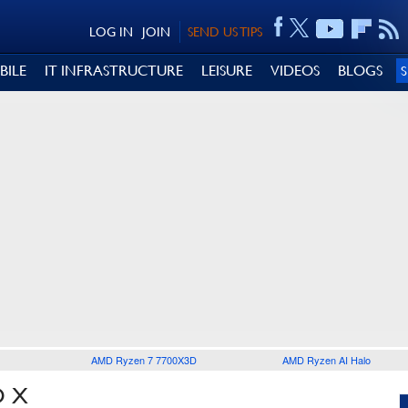
LOG IN
JOIN
SEND US TIPS
BILE
IT INFRASTRUCTURE
LEISURE
VIDEOS
BLOGS
AMD Ryzen 7 7700X3D
AMD Ryzen AI Halo
O X