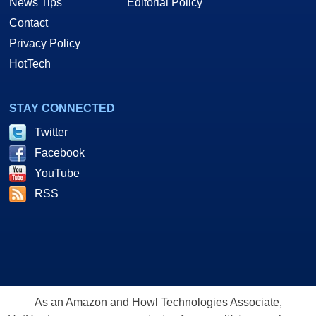
News Tips
Editorial Policy
Contact
Privacy Policy
HotTech
STAY CONNECTED
Twitter
Facebook
YouTube
RSS
As an Amazon and Howl Technologies Associate,