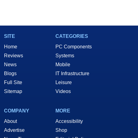
SITE
CATEGORIES
Home
PC Components
Reviews
Systems
News
Mobile
Blogs
IT Infrastructure
Full Site
Leisure
Sitemap
Videos
COMPANY
MORE
About
Accessibility
Advertise
Shop