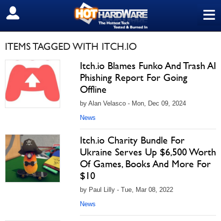
≡
SIGN OUT
ITEMS TAGGED WITH ITCH.IO
Itch.io Blames Funko And Trash AI
Phishing Report For Going
Offline
by Alan Velasco - Mon, Dec 09, 2024
News
Itch.io Charity Bundle For
Ukraine Serves Up $6,500 Worth
Of Games, Books And More For
$10
by Paul Lilly - Tue, Mar 08, 2022
News