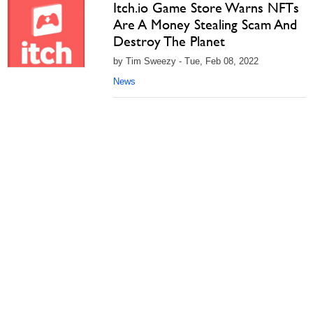
Itch.io Game Store Warns NFTs
Are A Money Stealing Scam And
Destroy The Planet
by Tim Sweezy - Tue, Feb 08, 2022
News