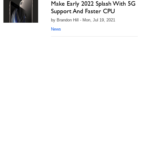
Make Early 2022 Splash With 5G
Support And Faster CPU
by Brandon Hill - Mon, Jul 19, 2021
News