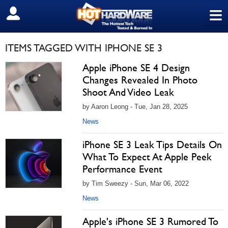
≡
SIGN OUT
ITEMS TAGGED WITH IPHONE SE 3
Apple iPhone SE 4 Design
Changes Revealed In Photo
Shoot And Video Leak
by Aaron Leong - Tue, Jan 28, 2025
News
iPhone SE 3 Leak Tips Details On
What To Expect At Apple Peek
Performance Event
by Tim Sweezy - Sun, Mar 06, 2022
News
Apple's iPhone SE 3 Rumored To