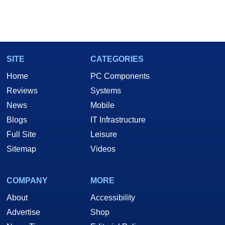
SITE
CATEGORIES
Home
PC Components
Reviews
Systems
News
Mobile
Blogs
IT Infrastructure
Full Site
Leisure
Sitemap
Videos
COMPANY
MORE
About
Accessibility
Advertise
Shop