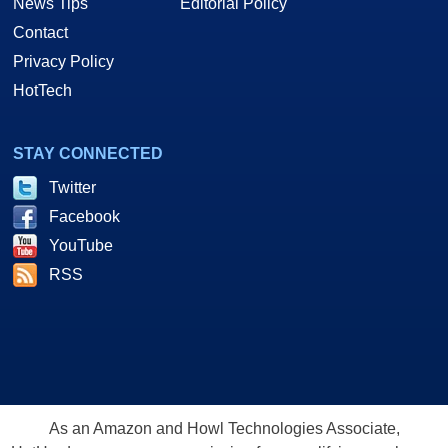
News Tips
Editorial Policy
Contact
Privacy Policy
HotTech
STAY CONNECTED
Twitter
Facebook
YouTube
RSS
As an Amazon and Howl Technologies Associate,