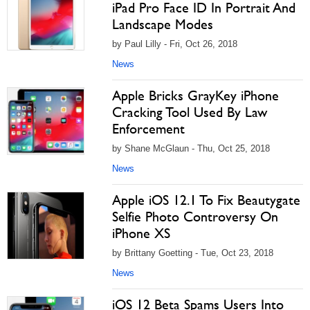
iPad Pro Face ID In Portrait And
Landscape Modes
by Paul Lilly - Fri, Oct 26, 2018
News
Apple Bricks GrayKey iPhone
Cracking Tool Used By Law
Enforcement
by Shane McGlaun - Thu, Oct 25, 2018
News
Apple iOS 12.1 To Fix Beautygate
Selfie Photo Controversy On
iPhone XS
by Brittany Goetting - Tue, Oct 23, 2018
News
iOS 12 Beta Spams Users Into