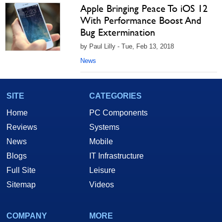
Apple Bringing Peace To iOS 12
With Performance Boost And
Bug Extermination
by Paul Lilly - Tue, Feb 13, 2018
News
SITE
CATEGORIES
Home
PC Components
Reviews
Systems
News
Mobile
Blogs
IT Infrastructure
Full Site
Leisure
Sitemap
Videos
COMPANY
MORE