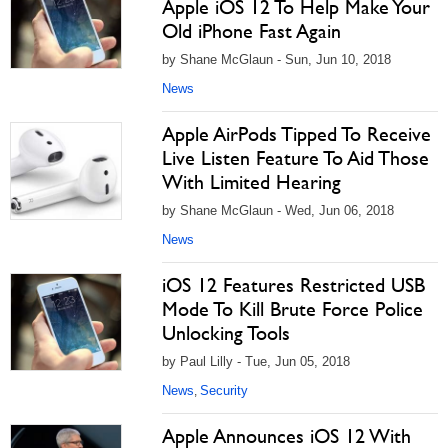
Apple iOS 12 To Help Make Your
Old iPhone Fast Again
by Shane McGlaun - Sun, Jun 10, 2018
News
Apple AirPods Tipped To Receive
Live Listen Feature To Aid Those
With Limited Hearing
by Shane McGlaun - Wed, Jun 06, 2018
News
iOS 12 Features Restricted USB
Mode To Kill Brute Force Police
Unlocking Tools
by Paul Lilly - Tue, Jun 05, 2018
News
Security
,
Apple Announces iOS 12 With