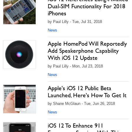
Dual-SIM Functionality For 2018
iPhones
by Paul Lilly - Tue, Jul 31, 2018
News
Apple HomePod Will Reportedly
Add Speakerphone Capability
With iOS 12 Update
by Paul Lilly - Mon, Jul 23, 2018
News
Apple's iOS 12 Public Beta
Launched, Here's How To Get It
by Shane McGlaun - Tue, Jun 26, 2018
News
iOS 12 To Enhance 911