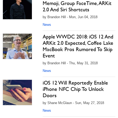
Memoji, Group FaceTime, ARKit
2.0 And Siri Shortcuts
by Brandon Hill - Mon, Jun 04, 2018
News
Apple WWDC 2018: iOS 12 And
ARKit 2.0 Expected, Coffee Lake
MacBook Pros Rumored To Skip
Event
by Brandon Hill - Thu, May 31, 2018
News
iOS 12 Will Reportedly Enable
iPhone NFC Chip To Unlock
Doors
by Shane McGlaun - Sun, May 27, 2018
News