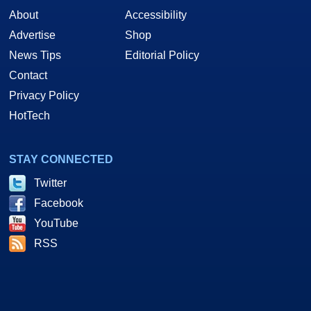
About
Accessibility
Advertise
Shop
News Tips
Editorial Policy
Contact
Privacy Policy
HotTech
STAY CONNECTED
Twitter
Facebook
YouTube
RSS