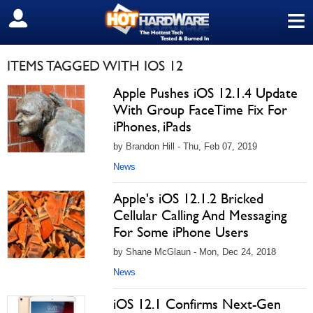
≡
SIGN OUT
ITEMS TAGGED WITH IOS 12
Apple Pushes iOS 12.1.4 Update
With Group FaceTime Fix For
iPhones, iPads
by Brandon Hill - Thu, Feb 07, 2019
News
Apple's iOS 12.1.2 Bricked
Cellular Calling And Messaging
For Some iPhone Users
by Shane McGlaun - Mon, Dec 24, 2018
News
iOS 12.1 Confirms Next-Gen