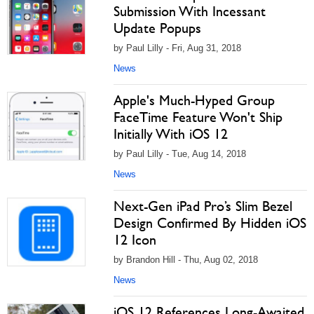
Submission With Incessant
Update Popups
by Paul Lilly - Fri, Aug 31, 2018
News
Apple's Much-Hyped Group
FaceTime Feature Won't Ship
Initially With iOS 12
by Paul Lilly - Tue, Aug 14, 2018
News
Next-Gen iPad Pro’s Slim Bezel
Design Confirmed By Hidden iOS
12 Icon
by Brandon Hill - Thu, Aug 02, 2018
News
iOS 12 References Long-Awaited