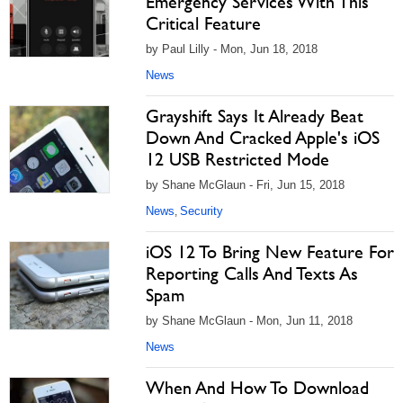
Emergency Services With This
Critical Feature
by Paul Lilly - Mon, Jun 18, 2018
News
Grayshift Says It Already Beat
Down And Cracked Apple's iOS
12 USB Restricted Mode
by Shane McGlaun - Fri, Jun 15, 2018
News
Security
,
iOS 12 To Bring New Feature For
Reporting Calls And Texts As
Spam
by Shane McGlaun - Mon, Jun 11, 2018
News
When And How To Download