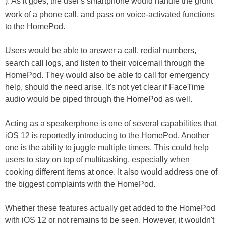
). As it goes, the user's smartphone would handle the grunt
work of a phone call, and pass on voice-activated functions
to the HomePod.
Users would be able to answer a call, redial numbers,
search call logs, and listen to their voicemail through the
HomePod. They would also be able to call for emergency
help, should the need arise. It's not yet clear if FaceTime
audio would be piped through the HomePod as well.
Acting as a speakerphone is one of several capabilities that
iOS 12 is reportedly introducing to the HomePod. Another
one is the ability to juggle multiple timers. This could help
users to stay on top of multitasking, especially when
cooking different items at once. It also would address one of
the biggest complaints with the HomePod.
Whether these features actually get added to the HomePod
with iOS 12 or not remains to be seen. However, it wouldn't