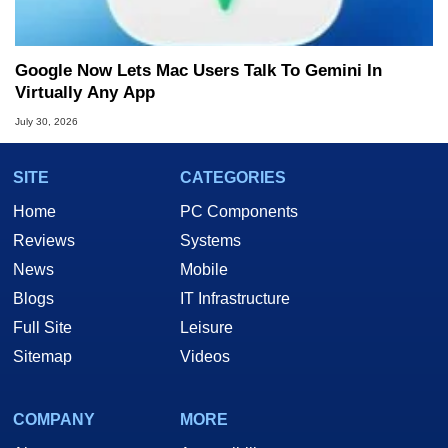
Google Now Lets Mac Users Talk To Gemini In
Virtually Any App
July 30, 2026
SITE
CATEGORIES
Home
PC Components
Reviews
Systems
News
Mobile
Blogs
IT Infrastructure
Full Site
Leisure
Sitemap
Videos
COMPANY
MORE