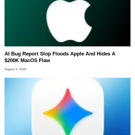
AI Bug Report Slop Floods Apple And Hides A
$200K MacOS Flaw
August 3, 2026