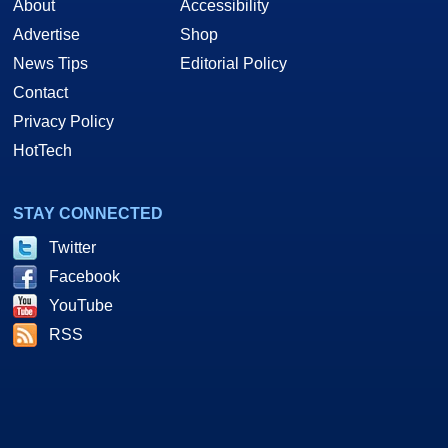
About
Accessibility
Advertise
Shop
News Tips
Editorial Policy
Contact
Privacy Policy
HotTech
STAY CONNECTED
Twitter
Facebook
YouTube
RSS