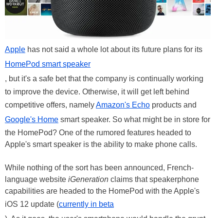
Apple
has not said a whole lot about its future plans for its
HomePod smart speaker
, but it's a safe bet that the company is continually working
to improve the device. Otherwise, it will get left behind
competitive offers, namely
Amazon's Echo
products and
Google's Home
smart speaker. So what might be in store for
the HomePod? One of the rumored features headed to
Apple's smart speaker is the ability to make phone calls.
While nothing of the sort has been announced, French-
language website
iGeneration
claims that speakerphone
capabilities are headed to the HomePod with the Apple's
iOS 12 update (
currently in beta