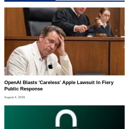
OpenAI Blasts 'Careless' Apple Lawsuit In Fiery
Public Response
August 4, 2026