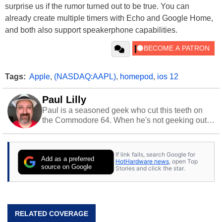
surprise us if the rumor turned out to be true. You can
already create multiple timers with Echo and Google Home,
and both also support speakerphone capabilities.
Tags:
Apple
,
(NASDAQ:AAPL)
,
homepod
,
ios 12
Paul Lilly
Paul is a seasoned geek who cut this teeth on
the Commodore 64. When he's not geeking out
to tech, he's out riding his Harley and collecting
stray cats.
If link fails, search Google for
Add as a preferred
HotHardware news
, open Top
source on Google
Stories and click the star.
RELATED COVERAGE