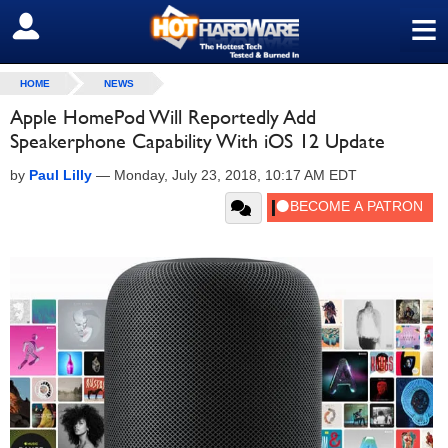
≡
SIGN OUT
HOME
NEWS
Apple HomePod Will Reportedly Add
Speakerphone Capability With iOS 12 Update
by
Paul Lilly
—
Monday, July 23, 2018, 10:17 AM EDT