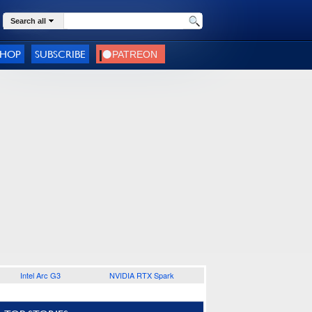
Search all
SHOP
SUBSCRIBE
Intel Arc G3
NVIDIA RTX Spark