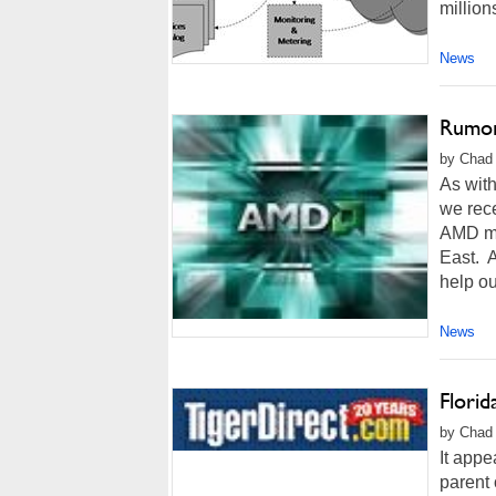
million
News
Rumor
by Chad 
As with
we rece
AMD mig
East. A
help out
News
Florid
by Chad 
It appe
parent 