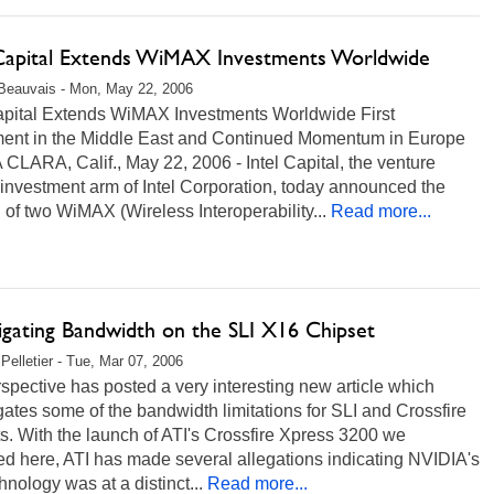
 Capital Extends WiMAX Investments Worldwide
Beauvais - Mon, May 22, 2006
Capital Extends WiMAX Investments Worldwide First
ment in the Middle East and Continued Momentum in Europe
LARA, Calif., May 22, 2006 - Intel Capital, the venture
 investment arm of Intel Corporation, today announced the
 of two WiMAX (Wireless Interoperability...
Read more...
igating Bandwidth on the SLI X16 Chipset
Pelletier - Tue, Mar 07, 2006
pective has posted a very interesting new article which
gates some of the bandwidth limitations for SLI and Crossfire
s. With the launch of ATI's Crossfire Xpress 3200 we
d here, ATI has made several allegations indicating NVIDIA's
hnology was at a distinct...
Read more...