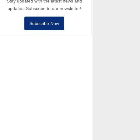
Stay updated with the latest news and
updates. Subscribe to our newsletter!
Subscribe Now