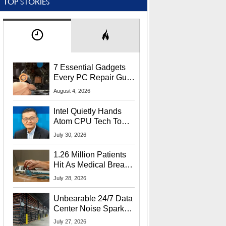
TOP STORIES
7 Essential Gadgets
Every PC Repair Guru
Should Own
August 4, 2026
Intel Quietly Hands
Atom CPU Tech To
Startup Linked To
July 30, 2026
CEO Lip-Bu Tan
1.26 Million Patients
Hit As Medical Breach
Exposes Social
July 28, 2026
Security Info
Unbearable 24/7 Data
Center Noise Sparks
Lawsuit From Furious
July 27, 2026