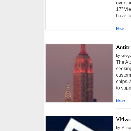
over th
17” Vi
have to
News
Antitr
by Grego
The At
seeking
custome
chips. 
to supp
News
VMwar
by Marco