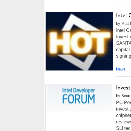
Intel
by Matt 
Intel 
Invest
SANTA C
capital
signing
News
Invest
by Sean 
PC Pers
investi
chipset
reviewe
SLI tec