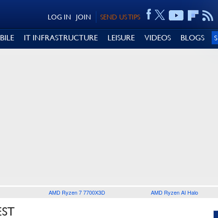
LOG IN
JOIN
SEND US TIPS
BILE
IT INFRASTRUCTURE
LEISURE
VIDEOS
BLOGS
AMD Ryzen 7 7700X3D
AMD Ryzen AI Halo
EST