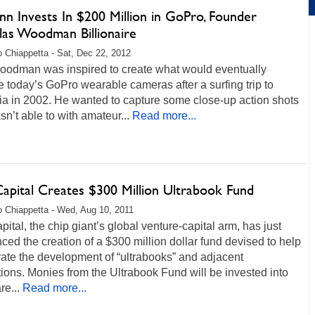
n Invests In $200 Million in GoPro, Founder
las Woodman Billionaire
 Chiappetta - Sat, Dec 22, 2012
oodman was inspired to create what would eventually
today’s GoPro wearable cameras after a surfing trip to
ia in 2002. He wanted to capture some close-up action shots
n’t able to with amateur...
Read more...
Capital Creates $300 Million Ultrabook Fund
 Chiappetta - Wed, Aug 10, 2011
apital, the chip giant’s global venture-capital arm, has just
ed the creation of a $300 million dollar fund devised to help
ate the development of “ultrabooks” and adjacent
ions. Monies from the Ultrabook Fund will be invested into
e...
Read more...