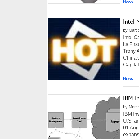
News
Intel
by Marco
Intel 
its Fir
Trony 
China's
Capital
News
IBM I
by Marco
IBM In
U.S. 
01 Aug
expansi