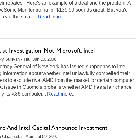
eir rebates. Here's an example of a deal and the problem: A
ewSonic Monitor going for $139.99 sounds great.“But you'd
 read the small...
Read more...
ust Investigation. Not Microsoft. Intel
ry Sullivan - Thu, Jan 10, 2008
torney General of New York has issued subpoenas to Intel,
 information about whether Intel unlawfully compelled their
rs to exclude rival AMD from the market for certain computer
At issue in Cuomo's probe is whether AMD has a fair chance
ly its X86 computer...
Read more...
e And Intel Capital Announce Investment
 Chiappetta - Mon, Jul 09, 2007