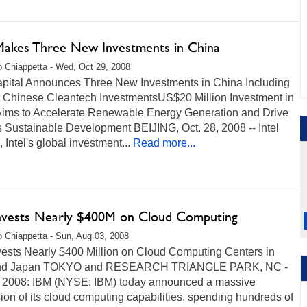
 Makes Three New Investments in China
 Chiappetta - Wed, Oct 29, 2008
Capital Announces Three New Investments in China Including
st Chinese Cleantech InvestmentsUS$20 Million Investment in
Aims to Accelerate Renewable Energy Generation and Drive
 Sustainable Development BEIJING, Oct. 28, 2008 -- Intel
, Intel's global investment...
Read more...
nvests Nearly $400M on Cloud Computing
 Chiappetta - Sun, Aug 03, 2008
vests Nearly $400 Million on Cloud Computing Centers in
and Japan TOKYO and RESEARCH TRIANGLE PARK, NC -
 2008: IBM (NYSE: IBM) today announced a massive
on of its cloud computing capabilities, spending hundreds of