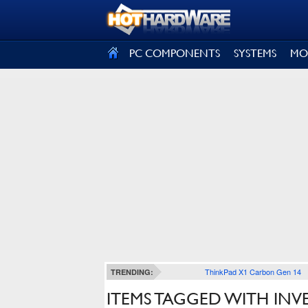
SIGN OUT
PC COMPONENTS
SYSTEMS
MO
ThinkPad X1 Carbon Gen 14
TRENDING:
ITEMS TAGGED WITH INV