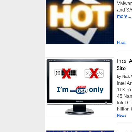
VMware
and SA
more...
News
Intel
Site
by Nick 
Intel 
11X Ret
45 Nan
Intel C
billion
News