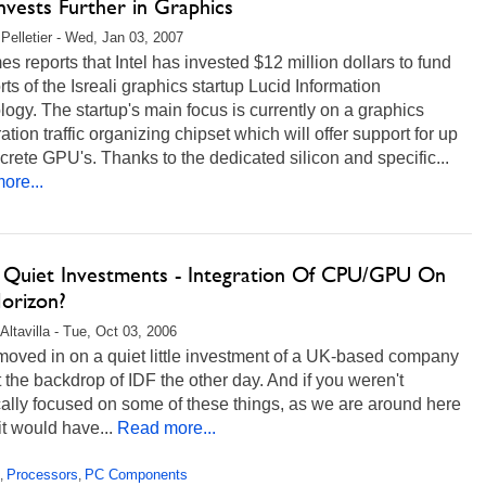
Invests Further in Graphics
Pelletier - Wed, Jan 03, 2007
s reports that Intel has invested $12 million dollars to fund
orts of the Isreali graphics startup Lucid Information
ogy. The startup's main focus is currently on a graphics
ation traffic organizing chipset which will offer support for up
screte GPU's. Thanks to the dedicated silicon and specific...
ore...
's Quiet Investments - Integration Of CPU/GPU On
orizon?
Altavilla - Tue, Oct 03, 2006
moved in on a quiet little investment of a UK-based company
 the backdrop of IDF the other day. And if you weren't
ally focused on some of these things, as we are around here
it would have...
Read more...
Processors
PC Components
,
,