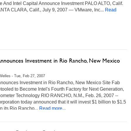
 And Intel Capital Announce Investment PALO ALTO, Calif.
NTA CLARA, Calif., July 9, 2007 — VMware, Inc...
Read
 Announces Investment in Rio Rancho, New Mexico
Welles - Tue, Feb 27, 2007
Announces Investment in Rio Rancho, New Mexico Site Fab
ooled to Become Intel's Fourth Factory for Next Generation,
ometer Technology RIO RANCHO, N.M., Feb. 26, 2007 --
orporation today announced that it will invest $1 billion to $1.5
 in its Rio Rancho...
Read more...