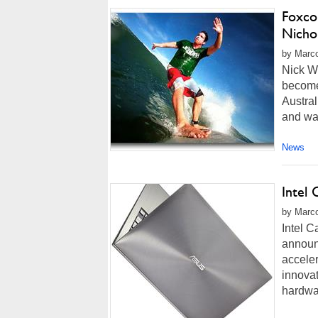
Foxcon
Nicho
by Marco
Nick W
become 
Austral
and was
News
Intel 
by Marco
Intel C
announc
acceler
innovat
hardwar