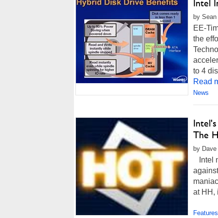
Intel 
by Sean 
EE-Time
the eff
Technol
acceler
to 4 di
Read m
News
Intel
The H
by Dave 
Intel 
against
maniac
at HH, 
Features