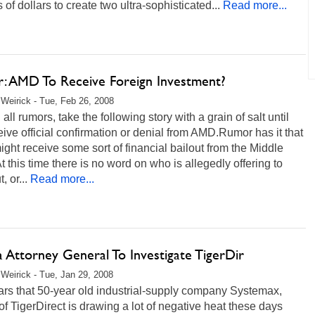
s of dollars to create two ultra-sophisticated...
Read more...
: AMD To Receive Foreign Investment?
Weirick - Tue, Feb 26, 2008
 all rumors, take the following story with a grain of salt until
ive official confirmation or denial from AMD.Rumor has it that
ht receive some sort of financial bailout from the Middle
t this time there is no word on who is allegedly offering to
, or...
Read more...
a Attorney General To Investigate TigerDir
Weirick - Tue, Jan 29, 2008
ars that 50-year old industrial-supply company Systemax,
of TigerDirect is drawing a lot of negative heat these days