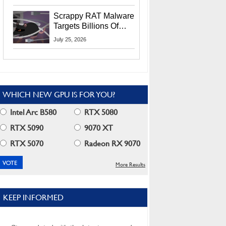
Residents
Scrappy RAT Malware
Targets Billions Of
Chrome And Edge
July 25, 2026
Users
WHICH NEW GPU IS FOR YOU?
Intel Arc B580
RTX 5080
RTX 5090
9070 XT
RTX 5070
Radeon RX 9070
More Results
KEEP INFORMED