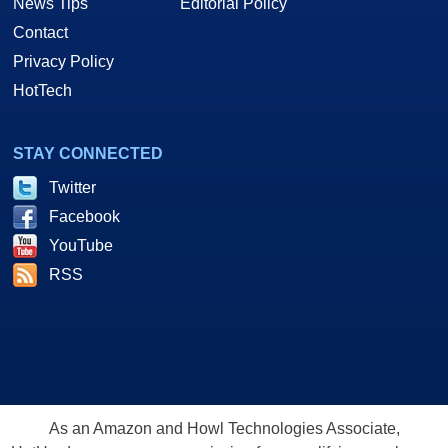
News Tips
Editorial Policy
Contact
Privacy Policy
HotTech
STAY CONNECTED
Twitter
Facebook
YouTube
RSS
As an Amazon and Howl Technologies Associate,