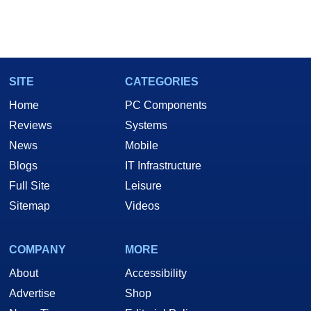
SITE
CATEGORIES
Home
PC Components
Reviews
Systems
News
Mobile
Blogs
IT Infrastructure
Full Site
Leisure
Sitemap
Videos
COMPANY
MORE
About
Accessibility
Advertise
Shop