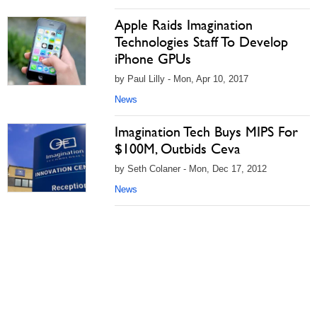
Apple Raids Imagination
Technologies Staff To Develop
iPhone GPUs
by Paul Lilly - Mon, Apr 10, 2017
News
Imagination Tech Buys MIPS For
$100M, Outbids Ceva
by Seth Colaner - Mon, Dec 17, 2012
News