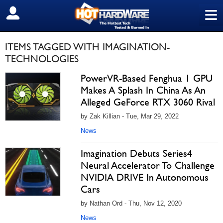
≡
SIGN OUT
ITEMS TAGGED WITH IMAGINATION-
TECHNOLOGIES
PowerVR-Based Fenghua 1 GPU
Makes A Splash In China As An
Alleged GeForce RTX 3060 Rival
by Zak Killian - Tue, Mar 29, 2022
News
Imagination Debuts Series4
Neural Accelerator To Challenge
NVIDIA DRIVE In Autonomous
Cars
by Nathan Ord - Thu, Nov 12, 2020
News