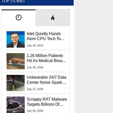
TOP STORIES
Intel Quietly Hands
Atom CPU Tech To
Startup Linked To
July 30, 2026
CEO Lip-Bu Tan
1.26 Million Patients
Hit As Medical Breach
Exposes Social
July 28, 2026
Security Info
Unbearable 24/7 Data
Center Noise Sparks
Lawsuit From Furious
July 27, 2026
Residents
Scrappy RAT Malware
Targets Billions Of
Chrome And Edge
July 25, 2026