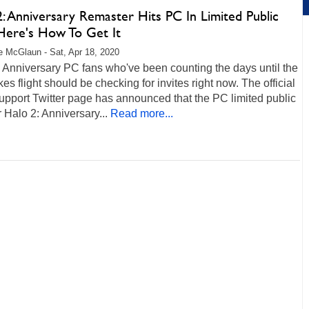
: Anniversary Remaster Hits PC In Limited Public
 Here's How To Get It
 McGlaun - Sat, Apr 18, 2020
 Anniversary PC fans who've been counting the days until the
kes flight should be checking for invites right now. The official
pport Twitter page has announced that the PC limited public
r Halo 2: Anniversary...
Read more...