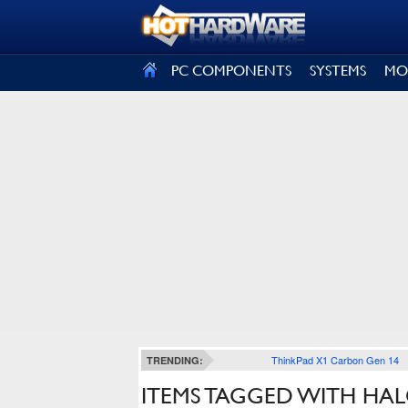
SIGN OUT
PC COMPONENTS
SYSTEMS
MO
ThinkPad X1 Carbon Gen 14
TRENDING:
ITEMS TAGGED WITH HA