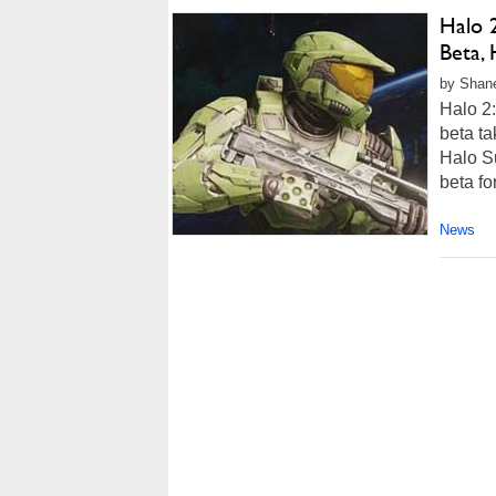
Halo 2
Beta,
by Shane
Halo 2:
beta ta
Halo Su
beta fo
News