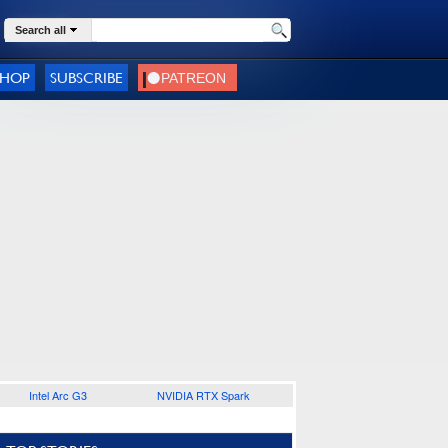
Search all
SHOP
SUBSCRIBE
Intel Arc G3
NVIDIA RTX Spark