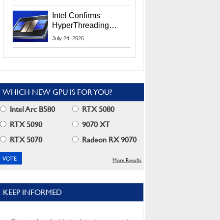
Users
Intel Confirms
HyperThreading
Returns Starting With
July 24, 2026
Coral Rapids In 2028
WHICH NEW GPU IS FOR YOU?
Intel Arc B580
RTX 5080
RTX 5090
9070 XT
RTX 5070
Radeon RX 9070
More Results
KEEP INFORMED