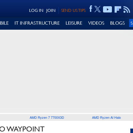
LOG IN
JOIN
SEND US TIPS
BILE
IT INFRASTRUCTURE
LEISURE
VIDEOS
BLOGS
AMD Ryzen 7 7700X3D
AMD Ryzen AI Halo
LO WAYPOINT