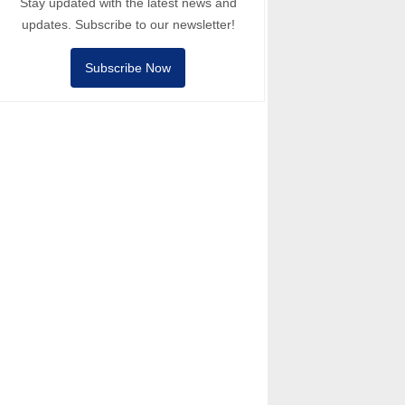
Stay updated with the latest news and
updates. Subscribe to our newsletter!
Subscribe Now