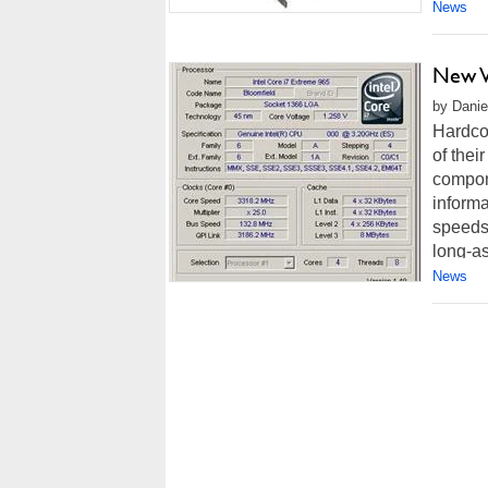
News
New V
by Danie
Hardco
of thei
compone
informa
speeds
long-as
News