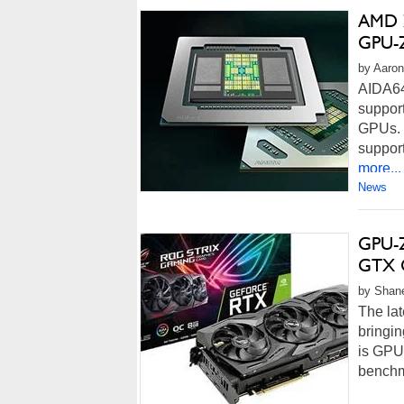
AMD Z
GPU-Z
by Aaron
AIDA64
suppor
GPUs. 
suppor
more...
News
GPU-Z
GTX G
by Shane
The lat
bringin
is GPU-
benchm