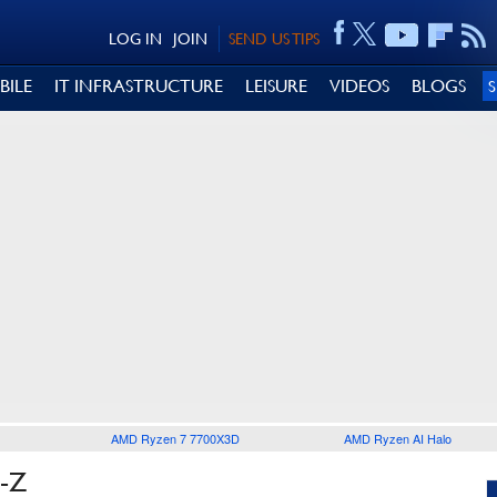
LOG IN
JOIN
SEND US TIPS
BILE
IT INFRASTRUCTURE
LEISURE
VIDEOS
BLOGS
AMD Ryzen 7 7700X3D
AMD Ryzen AI Halo
-Z