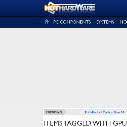
SIGN OUT
PC COMPONENTS
SYSTEMS
MO
ThinkPad X1 Carbon Gen 14
TRENDING:
ITEMS TAGGED WITH GPU