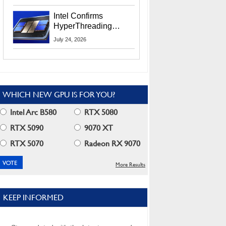
Users
Intel Confirms
HyperThreading
Returns Starting With
July 24, 2026
Coral Rapids In 2028
WHICH NEW GPU IS FOR YOU?
Intel Arc B580
RTX 5080
RTX 5090
9070 XT
RTX 5070
Radeon RX 9070
More Results
KEEP INFORMED