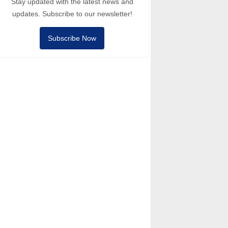
Stay updated with the latest news and
updates. Subscribe to our newsletter!
Subscribe Now