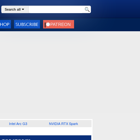
Search all
SHOP
SUBSCRIBE
Intel Arc G3
NVIDIA RTX Spark