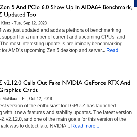
en 5 And PCIe 6.0 Show Up In AIDA64 Benchmark,
 Updated Too
 Klotz - Tue, Sep 12, 2023
 was just updated and adds a plethora of benchmarking
t support for a number of current and upcoming CPUs, and
The most interesting update is preliminary benchmarking
t for AMD’s upcoming Zen 5 desktop and server...
Read
 v2.12.0 Calls Out Fake NVIDIA GeForce RTX And
raphics Cards
 McGlaun - Fri, Oct 12, 2018
est version of the enthusiast tool GPU-Z has launched
g with it new features and stability updates. The latest version
Z v2.12.0, and one of the main goals for this version of the
ark was to detect fake NVIDIA...
Read more...