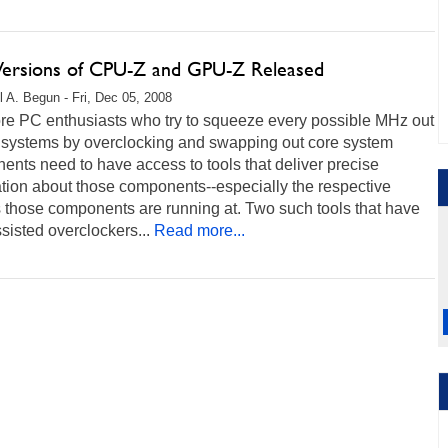
ersions of CPU-Z and GPU-Z Released
l A. Begun - Fri, Dec 05, 2008
re PC enthusiasts who try to squeeze every possible MHz out
r systems by overclocking and swapping out core system
nts need to have access to tools that deliver precise
tion about those components--especially the respective
 those components are running at. Two such tools that have
sisted overclockers...
Read more...