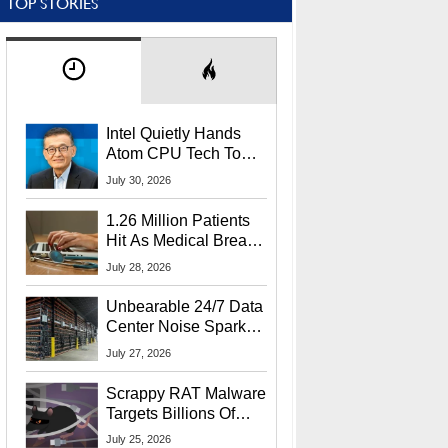
TOP STORIES
Intel Quietly Hands
Atom CPU Tech To
Startup Linked To
July 30, 2026
CEO Lip-Bu Tan
1.26 Million Patients
Hit As Medical Breach
Exposes Social
July 28, 2026
Security Info
Unbearable 24/7 Data
Center Noise Sparks
Lawsuit From Furious
July 27, 2026
Residents
Scrappy RAT Malware
Targets Billions Of
Chrome And Edge
July 25, 2026