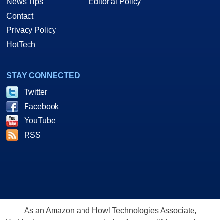
News Tips
Editorial Policy
Contact
Privacy Policy
HotTech
STAY CONNECTED
Twitter
Facebook
YouTube
RSS
As an Amazon and Howl Technologies Associate,