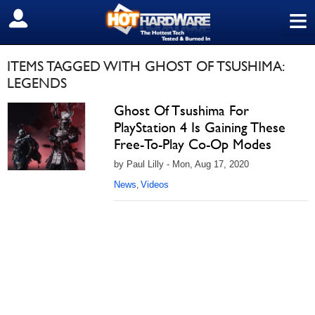
≡
SIGN OUT
ITEMS TAGGED WITH GHOST OF TSUSHIMA:
LEGENDS
Ghost Of Tsushima For
PlayStation 4 Is Gaining These
Free-To-Play Co-Op Modes
by Paul Lilly - Mon, Aug 17, 2020
News
Videos
,