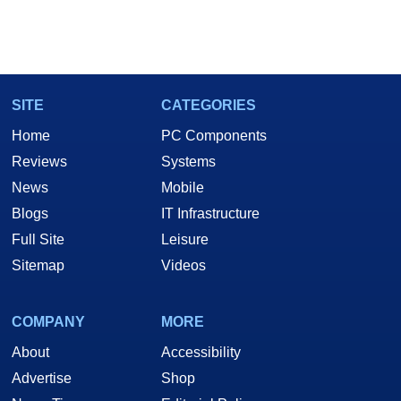
SITE
CATEGORIES
Home
PC Components
Reviews
Systems
News
Mobile
Blogs
IT Infrastructure
Full Site
Leisure
Sitemap
Videos
COMPANY
MORE
About
Accessibility
Advertise
Shop