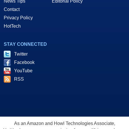
News Tips
Editorial Policy
Contact
Privacy Policy
HotTech
STAY CONNECTED
Twitter
Facebook
YouTube
RSS
As an Amazon and Howl Technologies Associate,