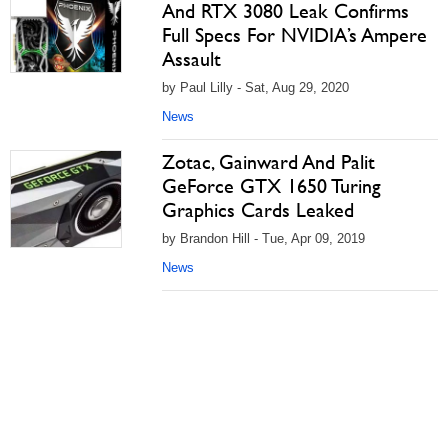
And RTX 3080 Leak Confirms
Full Specs For NVIDIA’s Ampere
Assault
by Paul Lilly - Sat, Aug 29, 2020
News
Zotac, Gainward And Palit
GeForce GTX 1650 Turing
Graphics Cards Leaked
by Brandon Hill - Tue, Apr 09, 2019
News