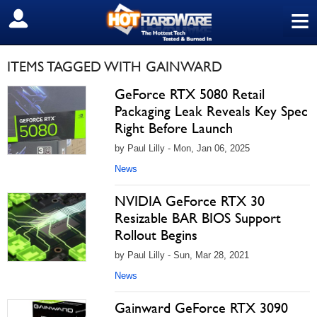
≡
SIGN OUT
ITEMS TAGGED WITH GAINWARD
GeForce RTX 5080 Retail
Packaging Leak Reveals Key Spec
Right Before Launch
by Paul Lilly - Mon, Jan 06, 2025
News
NVIDIA GeForce RTX 30
Resizable BAR BIOS Support
Rollout Begins
by Paul Lilly - Sun, Mar 28, 2021
News
Gainward GeForce RTX 3090