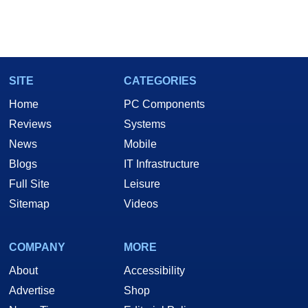
SITE
CATEGORIES
Home
PC Components
Reviews
Systems
News
Mobile
Blogs
IT Infrastructure
Full Site
Leisure
Sitemap
Videos
COMPANY
MORE
About
Accessibility
Advertise
Shop