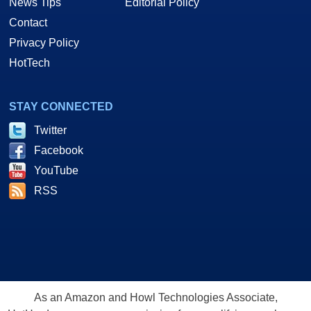
News Tips
Editorial Policy
Contact
Privacy Policy
HotTech
STAY CONNECTED
Twitter
Facebook
YouTube
RSS
As an Amazon and Howl Technologies Associate,