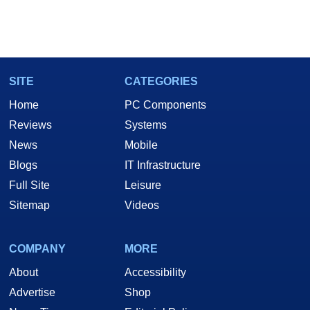
SITE
CATEGORIES
Home
PC Components
Reviews
Systems
News
Mobile
Blogs
IT Infrastructure
Full Site
Leisure
Sitemap
Videos
COMPANY
MORE
About
Accessibility
Advertise
Shop