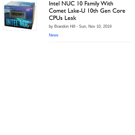
Intel NUC 10 Family With
Comet Lake-U 10th Gen Core
CPUs Leak
by Brandon Hill - Sun, Nov 10, 2019
News