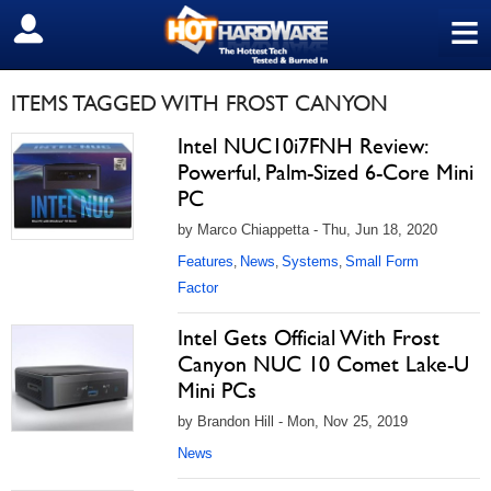
≡
SIGN OUT
ITEMS TAGGED WITH FROST CANYON
Intel NUC10i7FNH Review:
Powerful, Palm-Sized 6-Core Mini
PC
by Marco Chiappetta - Thu, Jun 18, 2020
Features
News
Systems
Small Form
,
,
,
Factor
Intel Gets Official With Frost
Canyon NUC 10 Comet Lake-U
Mini PCs
by Brandon Hill - Mon, Nov 25, 2019
News