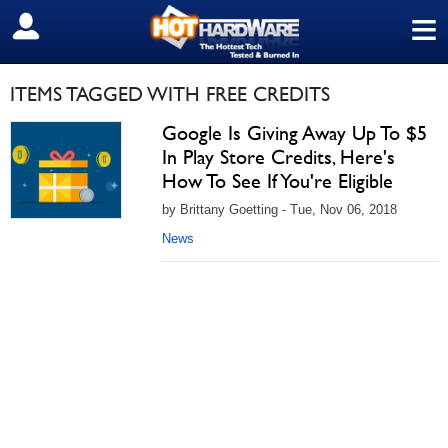
≡
SIGN OUT
ITEMS TAGGED WITH FREE CREDITS
Google Is Giving Away Up To $5
In Play Store Credits, Here's
How To See If You're Eligible
by Brittany Goetting - Tue, Nov 06, 2018
News