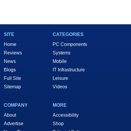
SITE
CATEGORIES
Home
PC Components
Reviews
Systems
News
Mobile
Blogs
IT Infrastructure
Full Site
Leisure
Sitemap
Videos
COMPANY
MORE
About
Accessibility
Advertise
Shop