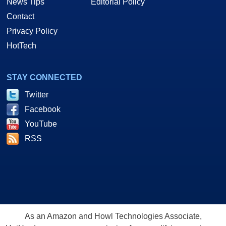
News Tips
Editorial Policy
Contact
Privacy Policy
HotTech
STAY CONNECTED
Twitter
Facebook
YouTube
RSS
As an Amazon and Howl Technologies Associate,