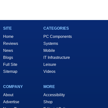
SITE
CATEGORIES
Home
PC Components
Reviews
Systems
News
Mobile
Blogs
IT Infrastructure
Full Site
Leisure
Sitemap
Videos
COMPANY
MORE
About
Accessibility
Advertise
Shop