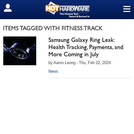
≡
SIGN OUT
ITEMS TAGGED WITH FITNESS TRACK
Samsung Galaxy Ring Leak:
Health Tracking, Payments, and
More Coming in July
by Aaron Leong - Thu, Feb 22, 2024
News