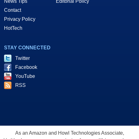
News Tips
Editorial Policy
Contact
Privacy Policy
HotTech
STAY CONNECTED
Twitter
Facebook
YouTube
RSS
As an Amazon and Howl Technologies Associate,