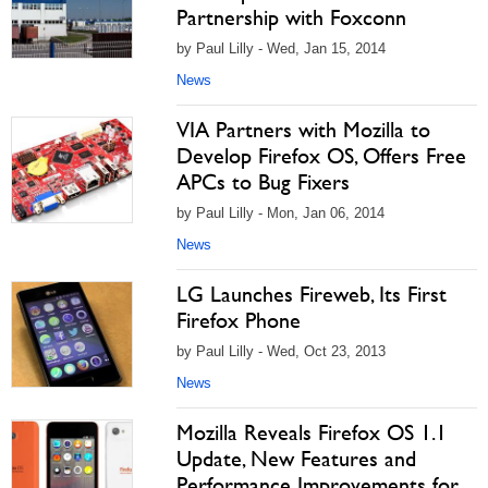
Partnership with Foxconn
by Paul Lilly - Wed, Jan 15, 2014
News
VIA Partners with Mozilla to
Develop Firefox OS, Offers Free
APCs to Bug Fixers
by Paul Lilly - Mon, Jan 06, 2014
News
LG Launches Fireweb, Its First
Firefox Phone
by Paul Lilly - Wed, Oct 23, 2013
News
Mozilla Reveals Firefox OS 1.1
Update, New Features and
Performance Improvements for