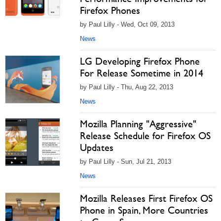
Firefox Phones
by Paul Lilly - Wed, Oct 09, 2013
News
LG Developing Firefox Phone
For Release Sometime in 2014
by Paul Lilly - Thu, Aug 22, 2013
News
Mozilla Planning "Aggressive"
Release Schedule for Firefox OS
Updates
by Paul Lilly - Sun, Jul 21, 2013
News
Mozilla Releases First Firefox OS
Phone in Spain, More Countries