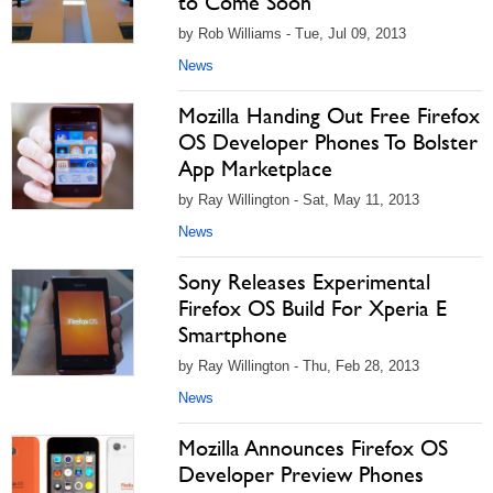
to Come Soon
by Rob Williams - Tue, Jul 09, 2013
News
Mozilla Handing Out Free Firefox
OS Developer Phones To Bolster
App Marketplace
by Ray Willington - Sat, May 11, 2013
News
Sony Releases Experimental
Firefox OS Build For Xperia E
Smartphone
by Ray Willington - Thu, Feb 28, 2013
News
Mozilla Announces Firefox OS
Developer Preview Phones