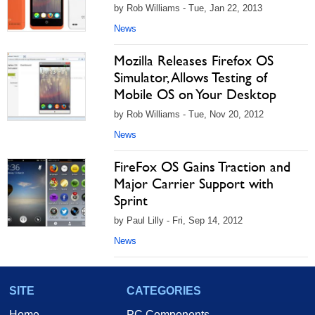
by Rob Williams - Tue, Jan 22, 2013
News
Mozilla Releases Firefox OS
Simulator, Allows Testing of
Mobile OS on Your Desktop
by Rob Williams - Tue, Nov 20, 2012
News
FireFox OS Gains Traction and
Major Carrier Support with
Sprint
by Paul Lilly - Fri, Sep 14, 2012
News
SITE
CATEGORIES
Home
PC Components