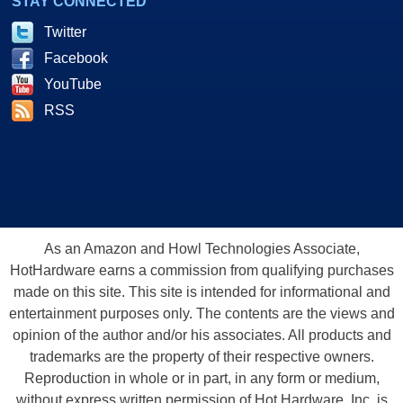
STAY CONNECTED
Twitter
Facebook
YouTube
RSS
As an Amazon and Howl Technologies Associate,
HotHardware earns a commission from qualifying purchases
made on this site. This site is intended for informational and
entertainment purposes only. The contents are the views and
opinion of the author and/or his associates. All products and
trademarks are the property of their respective owners.
Reproduction in whole or in part, in any form or medium,
without express written permission of Hot Hardware, Inc. is