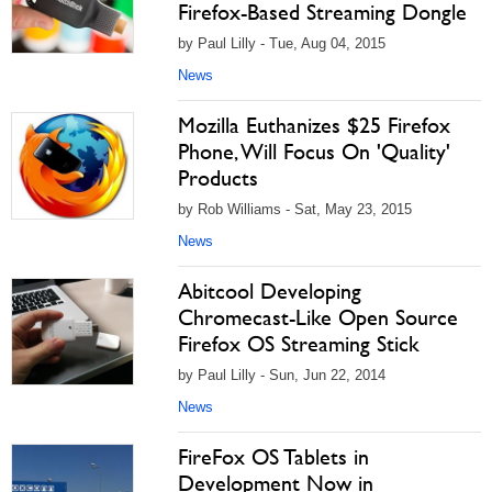
Firefox-Based Streaming Dongle
by Paul Lilly - Tue, Aug 04, 2015
News
Mozilla Euthanizes $25 Firefox
Phone, Will Focus On 'Quality'
Products
by Rob Williams - Sat, May 23, 2015
News
Abitcool Developing
Chromecast-Like Open Source
Firefox OS Streaming Stick
by Paul Lilly - Sun, Jun 22, 2014
News
FireFox OS Tablets in
Development Now in