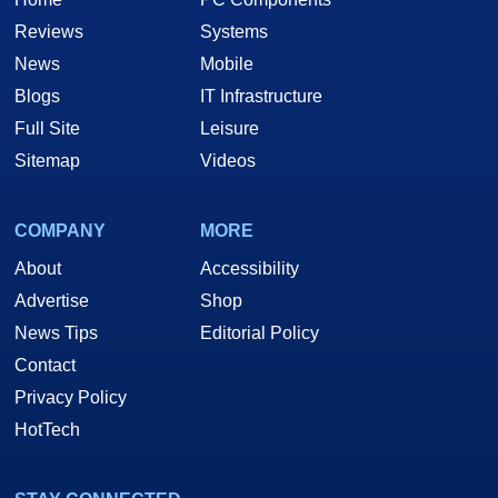
Reviews
Systems
News
Mobile
Blogs
IT Infrastructure
Full Site
Leisure
Sitemap
Videos
COMPANY
MORE
About
Accessibility
Advertise
Shop
News Tips
Editorial Policy
Contact
Privacy Policy
HotTech