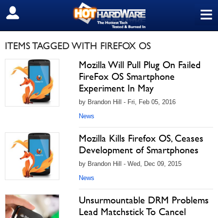
≡
SIGN OUT
ITEMS TAGGED WITH FIREFOX OS
Mozilla Will Pull Plug On Failed
FireFox OS Smartphone
Experiment In May
by Brandon Hill - Fri, Feb 05, 2016
News
Mozilla Kills Firefox OS, Ceases
Development of Smartphones
by Brandon Hill - Wed, Dec 09, 2015
News
Unsurmountable DRM Problems
Lead Matchstick To Cancel