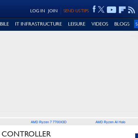
LOG IN
JOIN
SEND US TIPS
BILE
IT INFRASTRUCTURE
LEISURE
VIDEOS
BLOGS
AMD Ryzen 7 7700X3D
AMD Ryzen AI Halo
N CONTROLLER