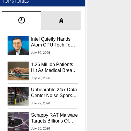
TOP STORIES
Intel Quietly Hands
Atom CPU Tech To
Startup Linked To
July 30, 2026
CEO Lip-Bu Tan
1.26 Million Patients
Hit As Medical Breach
Exposes Social
July 28, 2026
Security Info
Unbearable 24/7 Data
Center Noise Sparks
Lawsuit From Furious
July 27, 2026
Residents
Scrappy RAT Malware
Targets Billions Of
Chrome And Edge
July 25, 2026