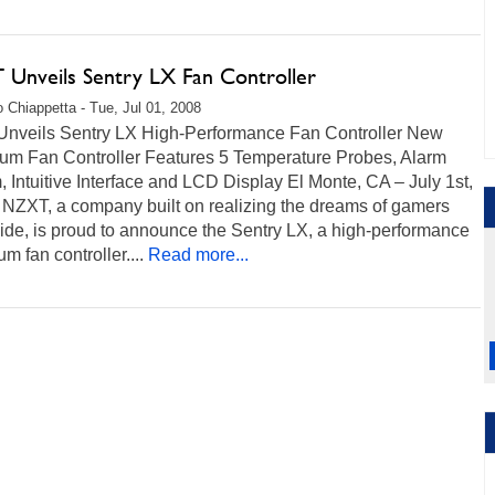
Unveils Sentry LX Fan Controller
 Chiappetta - Tue, Jul 01, 2008
nveils Sentry LX High-Performance Fan Controller New
um Fan Controller Features 5 Temperature Probes, Alarm
 Intuitive Interface and LCD Display El Monte, CA – July 1st,
 NZXT, a company built on realizing the dreams of gamers
ide, is proud to announce the Sentry LX, a high-performance
m fan controller....
Read more...