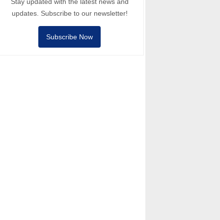
Stay updated with the latest news and
updates. Subscribe to our newsletter!
Subscribe Now