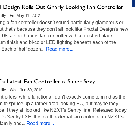
al Design Rolls Out Gnarly Looking Fan Controller
illy - Fri, May 11, 2012
g a fan controller doesn't sound particularly glamorous or
ut that's because they don't all look like Fractal Design's new
108, a six-channel fan controller with a brushed black
m finish and bi-color LED lighting beneath each of the
. Each of half dozen...
Read more...
s Latest Fan Controller is Super Sexy
Lilly - Wed, Jun 30, 2010
trollers, while functional, don't exactly come to mind as the
tem to spruce up a rather drab looking PC, but maybe they
e if they all looked like NZXT's Sentry line. Released today
's Sentry LXE, the fourth external fan controller in NZXT's
family and...
Read more...