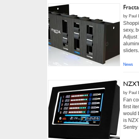
Fract
by Paul L
Shoppin
sexy, b
Adjust 
aluminu
sliders
News
NZXT'
by Paul 
Fan con
first i
would b
is NZXT
Sentry 