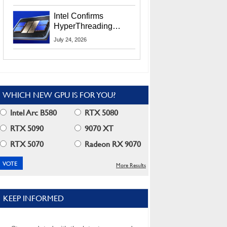
Users
Intel Confirms
HyperThreading
Returns Starting With
July 24, 2026
Coral Rapids In 2028
WHICH NEW GPU IS FOR YOU?
Intel Arc B580
RTX 5080
RTX 5090
9070 XT
RTX 5070
Radeon RX 9070
More Results
KEEP INFORMED