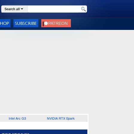
Search all
SHOP
SUBSCRIBE
Intel Arc G3
NVIDIA RTX Spark