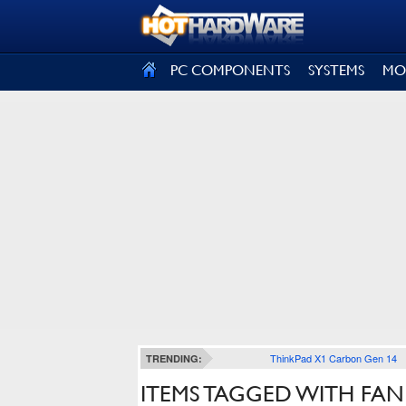
SIGN OUT
PC COMPONENTS
SYSTEMS
MO
ThinkPad X1 Carbon Gen 14
TRENDING:
ITEMS TAGGED WITH FA