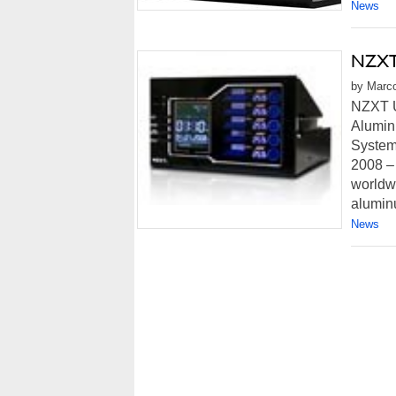
News
NZXT 
by Marco
NZXT U
Alumin
System,
2008 –
worldw
aluminu
News