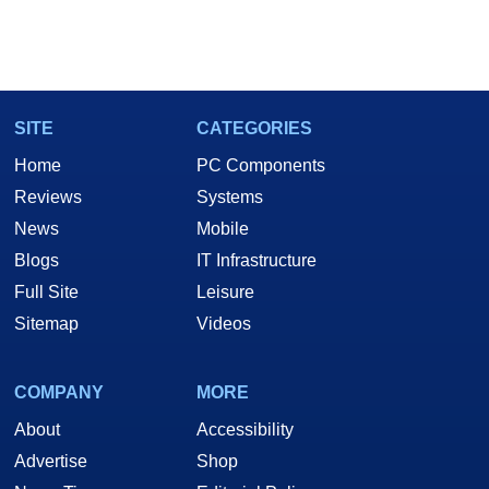
SITE
CATEGORIES
Home
PC Components
Reviews
Systems
News
Mobile
Blogs
IT Infrastructure
Full Site
Leisure
Sitemap
Videos
COMPANY
MORE
About
Accessibility
Advertise
Shop