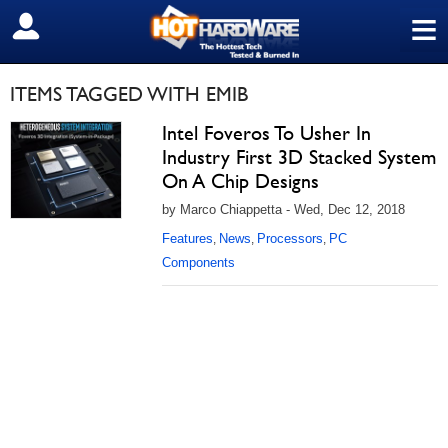
≡
SIGN OUT
ITEMS TAGGED WITH EMIB
Intel Foveros To Usher In
Industry First 3D Stacked System
On A Chip Designs
by Marco Chiappetta - Wed, Dec 12, 2018
Features
News
Processors
PC
,
,
,
Components