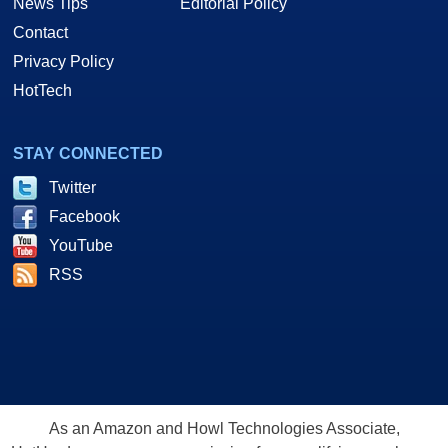
News Tips
Editorial Policy
Contact
Privacy Policy
HotTech
STAY CONNECTED
Twitter
Facebook
YouTube
RSS
As an Amazon and Howl Technologies Associate,