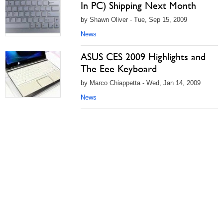
In PC) Shipping Next Month
by Shawn Oliver - Tue, Sep 15, 2009
News
ASUS CES 2009 Highlights and
The Eee Keyboard
by Marco Chiappetta - Wed, Jan 14, 2009
News