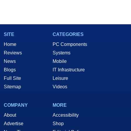
SITE
CATEGORIES
Home
PC Components
Reviews
Systems
News
Mobile
Blogs
IT Infrastructure
Full Site
Leisure
Sitemap
Videos
COMPANY
MORE
About
Accessibility
Advertise
Shop