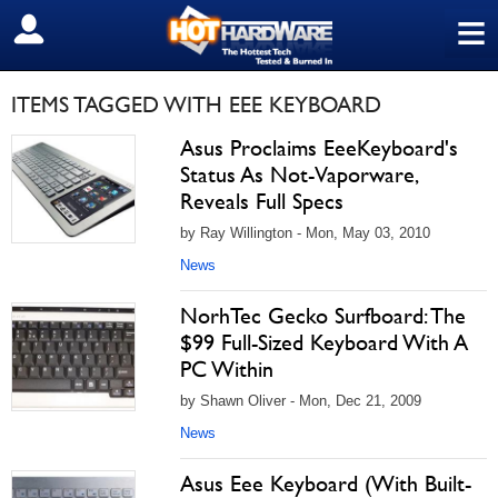
≡
SIGN OUT
ITEMS TAGGED WITH EEE KEYBOARD
Asus Proclaims EeeKeyboard's
Status As Not-Vaporware,
Reveals Full Specs
by Ray Willington - Mon, May 03, 2010
News
NorhTec Gecko Surfboard: The
$99 Full-Sized Keyboard With A
PC Within
by Shawn Oliver - Mon, Dec 21, 2009
News
Asus Eee Keyboard (With Built-