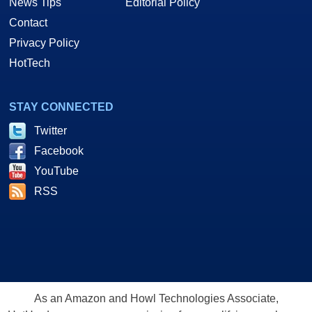
News Tips
Editorial Policy
Contact
Privacy Policy
HotTech
STAY CONNECTED
Twitter
Facebook
YouTube
RSS
As an Amazon and Howl Technologies Associate,