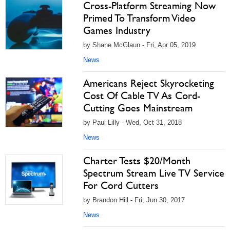
Cross-Platform Streaming Now
Primed To Transform Video
Games Industry
by Shane McGlaun - Fri, Apr 05, 2019
News
Americans Reject Skyrocketing
Cost Of Cable TV As Cord-
Cutting Goes Mainstream
by Paul Lilly - Wed, Oct 31, 2018
News
Charter Tests $20/Month
Spectrum Stream Live TV Service
For Cord Cutters
by Brandon Hill - Fri, Jun 30, 2017
News