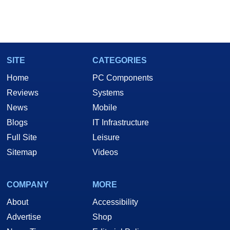
SITE
CATEGORIES
Home
PC Components
Reviews
Systems
News
Mobile
Blogs
IT Infrastructure
Full Site
Leisure
Sitemap
Videos
COMPANY
MORE
About
Accessibility
Advertise
Shop