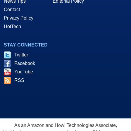
News Tips
Editorial Policy
Contact
Privacy Policy
HotTech
STAY CONNECTED
Twitter
Facebook
YouTube
RSS
As an Amazon and Howl Technologies Associate,