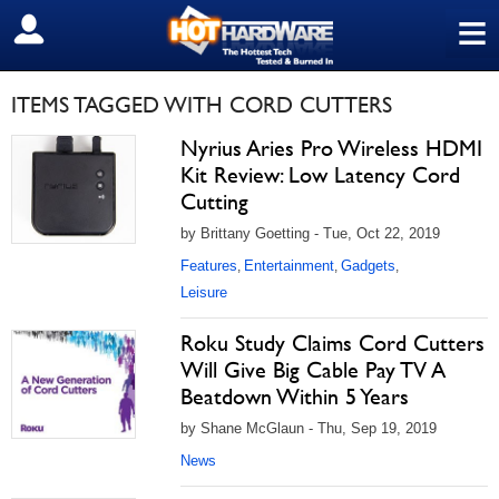
≡
SIGN OUT
ITEMS TAGGED WITH CORD CUTTERS
Nyrius Aries Pro Wireless HDMI
Kit Review: Low Latency Cord
Cutting
by Brittany Goetting - Tue, Oct 22, 2019
Features
Entertainment
Gadgets
,
,
,
Leisure
Roku Study Claims Cord Cutters
Will Give Big Cable Pay TV A
Beatdown Within 5 Years
by Shane McGlaun - Thu, Sep 19, 2019
News