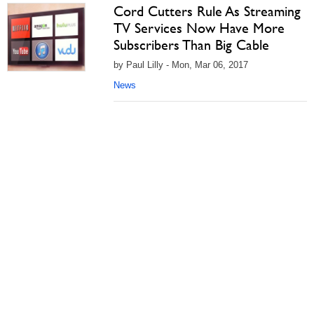
Cord Cutters Rule As Streaming
TV Services Now Have More
Subscribers Than Big Cable
by Paul Lilly - Mon, Mar 06, 2017
News