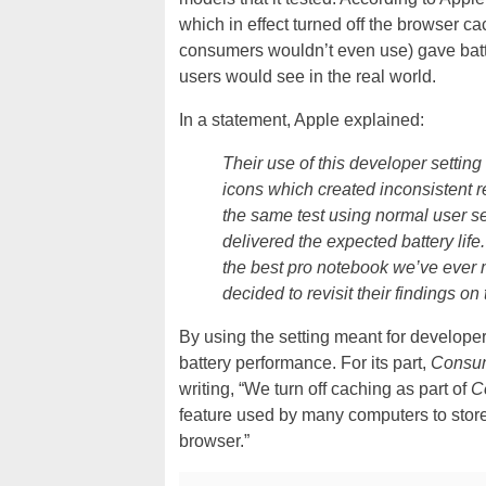
which in effect turned off the browser ca
consumers wouldn’t even use) gave batte
users would see in the real world.
In a statement, Apple explained:
Their use of this developer setting
icons which created inconsistent r
the same test using normal user se
delivered the expected battery life
the best pro notebook we’ve ever
decided to revisit their findings o
By using the setting meant for developers
battery performance. For its part,
Consum
writing, “We turn off caching as part of
C
feature used by many computers to store 
browser.”