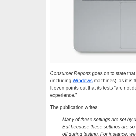
Consumer Reports
goes on to state that 
(including
Windows
machines), as it is t
It even points out that its tests “are not
experience.”
The publication writes:
Many of these settings are set by de
But because these settings are so 
off during testing. For instance, w