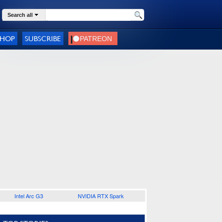
Search all
SHOP
SUBSCRIBE
Intel Arc G3
NVIDIA RTX Spark