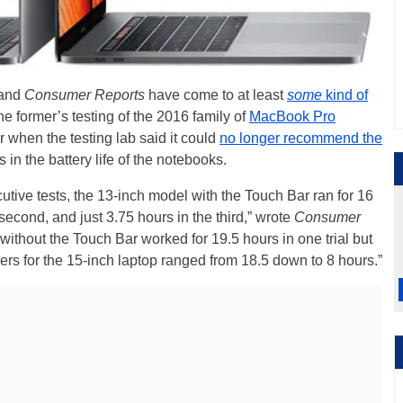
and
Consumer Reports
have come to at least
some
kind of
e former’s testing of the 2016 family of
MacBook Pro
r when the testing lab said it could
no longer recommend the
 in the battery life of the notebooks.
cutive tests, the 13-inch model with the Touch Bar ran for 16
e second, and just 3.75 hours in the third,” wrote
Consumer
without the Touch Bar worked for 19.5 hours in one trial but
ers for the 15-inch laptop ranged from 18.5 down to 8 hours.”