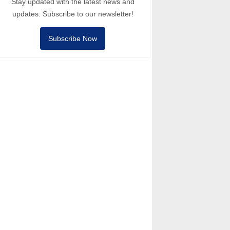
Stay updated with the latest news and
updates. Subscribe to our newsletter!
Subscribe Now