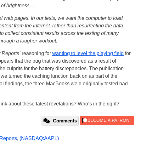
l of brightness…
 of web pages. In our tests, we want the computer to load
tent from the internet, rather than resurrecting the data
 to collect consistent results across the testing of many
 through a tougher workout.
 Reports’
reasoning for
wanting to level the playing field
for
 appears that the bug that was discovered as a result of
the culprits for the battery discrepancies. The publication
e turned the caching function back on as part of the
ial findings, the three MacBooks we’d originally tested had
ink about these latest revelations? Who’s in the right?
Comments
Reports
,
(NASDAQ:AAPL)