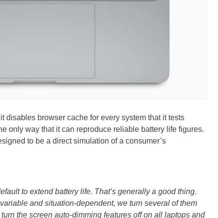
it disables browser cache for every system that it tests
he only way that it can reproduce reliable battery life figures.
 designed to be a direct simulation of a consumer’s
fault to extend battery life. That’s generally a good thing.
variable and situation-dependent, we turn several of them
e turn the screen auto-dimming features off on all laptops and