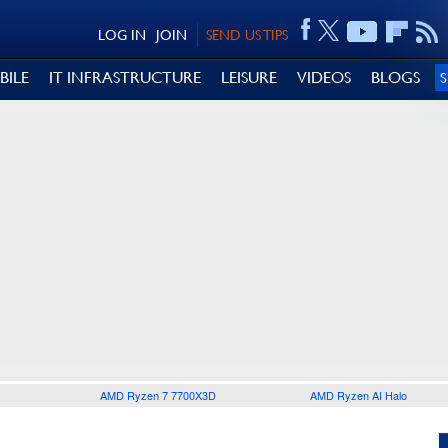
LOG IN
JOIN
SEND US TIPS
BILE
IT INFRASTRUCTURE
LEISURE
VIDEOS
BLOGS
AMD Ryzen 7 7700X3D
AMD Ryzen AI Halo