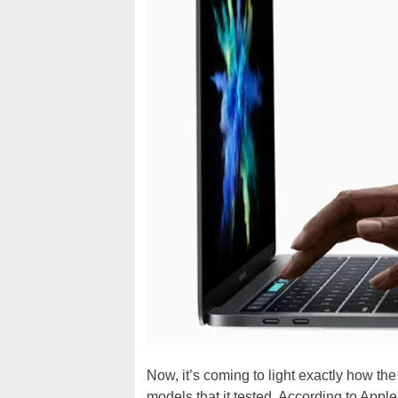
Now, it’s coming to light exactly how the
models that it tested. According to Appl