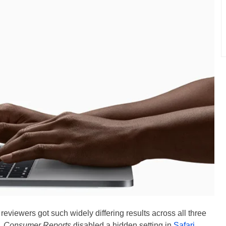
 reviewers got such widely differing results across all three
e,
Consumer Reports
disabled a hidden setting in
Safari
,