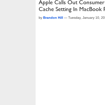
Apple Calls Out Consumer 
Cache Setting In MacBook P
by
Brandon Hill
—
Tuesday, January 10, 2