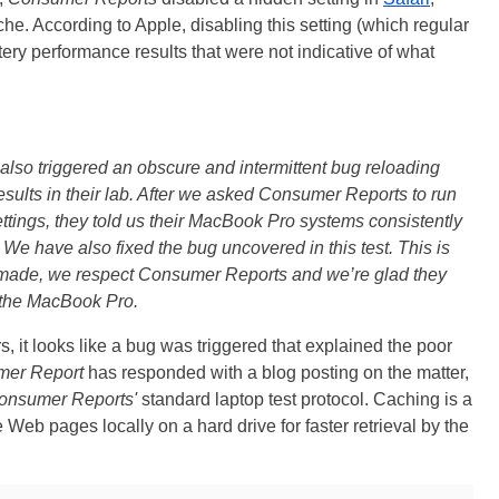
che. According to Apple, disabling this setting (which regular
ry performance results that were not indicative of what
 also triggered an obscure and intermittent bug reloading
esults in their lab. After we asked Consumer Reports to run
ttings, they told us their MacBook Pro systems consistently
. We have also fixed the bug uncovered in this test. This is
 made, we respect Consumer Reports and we’re glad they
n the MacBook Pro.
, it looks like a bug was triggered that explained the poor
er Report
has responded with a blog posting on the matter,
onsumer Reports'
standard laptop test protocol. Caching is a
Web pages locally on a hard drive for faster retrieval by the