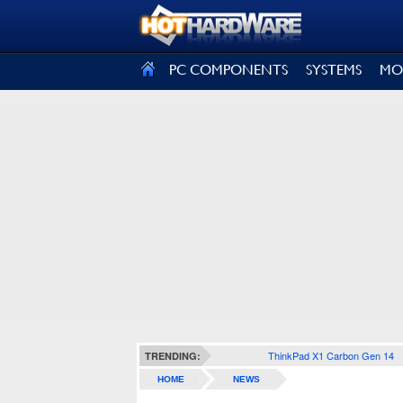
SIGN OUT
PC COMPONENTS
SYSTEMS
MO
ThinkPad X1 Carbon Gen 14
TRENDING:
HOME
NEWS