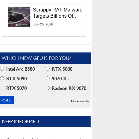
Residents
Scrappy RAT Malware
Targets Billions Of
Chrome And Edge
July 25, 2026
Users
WHICH NEW GPU IS FOR YOU?
Intel Arc B580
RTX 5080
RTX 5090
9070 XT
RTX 5070
Radeon RX 9070
More Results
KEEP INFORMED