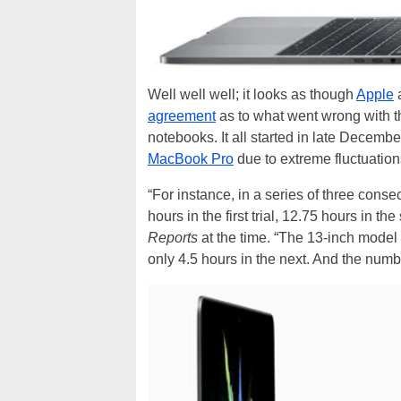
Well well well; it looks as though
Apple
agreement
as to what went wrong with th
notebooks. It all started in late Decembe
MacBook Pro
due to extreme fluctuations
“For instance, in a series of three conse
hours in the first trial, 12.75 hours in th
Reports
at the time. “The 13-inch model 
only 4.5 hours in the next. And the numb