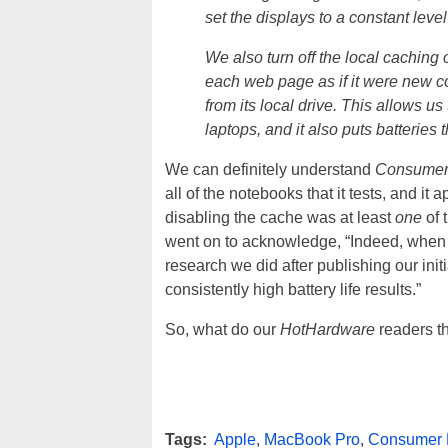
set the displays to a constant leve
We also turn off the local caching
each web page as if it were new con
from its local drive. This allows us
laptops, and it also puts batteries
We can definitely understand
Consumer
all of the notebooks that it tests, and it
disabling the cache was at least
one
of 
went on to acknowledge, “Indeed, when w
research we did after publishing our init
consistently high battery life results.”
So, what do our
HotHardware
readers th
Tags:
Apple
,
MacBook Pro
,
Consumer 