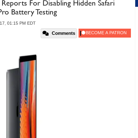
Reports For Disabling Hidden Safari
ro Battery Testing
017, 01:15 PM EDT
Comments