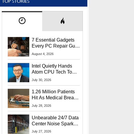
TOP STORIES
7 Essential Gadgets
Every PC Repair Guru
Should Own
August 4, 2026
Intel Quietly Hands
Atom CPU Tech To
Startup Linked To
July 30, 2026
CEO Lip-Bu Tan
1.26 Million Patients
Hit As Medical Breach
Exposes Social
July 28, 2026
Security Info
Unbearable 24/7 Data
Center Noise Sparks
Lawsuit From Furious
July 27, 2026