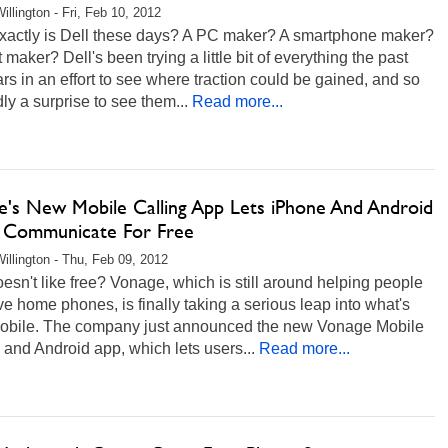
illington - Fri, Feb 10, 2012
xactly is Dell these days? A PC maker? A smartphone maker?
t maker? Dell's been trying a little bit of everything the past
rs in an effort to see where traction could be gained, and so
rdly a surprise to see them...
Read more...
e's New Mobile Calling App Lets iPhone And Android
 Communicate For Free
illington - Thu, Feb 09, 2012
sn't like free? Vonage, which is still around helping people
e home phones, is finally taking a serious leap into what's
mobile. The company just announced the new Vonage Mobile
and Android app, which lets users...
Read more...