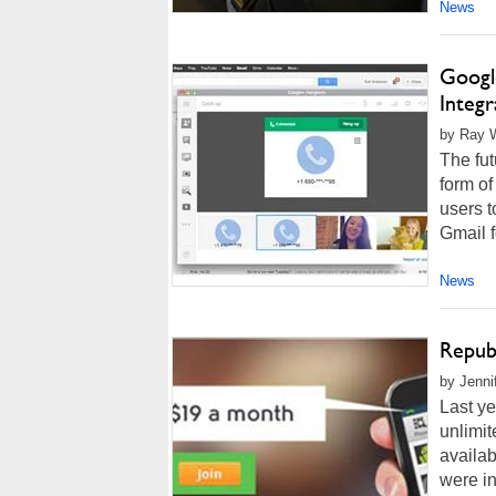
News
Googl
Integr
by Ray W
The fut
form o
users t
Gmail f
News
Repub
by Jenni
Last y
unlimit
availab
were in