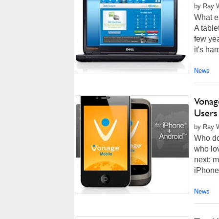
by Ray W
What e
A table
few yea
it's ha
News
Vonag
Users
by Ray W
Who doe
who lov
next: 
iPhone 
News