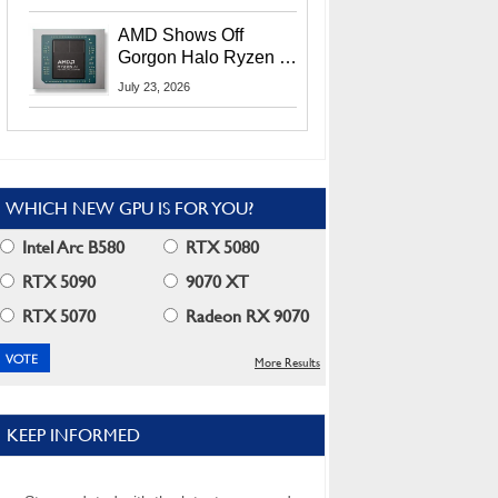
MI400X GPUs And
More At Advancing AI
AMD Shows Off
2026
Gorgon Halo Ryzen AI
Max PRO 400 Series
July 23, 2026
At Its Advancing AI
2026 Event
WHICH NEW GPU IS FOR YOU?
Intel Arc B580
RTX 5080
RTX 5090
9070 XT
RTX 5070
Radeon RX 9070
More Results
KEEP INFORMED