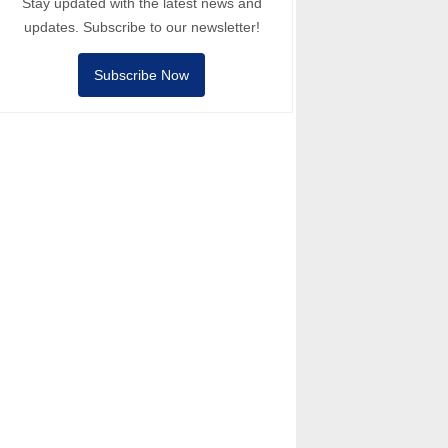
Stay updated with the latest news and
updates. Subscribe to our newsletter!
Subscribe Now