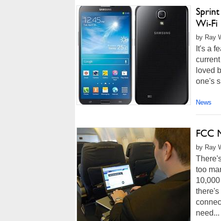
Sprin
Wi-Fi 
by Ray W
It's a 
current
loved b
one's s
News
FCC M
by Ray W
There's
too ma
10,000 
there's
connect
need...