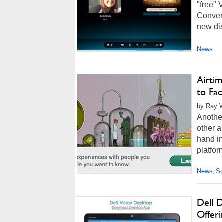
"free" 
Convers
new dis
News
Airti
to Fa
by Ray W
Another
other a
hand i
platfor
News
So
,
Dell D
Offeri