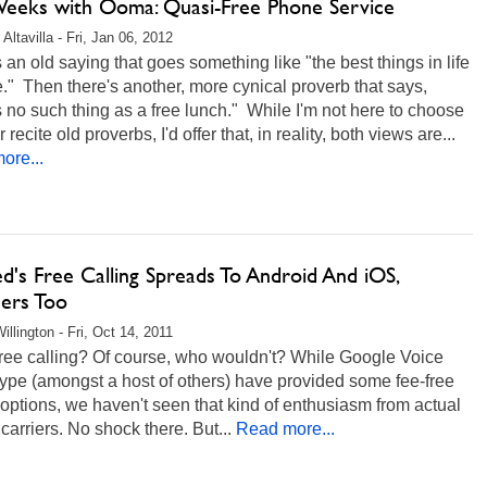
eeks with Ooma: Quasi-Free Phone Service
Altavilla - Fri, Jan 06, 2012
 an old saying that goes something like "the best things in life
e." Then there's another, more cynical proverb that says,
s no such thing as a free lunch." While I'm not here to choose
 recite old proverbs, I'd offer that, in reality, both views are...
ore...
d's Free Calling Spreads To Android And iOS,
ers Too
illington - Fri, Oct 14, 2011
ree calling? Of course, who wouldn't? While Google Voice
ype (amongst a host of others) have provided some fee-free
 options, we haven't seen that kind of enthusiasm from actual
carriers. No shock there. But...
Read more...