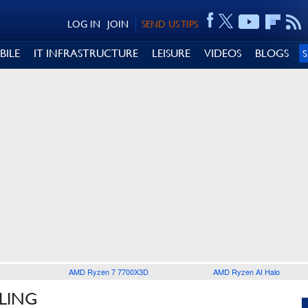
LOG IN
JOIN
SEND US TIPS
BILE
IT INFRASTRUCTURE
LEISURE
VIDEOS
BLOGS
AMD Ryzen 7 7700X3D
AMD Ryzen AI Halo
LING