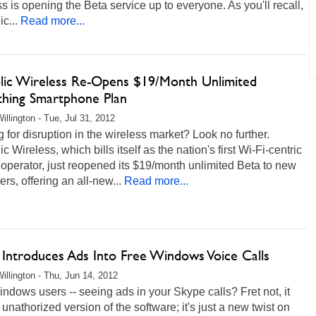
s is opening the Beta service up to everyone. As you'll recall,
c...
Read more...
lic Wireless Re-Opens $19/Month Unlimited
thing Smartphone Plan
illington - Tue, Jul 31, 2012
 for disruption in the wireless market? Look no further.
c Wireless, which bills itself as the nation's first Wi-Fi-centric
operator, just reopened its $19/month unlimited Beta to new
rs, offering an all-new...
Read more...
 Introduces Ads Into Free Windows Voice Calls
illington - Thu, Jun 14, 2012
ndows users -- seeing ads in your Skype calls? Fret not, it
n unathorized version of the software; it's just a new twist on