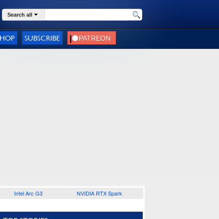
Search all
SHOP
SUBSCRIBE
Intel Arc G3
NVIDIA RTX Spark