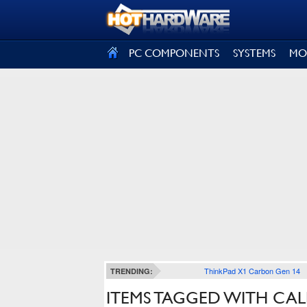
SIGN OUT
PC COMPONENTS
SYSTEMS
MO
ThinkPad X1 Carbon Gen 14
TRENDING:
ITEMS TAGGED WITH CAL