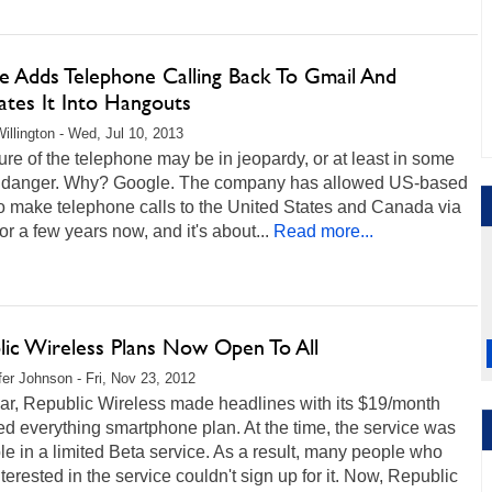
e Adds Telephone Calling Back To Gmail And
ates It Into Hangouts
illington - Wed, Jul 10, 2013
ure of the telephone may be in jeopardy, or at least in some
f danger. Why? Google. The company has allowed US-based
o make telephone calls to the United States and Canada via
or a few years now, and it's about...
Read more...
lic Wireless Plans Now Open To All
fer Johnson - Fri, Nov 23, 2012
ear, Republic Wireless made headlines with its $19/month
ed everything smartphone plan. At the time, the service was
le in a limited Beta service. As a result, many people who
terested in the service couldn't sign up for it. Now, Republic