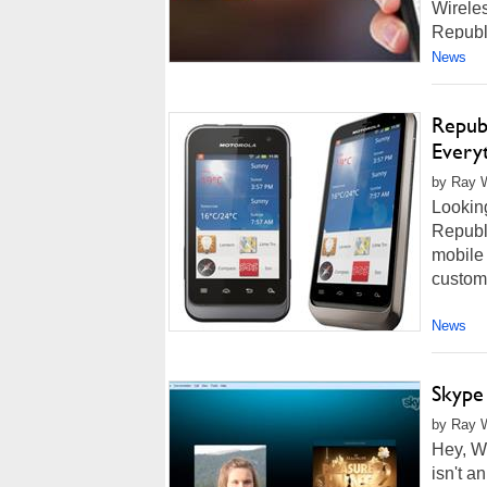
Wireles
Republi
News
Repub
Every
by Ray W
Looking
Republi
mobile 
custome
News
Skype
by Ray W
Hey, Wi
isn't a