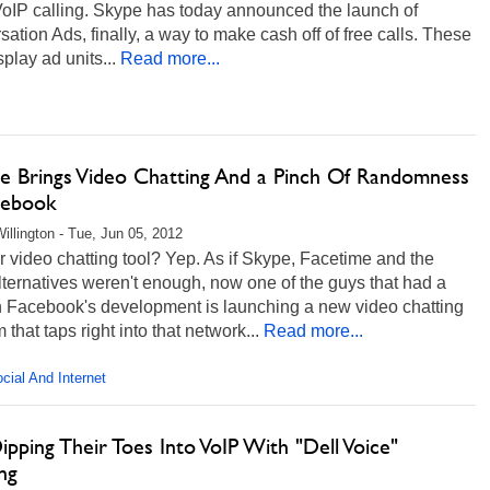
VoIP calling. Skype has today announced the launch of
ation Ads, finally, a way to make cash off of free calls. These
play ad units...
Read more...
me Brings Video Chatting And a Pinch Of Randomness
cebook
illington - Tue, Jun 05, 2012
 video chatting tool? Yep. As if Skype, Facetime and the
lternatives weren't enough, now one of the guys that had a
n Facebook's development is launching a new video chatting
m that taps right into that network...
Read more...
cial And Internet
ipping Their Toes Into VoIP With "Dell Voice"
ng