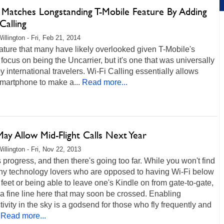
t Matches Longstanding T-Mobile Feature By Adding
Calling
illington - Fri, Feb 21, 2014
feature that many have likely overlooked given T-Mobile's
 focus on being the Uncarrier, but it's one that was universally
y international travelers. Wi-Fi Calling essentially allows
martphone to make a...
Read more...
ay Allow Mid-Flight Calls Next Year
illington - Fri, Nov 22, 2013
 progress, and then there's going too far. While you won't find
ny technology lovers who are opposed to having Wi-Fi below
feet or being able to leave one's Kindle on from gate-to-gate,
 a fine line here that may soon be crossed. Enabling
ivity in the sky is a godsend for those who fly frequently and
Read more...