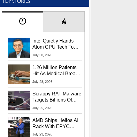
TOP STORIES
Intel Quietly Hands
Atom CPU Tech To
Startup Linked To
July 30, 2026
CEO Lip-Bu Tan
1.26 Million Patients
Hit As Medical Breach
Exposes Social
July 28, 2026
Security Info
Scrappy RAT Malware
Targets Billions Of
Chrome And Edge
July 25, 2026
Users
AMD Ships Helios AI
Rack With EPYC
9006 CPUs, Instinct
July 23, 2026