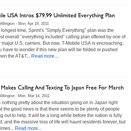
ile USA Intros $79.99 Unlimited Everything Plan
illington - Mon, Apr 18, 2011
 longest time, Sprint's "Simply Everything" plan was the
t overall "everything included" calling plan offered by one of
r major U.S. carriers. But now, T-Mobile USA is encroaching,
 have to wonder if this new plan will be folded or pushed
hen the AT&T...
Read more...
Makes Calling And Texting To Japan Free For March
illington - Mon, Mar 14, 2011
 nothing pretty about the situation going on in Japan right
t the good news is that there seems to be plenty of people
g out to help. It will be a long while before the nation is fully
d, and the massive loss of life will haunt residents forever, but
times...
Read more...