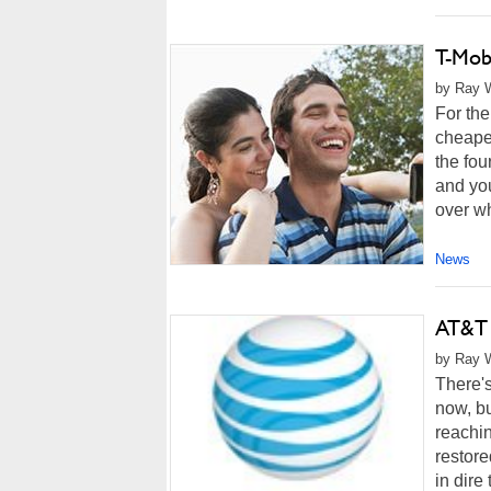
T-Mob
by Ray W
For the
cheapes
the fou
and you
over w
News
AT&T 
by Ray W
There's
now, bu
reachin
restore
in dire 