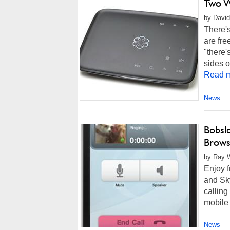
Two W
by David 
There's
are fre
"there'
sides or
Read m
News
Bobsle
Brows
by Ray W
Enjoy f
and Sk
calling
mobile 
News