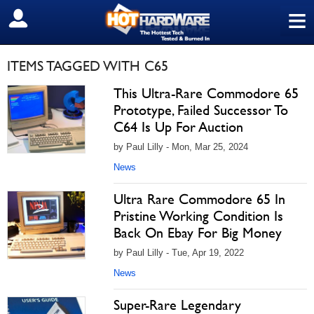
≡
SIGN OUT
ITEMS TAGGED WITH C65
This Ultra-Rare Commodore 65
Prototype, Failed Successor To
C64 Is Up For Auction
by Paul Lilly - Mon, Mar 25, 2024
News
Ultra Rare Commodore 65 In
Pristine Working Condition Is
Back On Ebay For Big Money
by Paul Lilly - Tue, Apr 19, 2022
News
Super-Rare Legendary