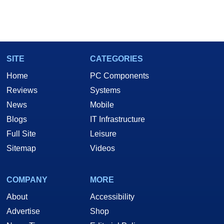
SITE
CATEGORIES
Home
PC Components
Reviews
Systems
News
Mobile
Blogs
IT Infrastructure
Full Site
Leisure
Sitemap
Videos
COMPANY
MORE
About
Accessibility
Advertise
Shop