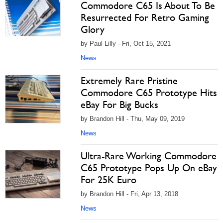
Commodore C65 Is About To Be
Resurrected For Retro Gaming
Glory
by Paul Lilly - Fri, Oct 15, 2021
News
Extremely Rare Pristine
Commodore C65 Prototype Hits
eBay For Big Bucks
by Brandon Hill - Thu, May 09, 2019
News
Ultra-Rare Working Commodore
C65 Prototype Pops Up On eBay
For 25K Euro
by Brandon Hill - Fri, Apr 13, 2018
News