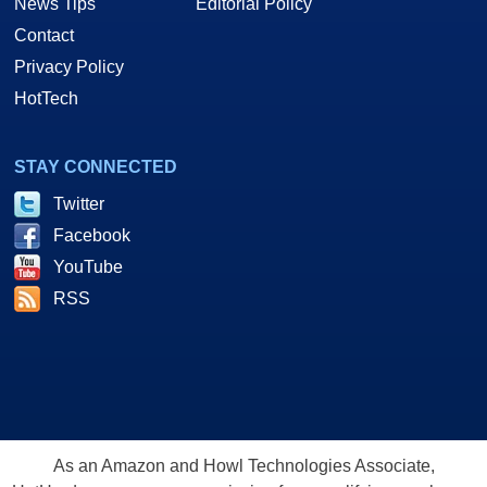
News Tips
Editorial Policy
Contact
Privacy Policy
HotTech
STAY CONNECTED
Twitter
Facebook
YouTube
RSS
As an Amazon and Howl Technologies Associate,