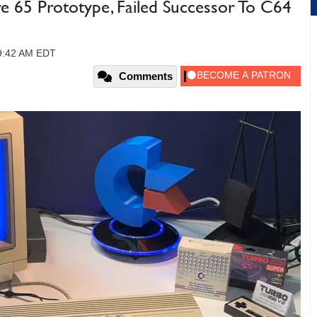
 65 Prototype, Failed Successor To C64
09:42 AM EDT
Comments