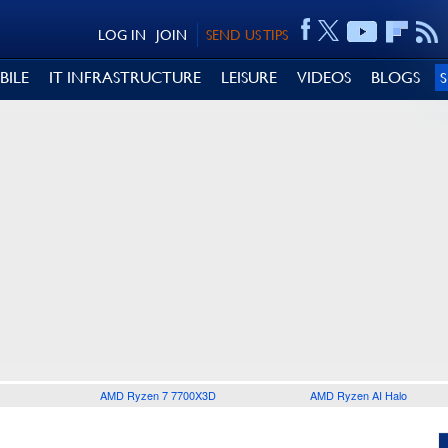
LOG IN
JOIN
SEND US TIPS
BILE
IT INFRASTRUCTURE
LEISURE
VIDEOS
BLOGS
AMD Ryzen 7 7700X3D
AMD Ryzen AI Halo