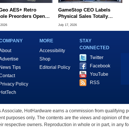
Geo AES+ Retro
GameStop CEO Labels
ole Preorders Open
Physical Sales Totally
ing At $249.99
Irrelevant, Eyes Huge Ebay
 2026
July 17, 2026
Bid
COMPANY
MORE
STAY
CONNECTED
About
Accessibility
Twitter
Advertise
Shop
Facebook
News Tips
Editorial Policy
YouTube
Contact
RSS
Privacy Policy
HotTech
ssociate, HotHardware earns a commission from qualifying purc
nt purposes only. The contents are the views and opinion of the
eir respective owners. Reproduction in whole or in part, in any f