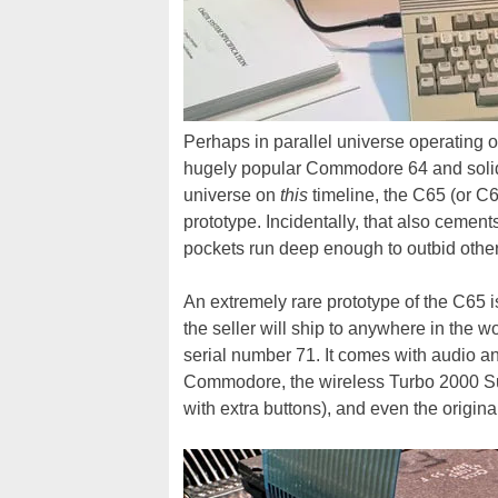
Perhaps in parallel universe operating o
hugely popular Commodore 64 and solidif
universe on
this
timeline, the C65 (or C6
prototype. Incidentally, that also cement
pockets run deep enough to outbid other
An extremely rare prototype of the C65 
the seller will ship to anywhere in the wo
serial number 71. It comes with audio 
Commodore, the wireless Turbo 2000 Su
with extra buttons), and even the origin