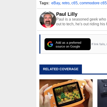
Tags:
eBay
,
retro
,
c65
,
commodore c65
Paul Lilly
Paul is a seasoned geek who 
out to tech, he's out riding his
Add as a preferred
If link fail
source on Google
RELATED COVERAGE