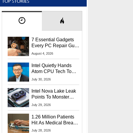
TOP STORIES
7 Essential Gadgets
Every PC Repair Guru
Should Own
August 4, 2026
Intel Quietly Hands
Atom CPU Tech To
Startup Linked To
July 30, 2026
CEO Lip-Bu Tan
Intel Nova Lake Leak
Points To Monster
65W Xe3p iGPU
July 29, 2026
Power Delivery
1.26 Million Patients
Hit As Medical Breach
Exposes Social
July 28, 2026