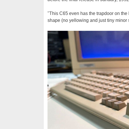
"This C65 even has the trapdoor on the b
shape (no yellowing and just tiny minor s