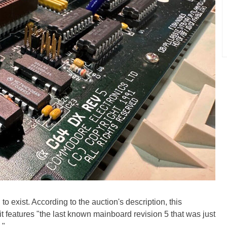
o exist. According to the auction's description, this
 it features "the last known mainboard revision 5 that was just
."