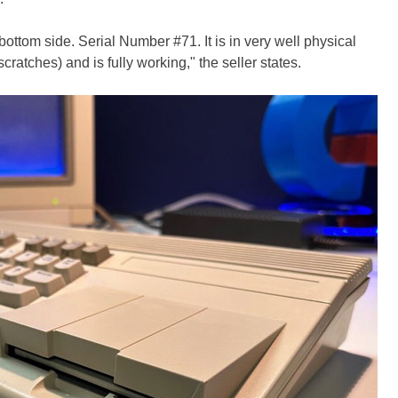
ottom side. Serial Number #71. It is in very well physical
cratches) and is fully working," the seller states.