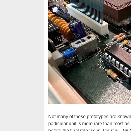
Not many of these prototypes are known t
particular unit is more rare than most as
before the final release in January, 1992