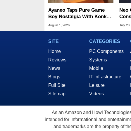
Ayaneo Taps Pure Game
Neo 
Boy Nostalgia With Konkr
Cons
Pocket Advance
Start
August 1, 2026
July 28,
SITE
CATEGORIES
Home
PC Components
Reviews
Systems
News
Mobile
Blogs
IT Infrastructure
Full Site
Leisure
Sitemap
Videos
As an Amazon and Howl Technologies A
intended for informational and entertainme
and trademarks are the property of th