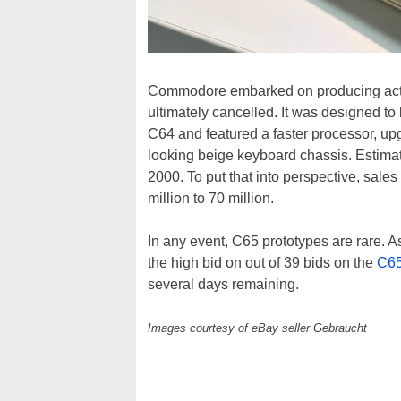
Commodore embarked on producing actua
ultimately cancelled. It was designed t
C64 and featured a faster processor, upg
looking beige keyboard chassis. Estima
2000. To put that into perspective, sal
million to 70 million.
In any event, C65 prototypes are rare. A
the high bid on out of 39 bids on the
C65
several days remaining.
Images courtesy of eBay seller Gebraucht