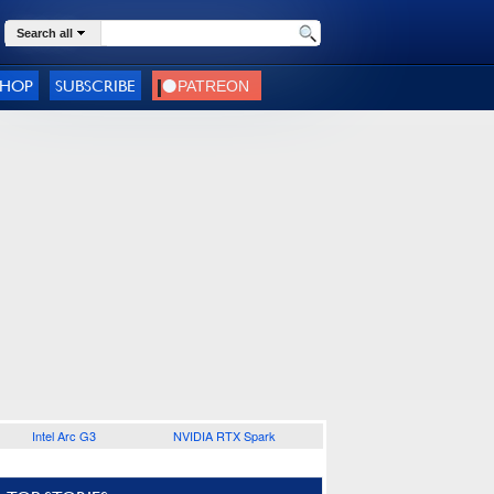
Search all
SHOP
SUBSCRIBE
Intel Arc G3
NVIDIA RTX Spark