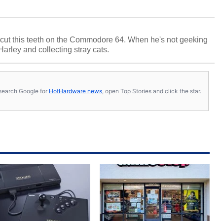
cut this teeth on the Commodore 64. When he's not geeking
 Harley and collecting stray cats.
s, search Google for
HotHardware news
, open Top Stories and click the star.