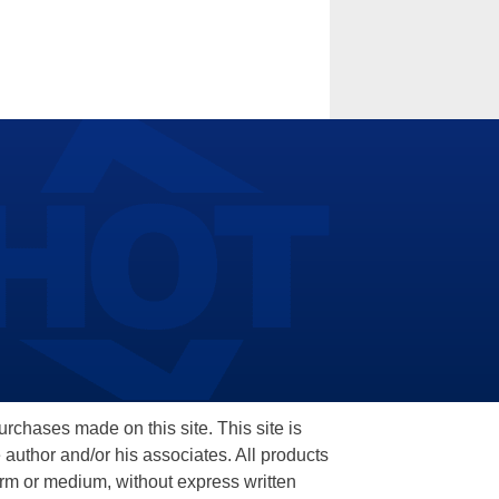
hases made on this site. This site is
 author and/or his associates. All products
orm or medium, without express written