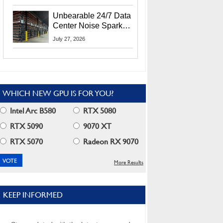
Security Info
Unbearable 24/7 Data
Center Noise Sparks
Lawsuit From Furious
July 27, 2026
Residents
WHICH NEW GPU IS FOR YOU?
Intel Arc B580
RTX 5080
RTX 5090
9070 XT
RTX 5070
Radeon RX 9070
More Results
KEEP INFORMED