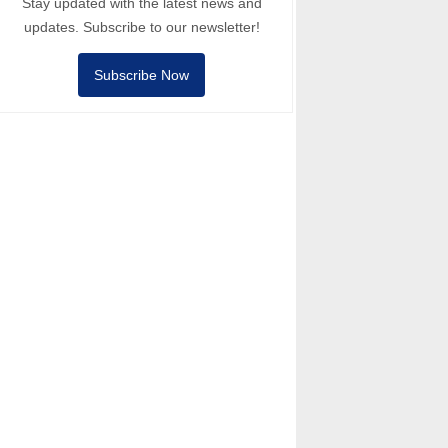
Stay updated with the latest news and
updates. Subscribe to our newsletter!
Subscribe Now