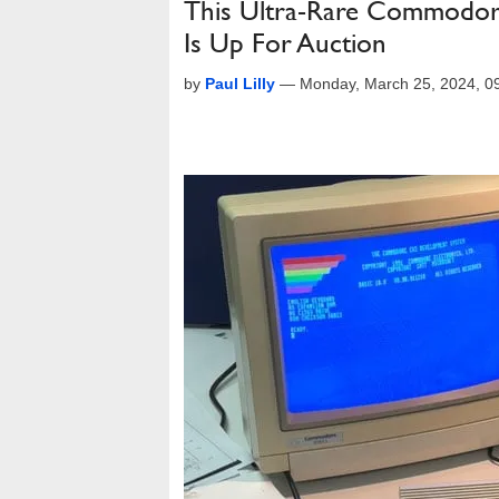
This Ultra-Rare Commodore
Is Up For Auction
by
Paul Lilly
—
Monday, March 25, 2024, 