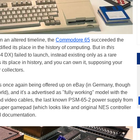
n an altered timeline, the
Commodore 65
succeeded the
ied its place in the history of computing. But in
this
4 DX) failed to launch, instead existing only as a rare
s its place in history, and you can own it, supposing your
 collectors.
is once again being offered up on eBay (in Germany, though
rld), and it's a advertised as "fully working" model with the
and video cables, the last known PSM-65-2 power supply from
per gamepad (which looks like and original NES controller
al documentation.