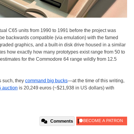
l C65 units from 1990 to 1991 before the project was
o be backwards compatible (via emulation) with the famed
raded graphics, and a built-in disk drive housed in a similar
tes how exactly how many prototypes exist range from 50 to
es estimates for the Commodore 64 range wildly from 12.5
s such, they
command big bucks
—at the time of this writing,
 auction
is 20,249 euros (~$21,938 in US dollars) with
Comments