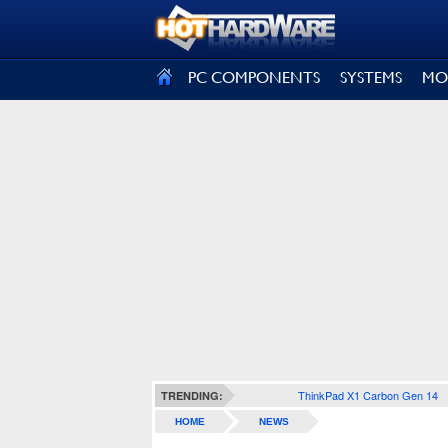
SIGN OUT
PC COMPONENTS
SYSTEMS
MO
ThinkPad X1 Carbon Gen 14
TRENDING:
HOME
NEWS