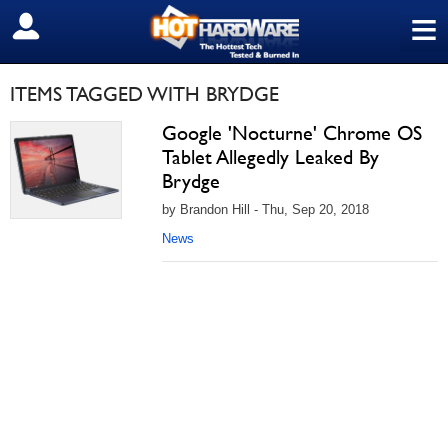
≡
SIGN OUT
ITEMS TAGGED WITH BRYDGE
Google 'Nocturne' Chrome OS
Tablet Allegedly Leaked By
Brydge
by Brandon Hill - Thu, Sep 20, 2018
News