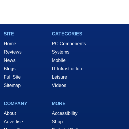
SITE
CATEGORIES
Home
PC Components
Reviews
Systems
News
Mobile
Blogs
IT Infrastructure
Full Site
Leisure
Sitemap
Videos
COMPANY
MORE
About
Accessibility
Advertise
Shop