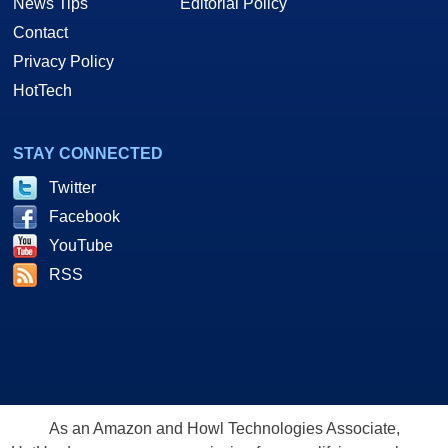
News Tips
Editorial Policy
Contact
Privacy Policy
HotTech
STAY CONNECTED
Twitter
Facebook
YouTube
RSS
As an Amazon and Howl Technologies Associate,