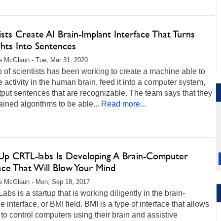
ists Create AI Brain-Implant Interface That Turns
hts Into Sentences
 McGlaun - Tue, Mar 31, 2020
 of scientists has been working to create a machine able to
e activity in the human brain, feed it into a computer system,
put sentences that are recognizable. The team says that they
ained algorithms to be able...
Read more...
-Up CRTL-labs Is Developing A Brain-Computer
ace That Will Blow Your Mind
e McGlaun - Mon, Sep 18, 2017
bs is a startup that is working diligently in the brain-
 interface, or BMI field. BMI is a type of interface that allows
to control computers using their brain and assistive