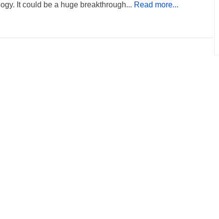
ogy. It could be a huge breakthrough...
Read more...