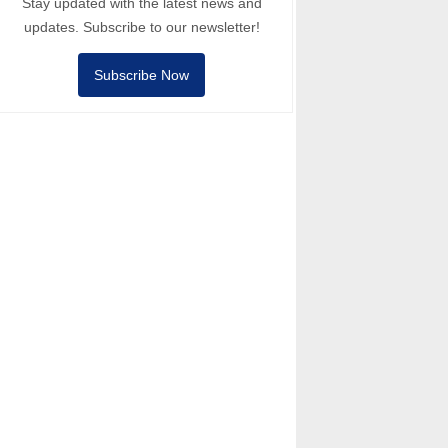
Stay updated with the latest news and
updates. Subscribe to our newsletter!
Subscribe Now