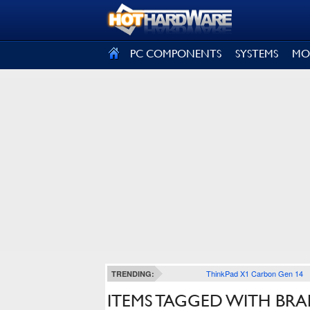
SIGN OUT
PC COMPONENTS
SYSTEMS
MO
ThinkPad X1 Carbon Gen 14
TRENDING:
ITEMS TAGGED WITH BRA