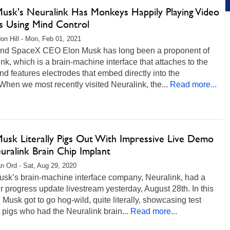
Musk's Neuralink Has Monkeys Happily Playing Video
 Using Mind Control
on Hill - Mon, Feb 01, 2021
and SpaceX CEO Elon Musk has long been a proponent of
nk, which is a brain-machine interface that attaches to the
and features electrodes that embed directly into the
When we most recently visited Neuralink, the...
Read more...
Musk Literally Pigs Out With Impressive Live Demo
uralink Brain Chip Implant
n Ord - Sat, Aug 29, 2020
usk’s brain-machine interface company, Neuralink, had a
progress update livestream yesterday, August 28th. In this
 Musk got to go hog-wild, quite literally, showcasing test
 pigs who had the Neuralink brain...
Read more...