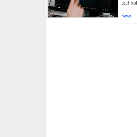
technol
News