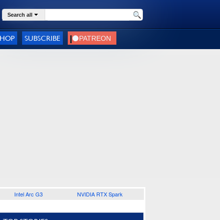
Search all
SHOP
SUBSCRIBE
Intel Arc G3
NVIDIA RTX Spark