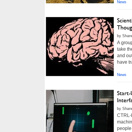
News
Scient
Thoug
by Shane
A group
take th
and out
have tr
News
Start
Interf
by Shan
CTRL-La
machine
people 