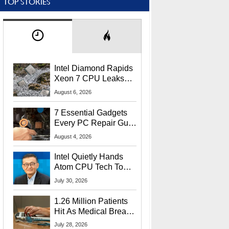
TOP STORIES
Intel Diamond Rapids
Xeon 7 CPU Leaks
With Massive 240MB
August 6, 2026
L3 Cache
7 Essential Gadgets
Every PC Repair Guru
Should Own
August 4, 2026
Intel Quietly Hands
Atom CPU Tech To
Startup Linked To
July 30, 2026
CEO Lip-Bu Tan
1.26 Million Patients
Hit As Medical Breach
Exposes Social
July 28, 2026