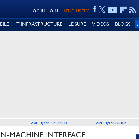
LOG IN
JOIN
SEND US TIPS
BILE
IT INFRASTRUCTURE
LEISURE
VIDEOS
BLOGS
AMD Ryzen 7 7700X3D
AMD Ryzen AI Halo
IN-MACHINE INTERFACE