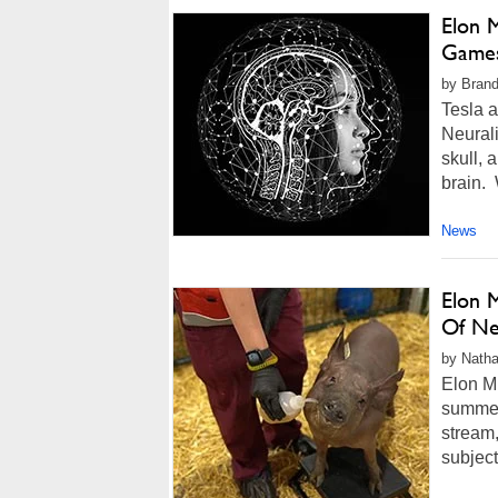
Elon 
Games
by Brand
Tesla 
Neurali
skull, 
brain. 
News
Elon 
Of Ne
by Natha
Elon M
summer 
stream,
subject