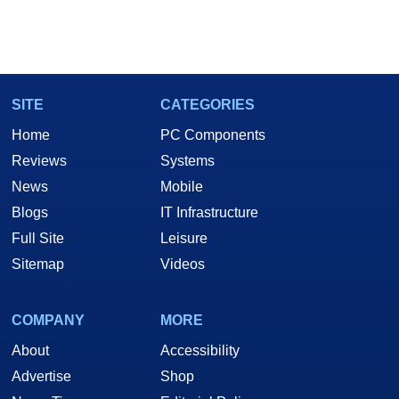
SITE
CATEGORIES
Home
PC Components
Reviews
Systems
News
Mobile
Blogs
IT Infrastructure
Full Site
Leisure
Sitemap
Videos
COMPANY
MORE
About
Accessibility
Advertise
Shop