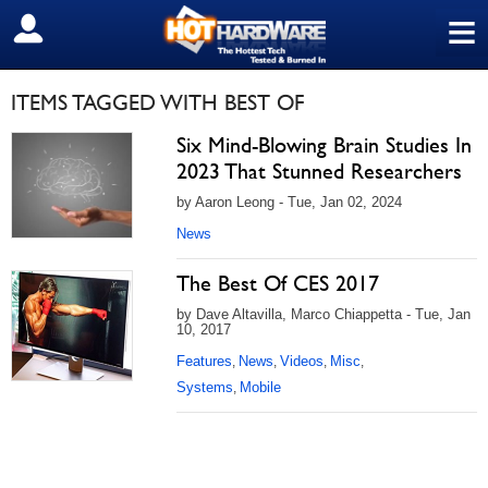
≡
SIGN OUT
ITEMS TAGGED WITH BEST OF
Six Mind-Blowing Brain Studies In
2023 That Stunned Researchers
by Aaron Leong - Tue, Jan 02, 2024
News
The Best Of CES 2017
by Dave Altavilla, Marco Chiappetta - Tue, Jan
10, 2017
Features
News
Videos
Misc
,
,
,
,
Systems
Mobile
,