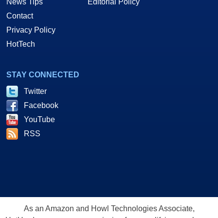
News Tips
Editorial Policy
Contact
Privacy Policy
HotTech
STAY CONNECTED
Twitter
Facebook
YouTube
RSS
As an Amazon and Howl Technologies Associate,