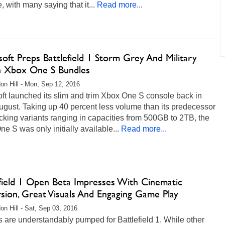
e, with many saying that it...
Read more...
oft Preps Battlefield 1 Storm Grey And Military
 Xbox One S Bundles
on Hill - Mon, Sep 12, 2016
ft launched its slim and trim Xbox One S console back in
ugust. Taking up 40 percent less volume than its predecessor
king variants ranging in capacities from 500GB to 2TB, the
e S was only initially available...
Read more...
efield 1 Open Beta Impresses With Cinematic
sion, Great Visuals And Engaging Game Play
on Hill - Sat, Sep 03, 2016
are understandably pumped for Battlefield 1. While other