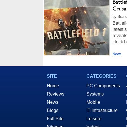
Battl
Crusa
by Brand
Battlef
latest 
reveals
clock b
News
SITE
CATEGORIES
Home
PC Components
Reviews
Systems
News
Mobile
Blogs
IT Infrastructure
Full Site
Leisure
Sitemap
Videos