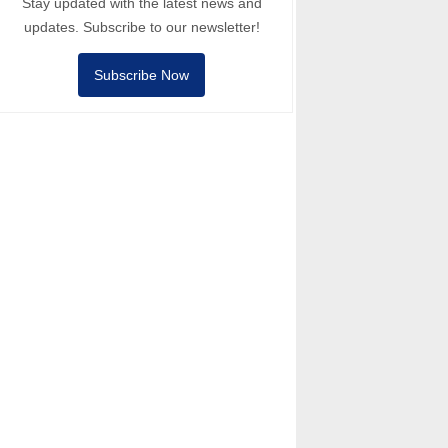
Stay updated with the latest news and
updates. Subscribe to our newsletter!
Subscribe Now