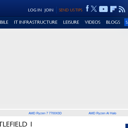
LOG IN
JOIN
SEND US TIPS
BILE
IT INFRASTRUCTURE
LEISURE
VIDEOS
BLOGS
AMD Ryzen 7 7700X3D
AMD Ryzen AI Halo
LEFIELD 1