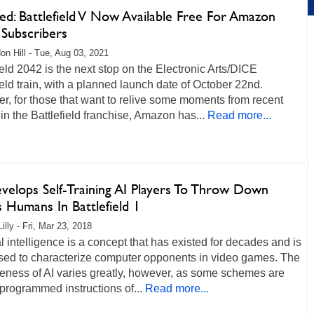
ed: Battlefield V Now Available Free For Amazon
 Subscribers
on Hill - Tue, Aug 03, 2021
ield 2042 is the next stop on the Electronic Arts/DICE
ield train, with a planned launch date of October 22nd.
, for those that want to relive some moments from recent
 in the Battlefield franchise, Amazon has...
Read more...
velops Self-Training AI Players To Throw Down
 Humans In Battlefield 1
illy - Fri, Mar 23, 2018
ial intelligence is a concept that has existed for decades and is
used to characterize computer opponents in video games. The
veness of AI varies greatly, however, as some schemes are
programmed instructions of...
Read more...