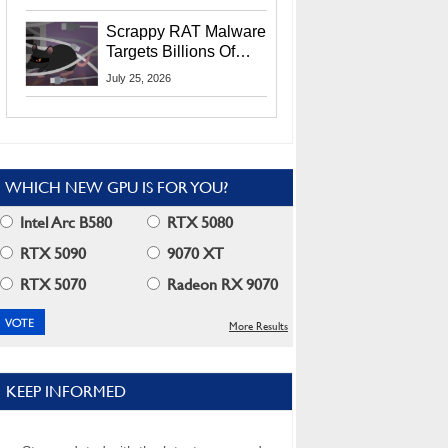
Residents
Scrappy RAT Malware
Targets Billions Of
Chrome And Edge
July 25, 2026
Users
WHICH NEW GPU IS FOR YOU?
Intel Arc B580
RTX 5080
RTX 5090
9070 XT
RTX 5070
Radeon RX 9070
More Results
KEEP INFORMED