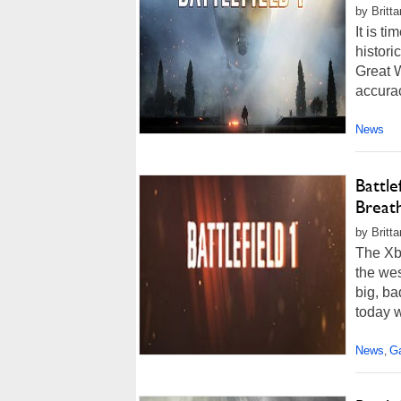
by Britt
It is ti
histor
Great W
accuracy
News
Battl
Breath
by Britt
The Xbo
the wes
big, ba
today we
News
G
,