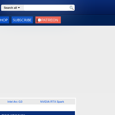
Search all
SHOP
SUBSCRIBE
Intel Arc G3
NVIDIA RTX Spark