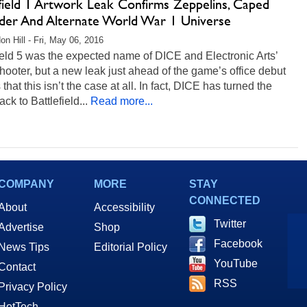
efield 1 Artwork Leak Confirms Zeppelins, Caped
der And Alternate World War 1 Universe
on Hill - Fri, May 06, 2016
ield 5 was the expected name of DICE and Electronic Arts’
shooter, but a new leak just ahead of the game’s office debut
 that this isn’t the case at all. In fact, DICE has turned the
ack to Battlefield...
Read more...
COMPANY
MORE
STAY
CONNECTED
About
Accessibility
Twitter
Advertise
Shop
Facebook
News Tips
Editorial Policy
YouTube
Contact
RSS
Privacy Policy
HotTech