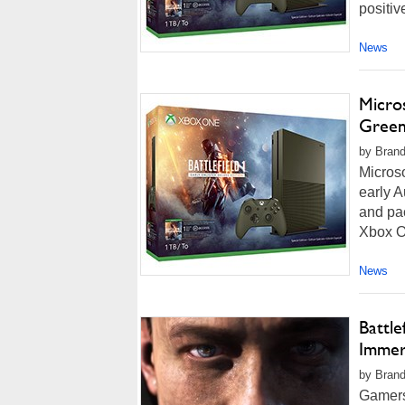
positiv
News
Micros
Green
by Brand
Microso
early A
and pac
Xbox On
News
Battl
Immer
by Brand
Gamers 