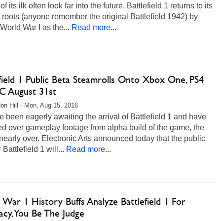
 its ilk often look far into the future, Battlefield 1 returns to its
c roots (anyone remember the original Battlefield 1942) by
 World War I as the...
Read more...
field 1 Public Beta Steamrolls Onto Xbox One, PS4
C August 31st
on Hill - Mon, Aug 15, 2016
ve been eagerly awaiting the arrival of Battlefield 1 and have
ed over gameplay footage from alpha build of the game, the
 nearly over. Electronic Arts announced today that the public
 Battlefield 1 will...
Read more...
War 1 History Buffs Analyze Battlefield 1 For
acy, You Be The Judge