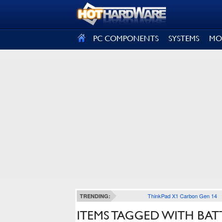
SIGN OUT
PC COMPONENTS
SYSTEMS
MO
ThinkPad X1 Carbon Gen 14
TRENDING:
ITEMS TAGGED WITH BATT