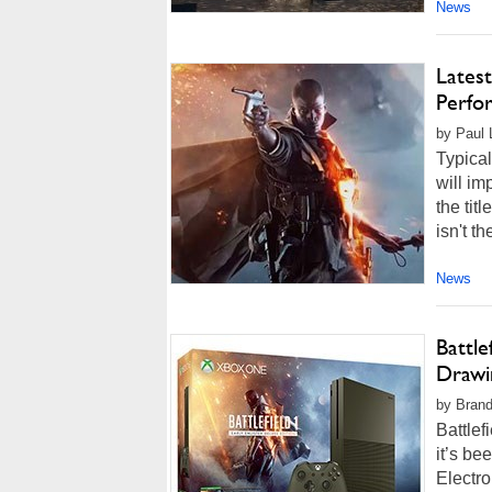
News
Latest
Perfo
by Paul 
Typical
will i
the tit
isn't t
News
Battle
Drawin
by Brand
Battlef
it’s be
Electro