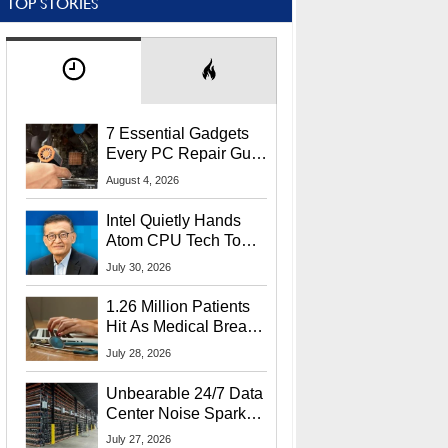
TOP STORIES
7 Essential Gadgets
Every PC Repair Guru
Should Own
August 4, 2026
Intel Quietly Hands
Atom CPU Tech To
Startup Linked To
July 30, 2026
CEO Lip-Bu Tan
1.26 Million Patients
Hit As Medical Breach
Exposes Social
July 28, 2026
Security Info
Unbearable 24/7 Data
Center Noise Sparks
Lawsuit From Furious
July 27, 2026