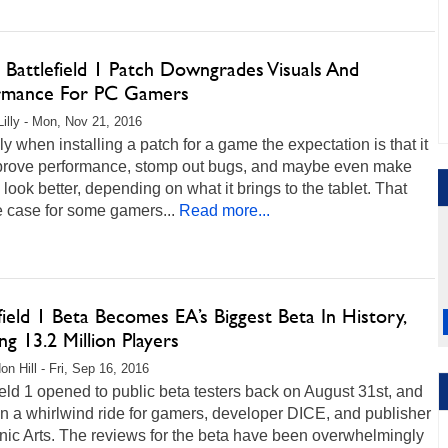
 Battlefield 1 Patch Downgrades Visuals And
rmance For PC Gamers
Lilly - Mon, Nov 21, 2016
ly when installing a patch for a game the expectation is that it
mprove performance, stomp out bugs, and maybe even make
le look better, depending on what it brings to the tablet. That
he case for some gamers...
Read more...
field 1 Beta Becomes EA’s Biggest Beta In History,
g 13.2 Million Players
on Hill - Fri, Sep 16, 2016
ield 1 opened to public beta testers back on August 31st, and
en a whirlwind ride for gamers, developer DICE, and publisher
nic Arts. The reviews for the beta have been overwhelmingly