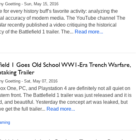
any Goetting - Sun, May 15, 2016
me for every history buff’s favorite activity: analyzing the
ical accuracy of modern media. The YouTube channel The
ar recently published a video critiquing the historical
 of the Battlefield 1 trailer. The...
Read more...
efield 1 Goes Old School WW1-Era Trench Warfare,
taking Trailer
any Goetting - Sat, May 07, 2016
x One, PC, and Playstation 4 are definitely not all quiet on
tern front. The Battlefield 1 trailer was just released and it is
d, and beautiful. Yesterday the concept art was leaked, but
 get the full trailer...
Read more...
aming