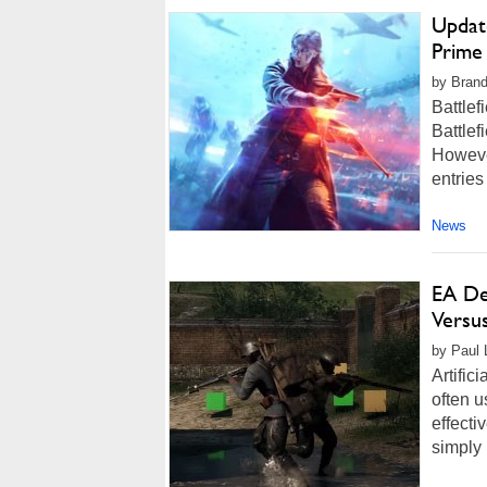
Updat
Prime
by Brand
Battlef
Battlef
However
entries
News
EA De
Versus
by Paul L
Artific
often 
effecti
simply 