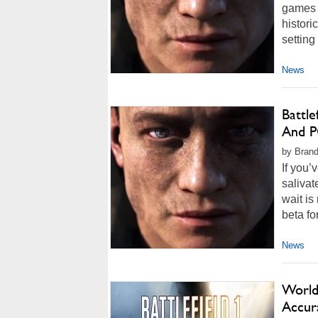
games of
histori
setting
News
Battle
And P
by Brand
If you’
salivat
wait is
beta for
News
World 
Accur