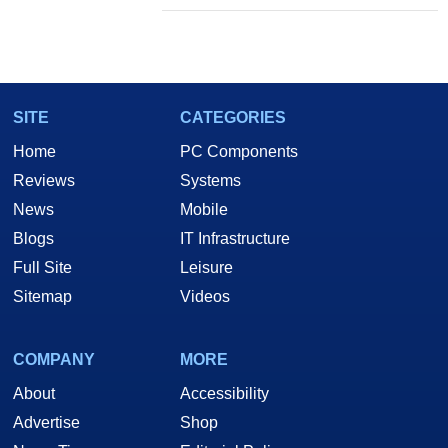
SITE
CATEGORIES
Home
PC Components
Reviews
Systems
News
Mobile
Blogs
IT Infrastructure
Full Site
Leisure
Sitemap
Videos
COMPANY
MORE
About
Accessibility
Advertise
Shop