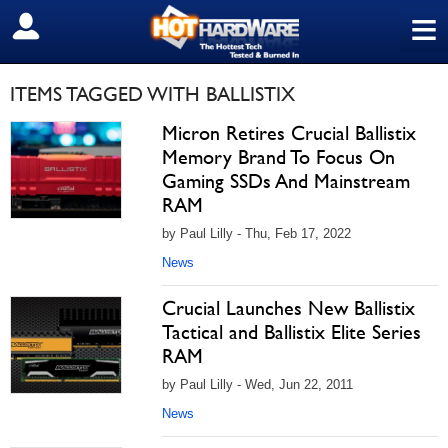
≡
SIGN OUT
ITEMS TAGGED WITH BALLISTIX
Micron Retires Crucial Ballistix
Memory Brand To Focus On
Gaming SSDs And Mainstream
RAM
by Paul Lilly - Thu, Feb 17, 2022
News
Crucial Launches New Ballistix
Tactical and Ballistix Elite Series
RAM
by Paul Lilly - Wed, Jun 22, 2011
News