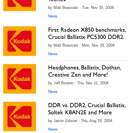
by Matt Beauvais - Tue, Nov 30, 2004
News
First Radeon X850 benchmarks,
Crucial Ballistix PC5300 DDR2.
by Matt Beauvais - Mon, Nov 29, 2004
News
Headphones, Ballistix, Dothan,
Creative Zen and More!
by Jeff Bouton - Thu, Nov 11, 2004
News
DDR vs. DDR2, Crucial Ballistix,
Soltek K8AN2E and More
by Jason Gibson - Thu, Aug 19, 2004
News