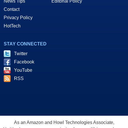
News Tips
Editorial Policy
Contact
Privacy Policy
HotTech
STAY CONNECTED
Twitter
Facebook
YouTube
RSS
As an Amazon and Howl Technologies Associate,