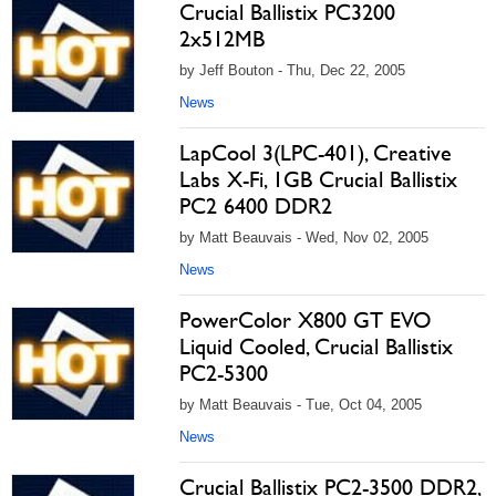
Crucial Ballistix PC3200
2x512MB
by Jeff Bouton - Thu, Dec 22, 2005
News
LapCool 3(LPC-401), Creative
Labs X-Fi, 1GB Crucial Ballistix
PC2 6400 DDR2
by Matt Beauvais - Wed, Nov 02, 2005
News
PowerColor X800 GT EVO
Liquid Cooled, Crucial Ballistix
PC2-5300
by Matt Beauvais - Tue, Oct 04, 2005
News
Crucial Ballistix PC2-3500 DDR2,