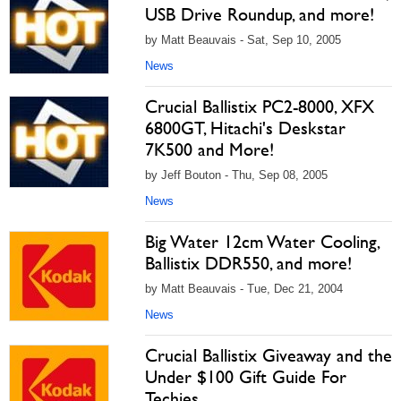
USB Drive Roundup, and more!
by Matt Beauvais - Sat, Sep 10, 2005
News
Crucial Ballistix PC2-8000, XFX
6800GT, Hitachi's Deskstar
7K500 and More!
by Jeff Bouton - Thu, Sep 08, 2005
News
Big Water 12cm Water Cooling,
Ballistix DDR550, and more!
by Matt Beauvais - Tue, Dec 21, 2004
News
Crucial Ballistix Giveaway and the
Under $100 Gift Guide For
Techies