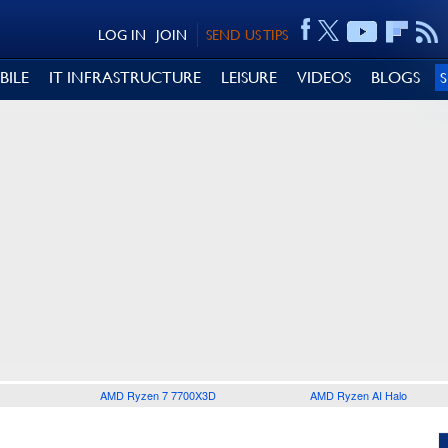
LOG IN
JOIN
SEND US TIPS
BILE
IT INFRASTRUCTURE
LEISURE
VIDEOS
BLOGS
AMD Ryzen 7 7700X3D
AMD Ryzen AI Halo