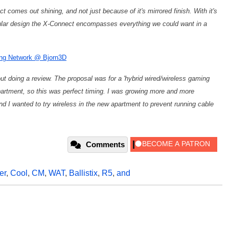
 comes out shining, and not just because of it's mirrored finish. With it's
dular design the X-Connect encompasses everything we could want in a
ing Network @ Bjorn3D
 doing a review. The proposal was for a 'hybrid wired/wireless gaming
partment, so this was perfect timing. I was growing more and more
nd I wanted to try wireless in the new apartment to prevent running cable
Comments
er
,
Cool
,
CM
,
WAT
,
Ballistix
,
R5
,
and