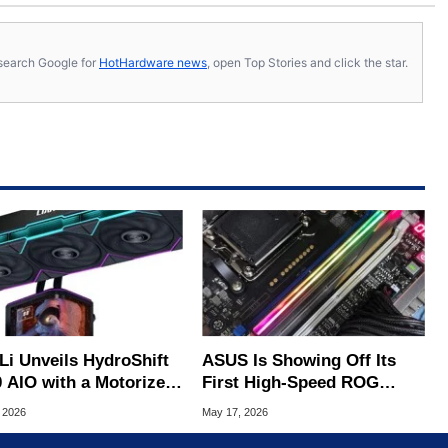
s, search Google for
HotHardware news
, open Top Stories and click the star.
Li Unveils HydroShift
ASUS Is Showing Off Its
0 AIO with a Motorized
First High-Speed ROG
LED Display
Memory Kit Ahead Of
 2026
May 17, 2026
Computex