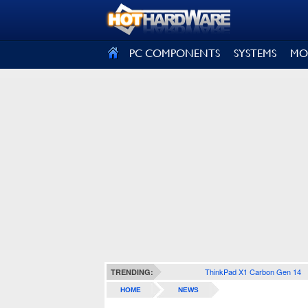
SIGN OUT
PC COMPONENTS
SYSTEMS
MO
ThinkPad X1 Carbon Gen 14
TRENDING:
HOME
NEWS