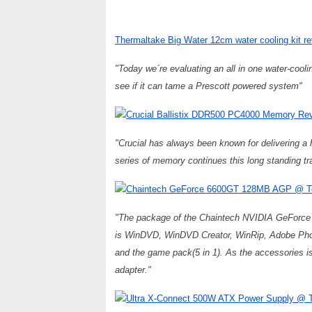
Thermaltake Big Water 12cm water cooling kit 
"Today we´re evaluating an all in one water-cool
see if it can tame a Prescott powered system"
Crucial Ballistix DDR500 PC4000 Memory R
"Crucial has always been known for delivering a h
series of memory continues this long standing tra
Chaintech GeForce 6600GT 128MB AGP @ T
"The package of the Chaintech NVIDIA GeForce 
is WinDVD, WinDVD Creator, WinRip, Adobe Phot
and the game pack(5 in 1). As the accessories 
adapter."
Ultra X-Connect 500W ATX Power Supply @ T