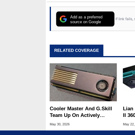
Add as a preferred
If link fail
source on Google
RELATED COVERAGE
Cooler Master And G.Skill
Lian 
Team Up On Actively
II 36
Cooled MasterDIMM AC
2K O
May 30, 2026
May 22,
DDR5 Memory