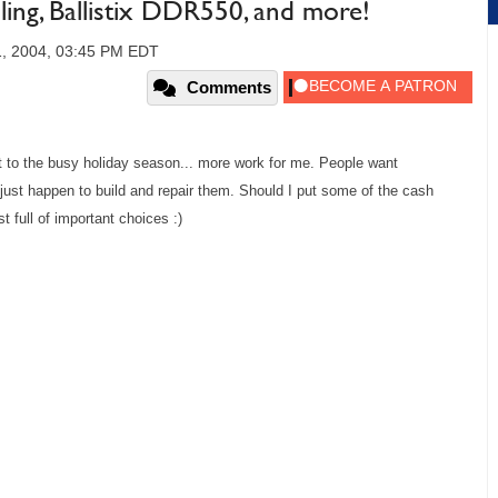
ng, Ballistix DDR550, and more!
, 2004, 03:45 PM EDT
Comments
t to the busy holiday season... more work for me. People want
just happen to build and repair them. Should I put some of the cash
 full of important choices :)