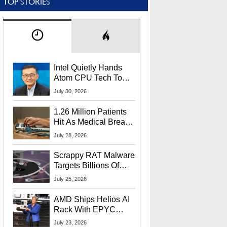
TOP STORIES
Intel Quietly Hands
Atom CPU Tech To
Startup Linked To
July 30, 2026
CEO Lip-Bu Tan
1.26 Million Patients
Hit As Medical Breach
Exposes Social
July 28, 2026
Security Info
Scrappy RAT Malware
Targets Billions Of
Chrome And Edge
July 25, 2026
Users
AMD Ships Helios AI
Rack With EPYC
9006 CPUs, Instinct
July 23, 2026