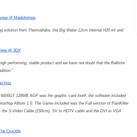
review @ Madshrimps
ing solution from Thermaltake, the Big Water 12cm internal H20 kit and
eview @ 3DX
igh performing, stable product and we have not doubt that the Ballistix
dition."
echniz
6600GT 128MB AGP was the graphic card itself, the software included
oshop Album 1.0. The Game included was the Full version of PainKiller
is the S-Video Cable (150cm), SV to HDTV cable and the DVI to VGA
he Crucible