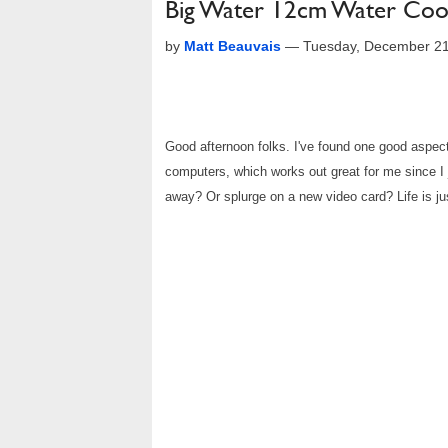
Big Water 12cm Water Cooli
by
Matt Beauvais
—
Tuesday, December 21
Good afternoon folks. I've found one good aspec
computers, which works out great for me since I 
away? Or splurge on a new video card? Life is just