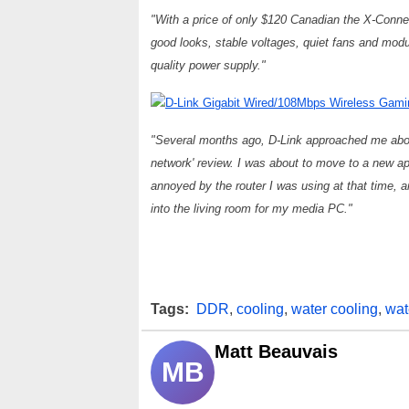
"With a price of only $120 Canadian the X-Connect
good looks, stable voltages, quiet fans and mo
quality power supply."
D-Link Gigabit Wired/108Mbps Wireless Gam
"Several months ago, D-Link approached me about
network' review. I was about to move to a new a
annoyed by the router I was using at that time, a
into the living room for my media PC."
Tags:
DDR
,
cooling
,
water cooling
,
wat
Matt Beauvais
MB