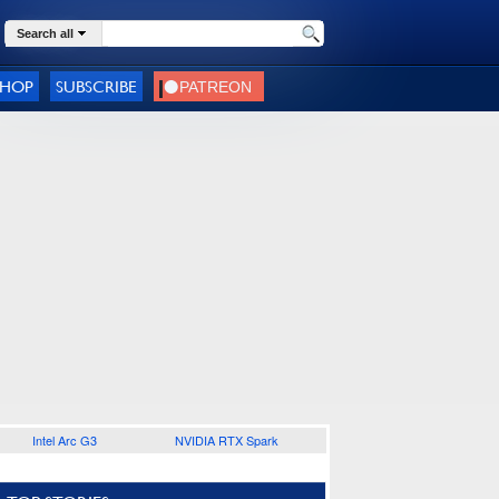
Search all
SHOP
SUBSCRIBE
Intel Arc G3
NVIDIA RTX Spark