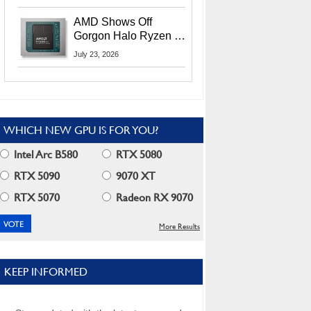
MI400X GPUs And
More At Advancing AI
AMD Shows Off
2026
Gorgon Halo Ryzen AI
Max PRO 400 Series
July 23, 2026
At Its Advancing AI
2026 Event
WHICH NEW GPU IS FOR YOU?
Intel Arc B580
RTX 5080
RTX 5090
9070 XT
RTX 5070
Radeon RX 9070
More Results
KEEP INFORMED