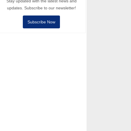
Stay updated with the latest news and
updates. Subscribe to our newsletter!
Subscribe Now